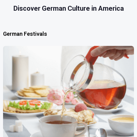
Discover German Culture in America
German Festivals