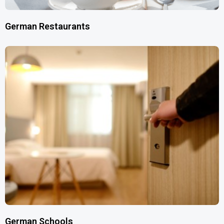
German Restaurants
German Schools