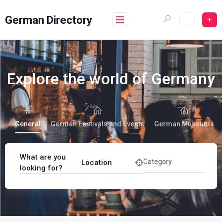
German Directory
Explore the world of Germany
General
German Festivals and Events
German Museums
What are you
Category
Location
looking for?