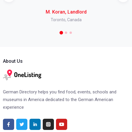
M. Koran, Landlord
Toronto, Canada
About Us
German Directory helps you find food, events, schools and
museums in America dedicated to the German American
experience