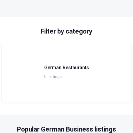
Filter by category
German Restaurants
0
listings
Popular German Business listings