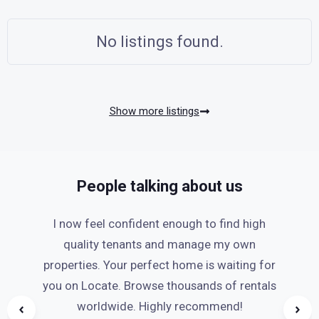
No listings found.
Show more listings
People talking about us
I now feel confident enough to find high
quality tenants and manage my own
properties. Your perfect home is waiting for
you on Locate. Browse thousands of rentals
worldwide. Highly recommend!