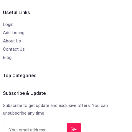
Useful Links
Login
Add Listing
About Us
Contact Us
Blog
Top Categories
Subscribe & Update
Subscribe to get update and exclusive offers. You can
unsubscribe any time