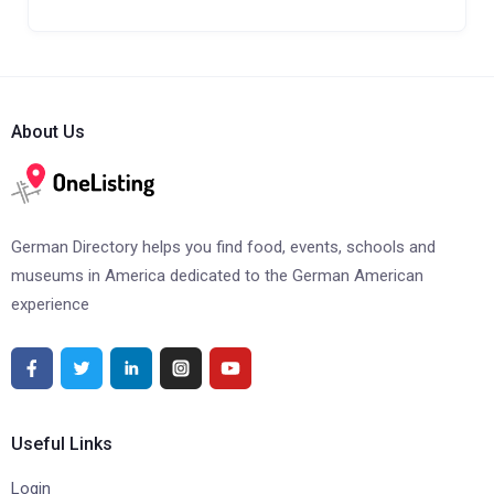
About Us
German Directory helps you find food, events, schools and
museums in America dedicated to the German American
experience
Useful Links
Login