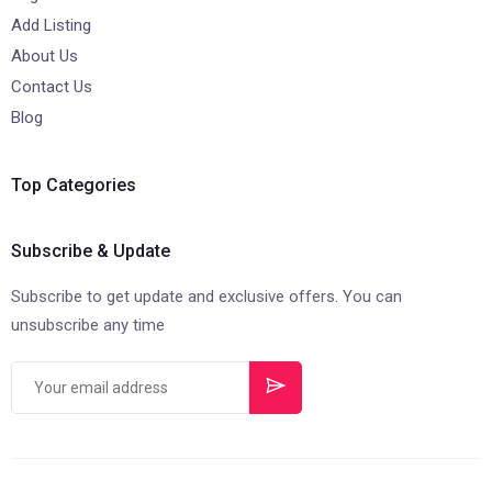
Add Listing
About Us
Contact Us
Blog
Top Categories
Subscribe & Update
Subscribe to get update and exclusive offers. You can
unsubscribe any time