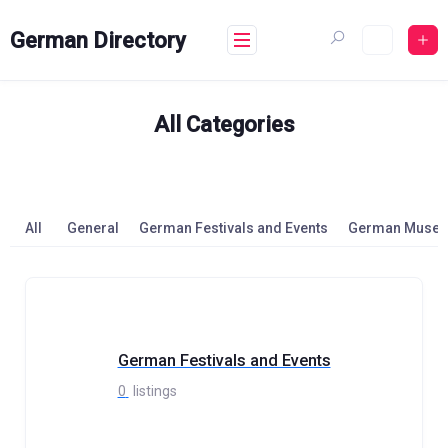
Skip
to
German Directory
content
All Categories
All
General
German Festivals and Events
German Muse
German Festivals and Events
0
listings