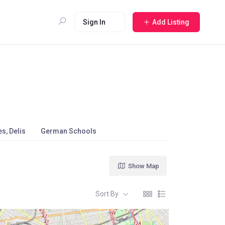
Sign In
Add Listing
s, Delis
German Schools
Show Map
Sort By