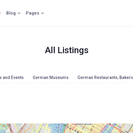
Blog
Pages
All Listings
s and Events
German Museums
German Restaurants, Bakerie