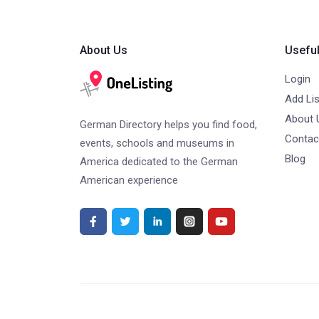
About Us
Useful
Login
Add Lis
About 
German Directory helps you find food,
Contac
events, schools and museums in
Blog
America dedicated to the German
American experience