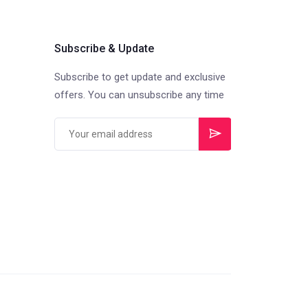
Subscribe & Update
Subscribe to get update and exclusive
offers. You can unsubscribe any time