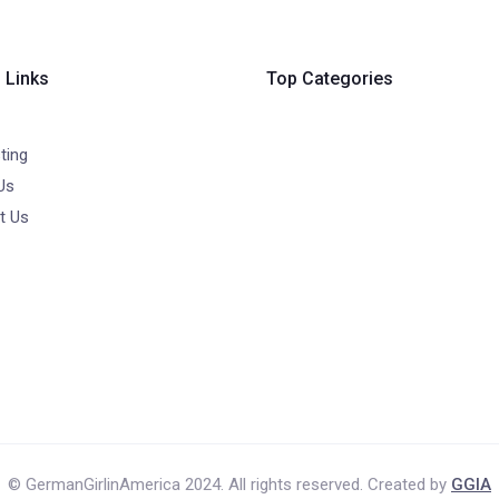
 Links
Top Categories
ting
Us
t Us
© GermanGirlinAmerica 2024. All rights reserved. Created by
GGIA