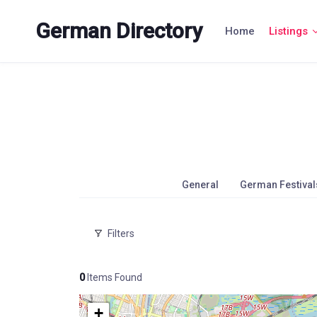
Skip
to
German Directory
Home
Listings
content
General
German Festival
Filters
0
Items Found
+