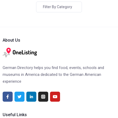
Filter By Category
About Us
German Directory helps you find food, events, schools and
museums in America dedicated to the German American
experience
Useful Links