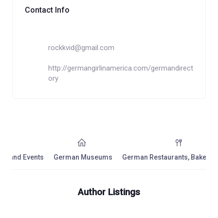
Contact Info
rockkvid@gmail.com
http://germangirlinamerica.com/germandirect
ory
ls and Events
German Museums
German Restaurants, Bakeries,
Author Listings