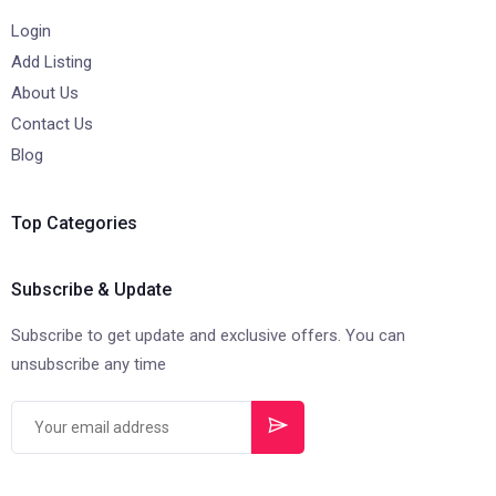
Login
Add Listing
About Us
Contact Us
Blog
Top Categories
Subscribe & Update
Subscribe to get update and exclusive offers. You can
unsubscribe any time