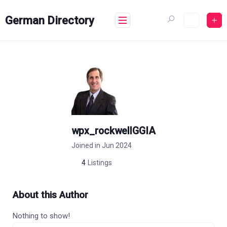
Skip
to
German Directory
content
wpx_rockwellGGIA
Joined in Jun 2024
4
Listings
About this Author
Nothing to show!