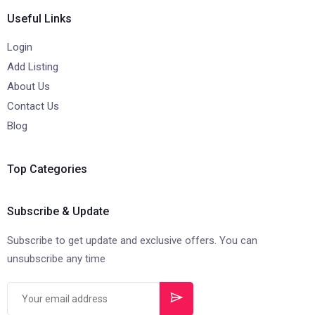
Useful Links
Login
Add Listing
About Us
Contact Us
Blog
Top Categories
Subscribe & Update
Subscribe to get update and exclusive offers. You can
unsubscribe any time