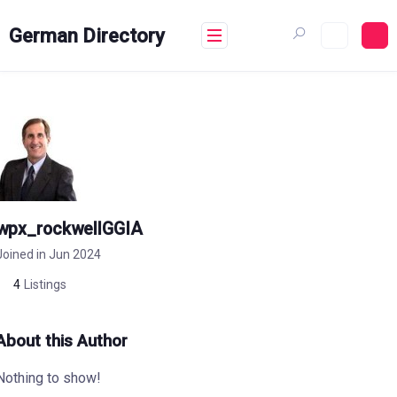
Skip
to
German Directory
content
wpx_rockwellGGIA
Joined in Jun 2024
4
Listings
About this Author
Nothing to show!