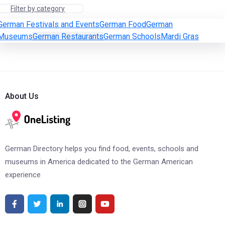
Filter by category
German Festivals and Events
German Food
German
Museums
German Restaurants
German Schools
Mardi Gras
About Us
German Directory helps you find food, events, schools and
museums in America dedicated to the German American
experience