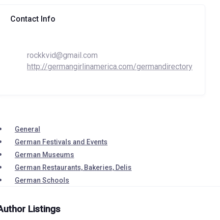
Contact Info
rockkvid@gmail.com
http://germangirlinamerica.com/germandirectory
General
German Festivals and Events
German Museums
German Restaurants, Bakeries, Delis
German Schools
Author Listings