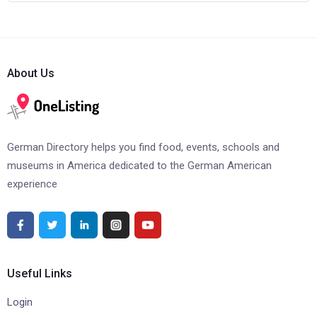
About Us
German Directory helps you find food, events, schools and
museums in America dedicated to the German American
experience
Useful Links
Login