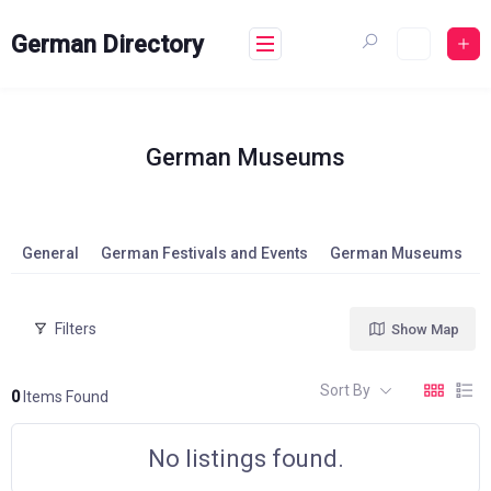
Skip
to
German Directory
content
German Museums
General
German Festivals and Events
German Museums
Filters
Show Map
Sort By
0
Items Found
No listings found.