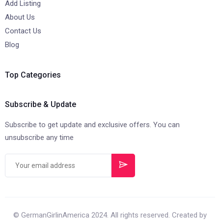
Add Listing
About Us
Contact Us
Blog
Top Categories
Subscribe & Update
Subscribe to get update and exclusive offers. You can
unsubscribe any time
© GermanGirlinAmerica 2024. All rights reserved. Created by