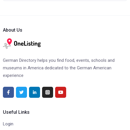
About Us
German Directory helps you find food, events, schools and
museums in America dedicated to the German American
experience
Useful Links
Login