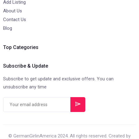
Add Listing
About Us
Contact Us
Blog
Top Categories
Subscribe & Update
Subscribe to get update and exclusive offers. You can
unsubscribe any time
© GermanGirlinAmerica 2024. All rights reserved. Created by