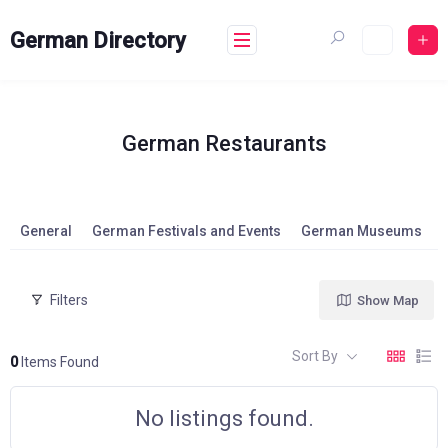
Skip
to
German Directory
content
German Restaurants
General
German Festivals and Events
German Museums
Filters
Show Map
Sort By
0
Items Found
No listings found.