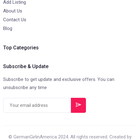
Add Listing
About Us
Contact Us
Blog
Top Categories
Subscribe & Update
Subscribe to get update and exclusive offers. You can
unsubscribe any time
© GermanGirlinAmerica 2024. All rights reserved. Created by