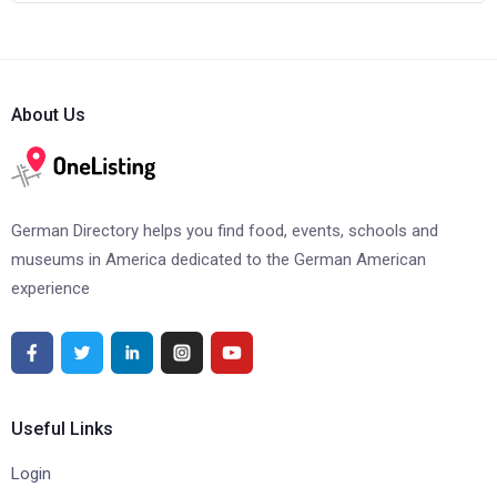
About Us
German Directory helps you find food, events, schools and
museums in America dedicated to the German American
experience
Useful Links
Login