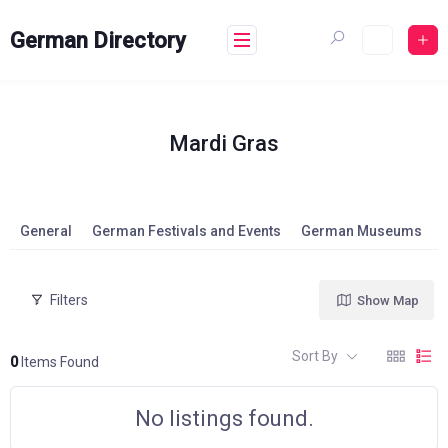
Skip
to
German Directory
content
Mardi Gras
General
German Festivals and Events
German Museums
Filters
Show Map
Sort By
0
Items Found
No listings found.