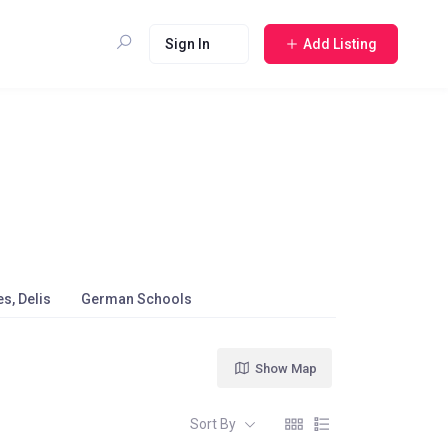
Sign In
Add Listing
s, Delis
German Schools
Show Map
Sort By