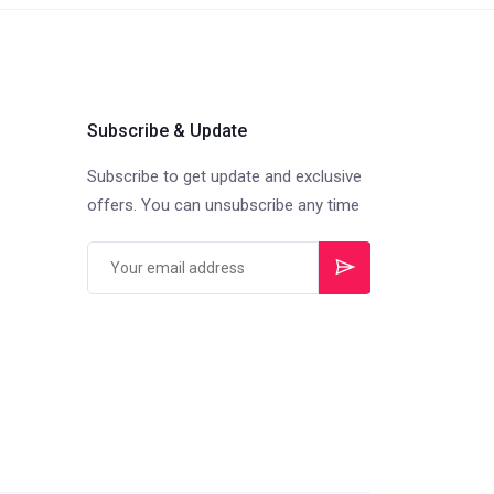
Subscribe & Update
Subscribe to get update and exclusive
offers. You can unsubscribe any time