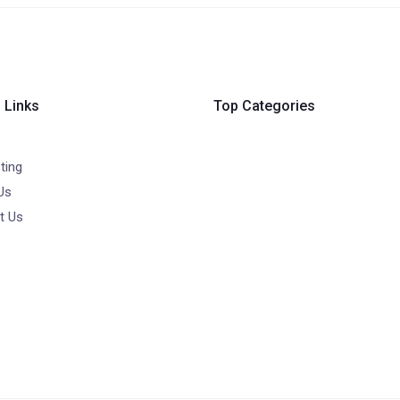
 Links
Top Categories
ting
Us
t Us