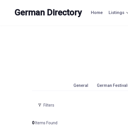
Skip
to
German Directory
Home
Listings
content
General
German Festival
Filters
0
Items Found