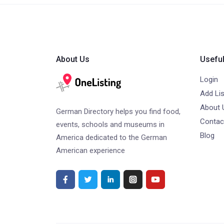
About Us
Useful
Login
Add Lis
About 
German Directory helps you find food,
Contac
events, schools and museums in
Blog
America dedicated to the German
American experience