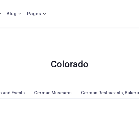
Blog
Pages
Colorado
s and Events
German Museums
German Restaurants, Bakerie