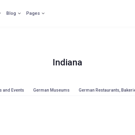
Blog
Pages
Indiana
s and Events
German Museums
German Restaurants, Bakerie