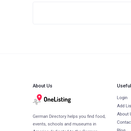
About Us
Useful
Login
Add Lis
About 
German Directory helps you find food,
Contac
events, schools and museums in
Blog