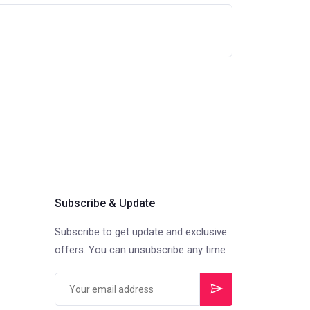
Subscribe & Update
Subscribe to get update and exclusive
offers. You can unsubscribe any time