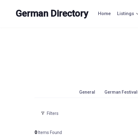
Skip
to
German Directory
Home
Listings
content
General
German Festival
Filters
0
Items Found