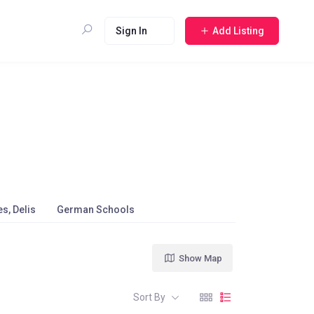
Sign In
Add Listing
s, Delis
German Schools
Show Map
Sort By