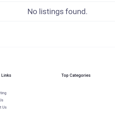
No listings found.
 Links
Top Categories
ting
Us
t Us