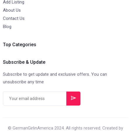
Add Listing
About Us
Contact Us
Blog
Top Categories
Subscribe & Update
Subscribe to get update and exclusive offers. You can
unsubscribe any time
© GermanGirlinAmerica 2024. All rights reserved. Created by