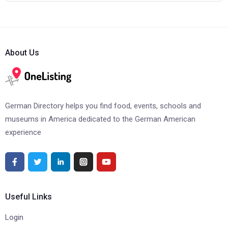
About Us
German Directory helps you find food, events, schools and
museums in America dedicated to the German American
experience
Useful Links
Login