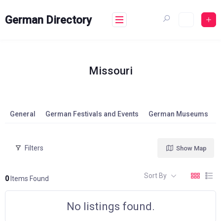
Skip
to
German Directory
content
Missouri
General
German Festivals and Events
German Museums
Filters
Show Map
Sort By
0
Items Found
No listings found.