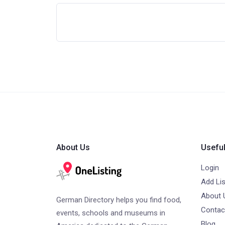
About Us
Useful
Login
Add Lis
About 
German Directory helps you find food,
Contac
events, schools and museums in
Blog