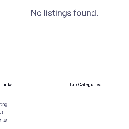
No listings found.
 Links
Top Categories
ting
Us
t Us