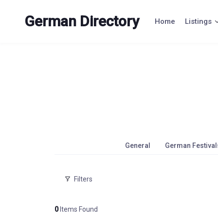
Skip
to
German Directory
Home
Listings
content
General
German Festival
Filters
0
Items Found