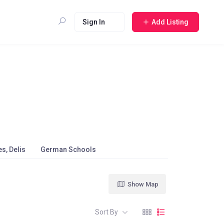
Sign In
Add Listing
s, Delis
German Schools
Show Map
Sort By