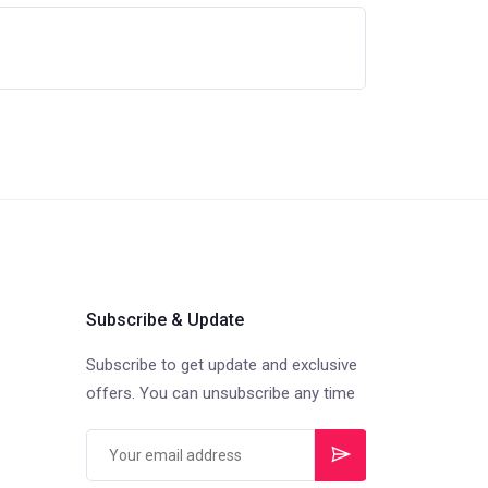
Subscribe & Update
Subscribe to get update and exclusive
offers. You can unsubscribe any time