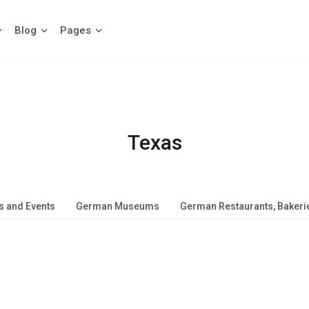
Blog
Pages
Texas
s and Events
German Museums
German Restaurants, Bakerie