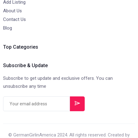
Add Listing
About Us
Contact Us
Blog
Top Categories
Subscribe & Update
Subscribe to get update and exclusive offers. You can
unsubscribe any time
© GermanGirlinAmerica 2024. All rights reserved. Created by