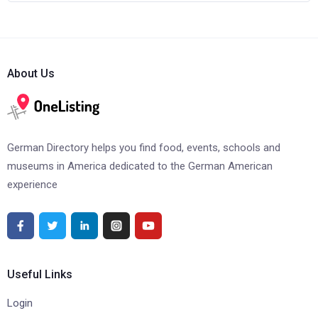
About Us
German Directory helps you find food, events, schools and
museums in America dedicated to the German American
experience
Useful Links
Login