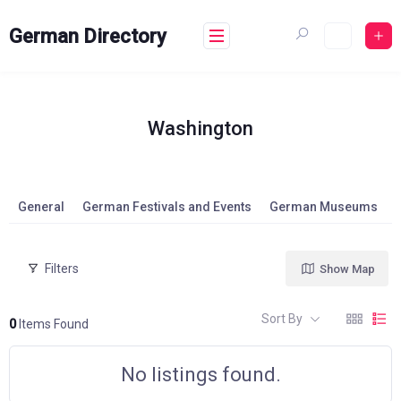
Skip
to
German Directory
content
Washington
General
German Festivals and Events
German Museums
Filters
Show Map
Sort By
0
Items Found
No listings found.