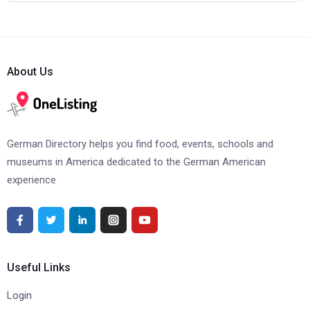
About Us
German Directory helps you find food, events, schools and
museums in America dedicated to the German American
experience
Useful Links
Login