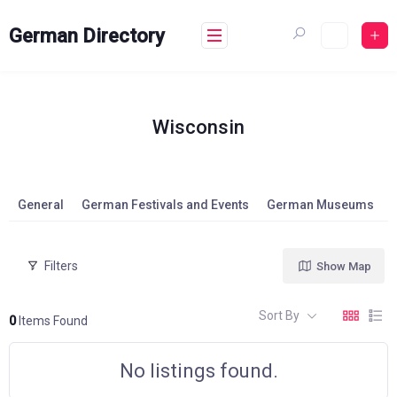
Skip
to
German Directory
content
Wisconsin
General
German Festivals and Events
German Museums
Filters
Show Map
Sort By
0
Items Found
No listings found.