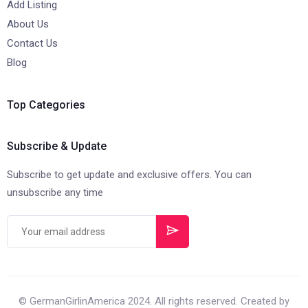
Add Listing
About Us
Contact Us
Blog
Top Categories
Subscribe & Update
Subscribe to get update and exclusive offers. You can
unsubscribe any time
© GermanGirlinAmerica 2024. All rights reserved. Created by