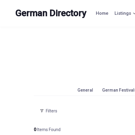
Skip
to
German Directory
Home
Listings
content
General
German Festival
Filters
0
Items Found