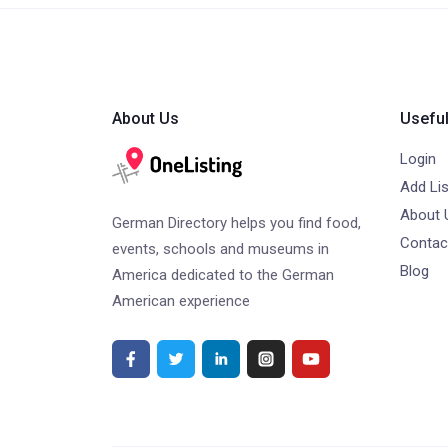
About Us
Useful
Login
Add Lis
About 
German Directory helps you find food,
Contac
events, schools and museums in
Blog
America dedicated to the German
American experience