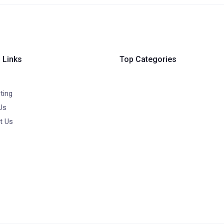
 Links
Top Categories
ting
Us
t Us