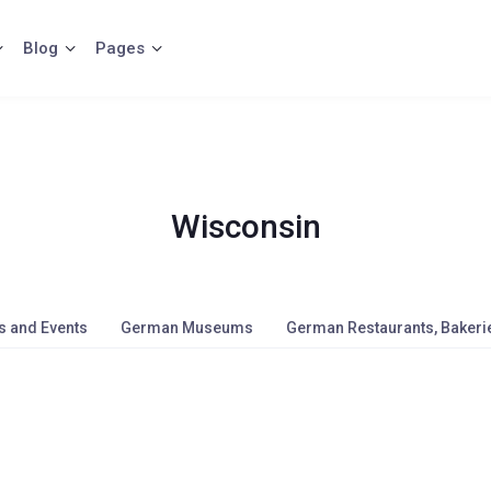
Blog
Pages
Wisconsin
s and Events
German Museums
German Restaurants, Bakerie