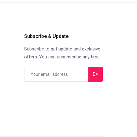
Subscribe & Update
Subscribe to get update and exclusive
offers. You can unsubscribe any time