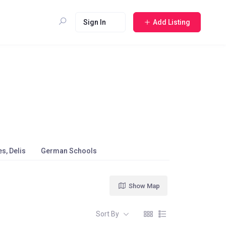
Sign In
Add Listing
s, Delis
German Schools
Show Map
Sort By