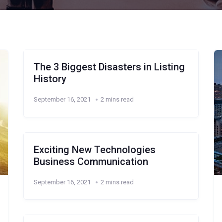
The 3 Biggest Disasters in Listing
History
September 16, 2021
2 mins read
Exciting New Technologies
Business Communication
September 16, 2021
2 mins read