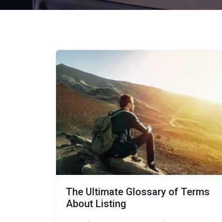
The Ultimate Glossary of Terms
About Listing