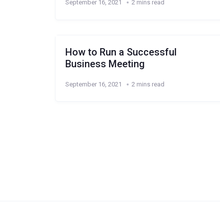
September 16, 2021
2 mins read
How to Run a Successful
Business Meeting
September 16, 2021
2 mins read