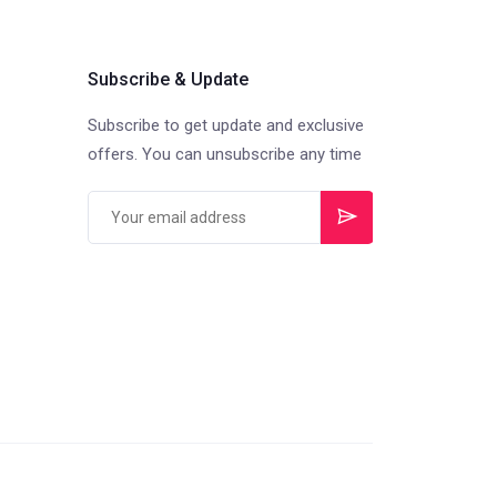
Subscribe & Update
Subscribe to get update and exclusive
offers. You can unsubscribe any time