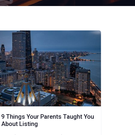
9 Things Your Parents Taught You
About Listing