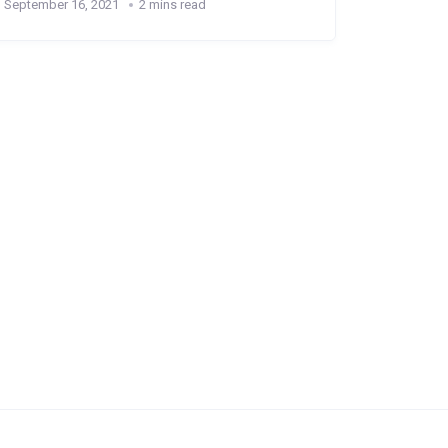
September 16, 2021
2 mins read