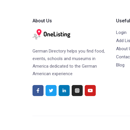
About Us
Useful
Login
Add Lis
About 
German Directory helps you find food,
Contac
events, schools and museums in
Blog
America dedicated to the German
American experience