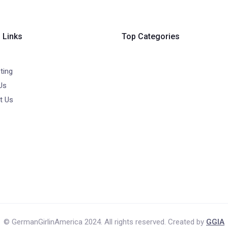
 Links
Top Categories
ting
Us
t Us
© GermanGirlinAmerica 2024. All rights reserved. Created by
GGIA