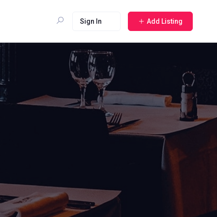
Sign In
Add Listing