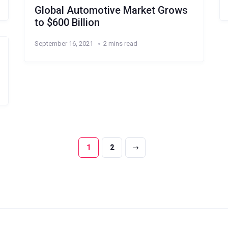
Global Automotive Market Grows
to $600 Billion
September 16, 2021
2 mins read
1
2