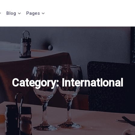
Blog
Pages
Category:
International