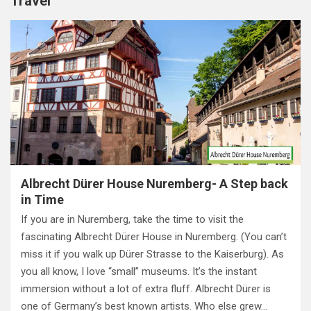
Travel
Albrecht Dürer House Nuremberg- A Step back
in Time
If you are in Nuremberg, take the time to visit the
fascinating Albrecht Dürer House in Nuremberg. (You can’t
miss it if you walk up Dürer Strasse to the Kaiserburg). As
you all know, I love “small” museums. It’s the instant
immersion without a lot of extra fluff. Albrecht Dürer is
one of Germany’s best known artists. Who else grew…