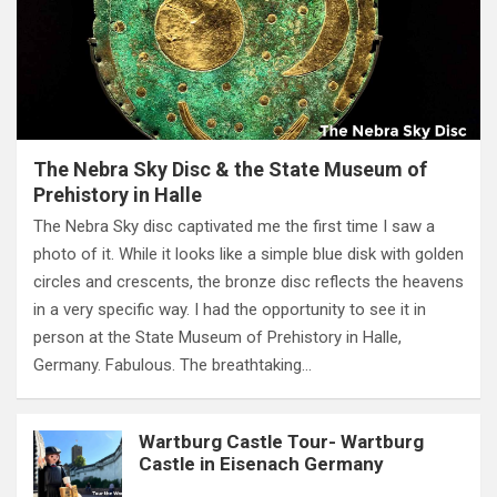
The Nebra Sky Disc & the State Museum of
Prehistory in Halle
The Nebra Sky disc captivated me the first time I saw a
photo of it. While it looks like a simple blue disk with golden
circles and crescents, the bronze disc reflects the heavens
in a very specific way. I had the opportunity to see it in
person at the State Museum of Prehistory in Halle,
Germany. Fabulous. The breathtaking…
Wartburg Castle Tour- Wartburg
Castle in Eisenach Germany