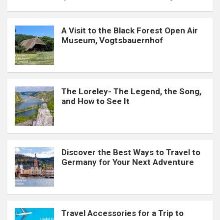
A Visit to the Black Forest Open Air
Museum, Vogtsbauernhof
The Loreley- The Legend, the Song,
and How to See It
Discover the Best Ways to Travel to
Germany for Your Next Adventure
Travel Accessories for a Trip to