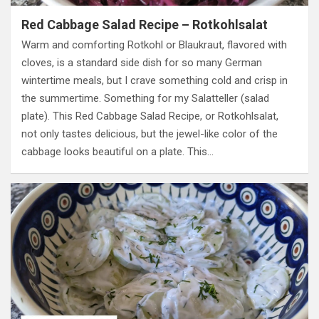
Red Cabbage Salad Recipe – Rotkohlsalat
Warm and comforting Rotkohl or Blaukraut, flavored with
cloves, is a standard side dish for so many German
wintertime meals, but I crave something cold and crisp in
the summertime. Something for my Salatteller (salad
plate). This Red Cabbage Salad Recipe, or Rotkohlsalat,
not only tastes delicious, but the jewel-like color of the
cabbage looks beautiful on a plate. This…