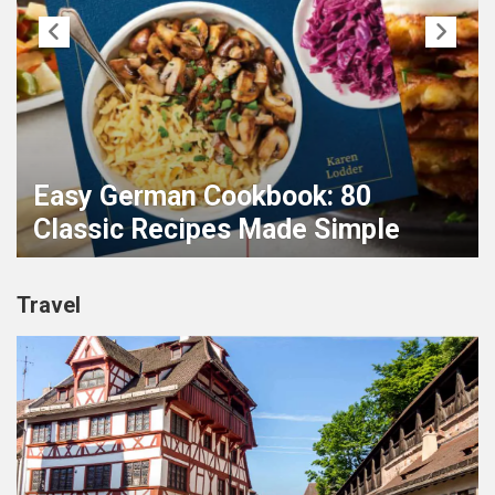
Easy German Cookbook: 80
Classic Recipes Made Simple
Travel