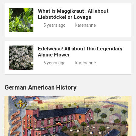
What is Maggikraut : All about
Liebstöckel or Lovage
5 years ago
karenanne
Edelweiss! All about this Legendary
Alpine Flower
6 years ago
karenanne
German American History