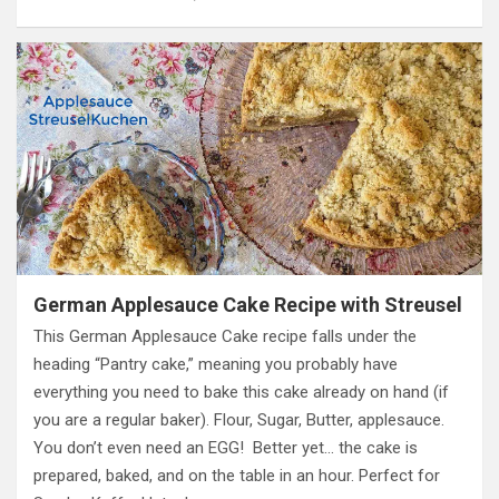
German Applesauce Cake Recipe with Streusel
This German Applesauce Cake recipe falls under the
heading “Pantry cake,” meaning you probably have
everything you need to bake this cake already on hand (if
you are a regular baker). Flour, Sugar, Butter, applesauce.
You don’t even need an EGG! Better yet… the cake is
prepared, baked, and on the table in an hour. Perfect for