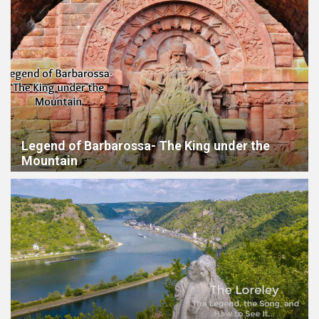
Legend of Barbarossa- The King under the
Mountain