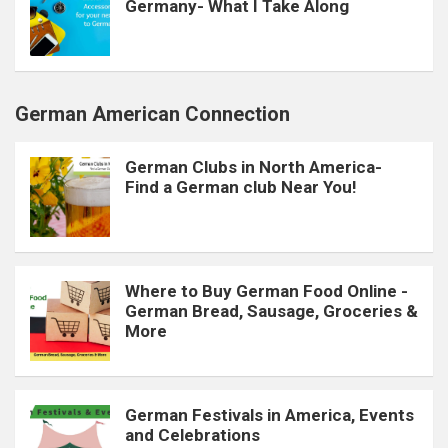
Germany- What I Take Along
German American Connection
German Clubs in North America-
Find a German club Near You!
Where to Buy German Food Online -
German Bread, Sausage, Groceries &
More
German Festivals in America, Events
and Celebrations