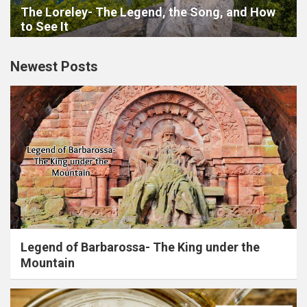
The Loreley- The Legend, the Song, and How
to See It
Newest Posts
Legend of Barbarossa- The King under the
Mountain