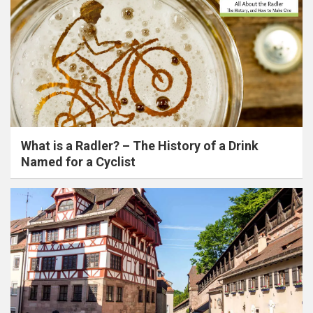
What is a Radler? – The History of a Drink
Named for a Cyclist