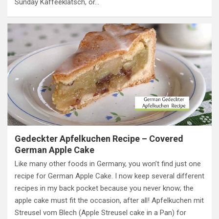
Sunday Kaffeeklatsch, or…
Gedeckter Apfelkuchen Recipe – Covered
German Apple Cake
Like many other foods in Germany, you won’t find just one
recipe for German Apple Cake. I now keep several different
recipes in my back pocket because you never know; the
apple cake must fit the occasion, after all! Apfelkuchen mit
Streusel vom Blech (Apple Streusel cake in a Pan) for