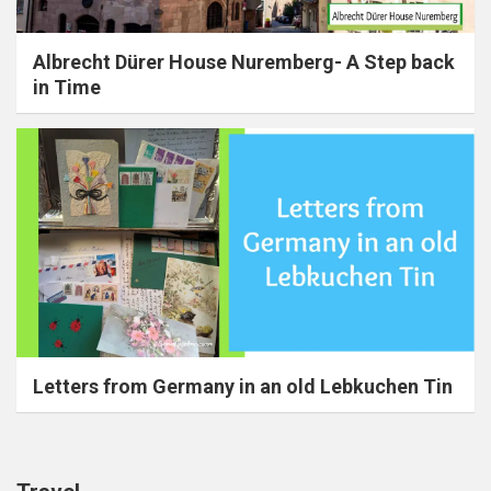
Albrecht Dürer House Nuremberg- A Step back
in Time
Letters from Germany in an old Lebkuchen Tin