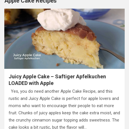
Apple Cake Recipes
Juicy Apple Cake – Saftiger Apfelkuchen
LOADED with Apple
Yes, you do need another Apple Cake Recipe, and this
rustic and Juicy Apple Cake is perfect for apple lovers and
moms who want to encourage their people to eat more
fruit. Chunks of juicy apples keep the cake extra moist, and
the crunchy cinnamon sugar topping adds sweetness. The
cake looks a bit rustic, but the flavor will…