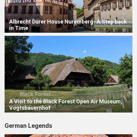
Albrecht Dürer House Nuremberg- A Step back
in Time
A Visit to the Black Forest Open Air Museum,
Vogtsbauernhof
German Legends