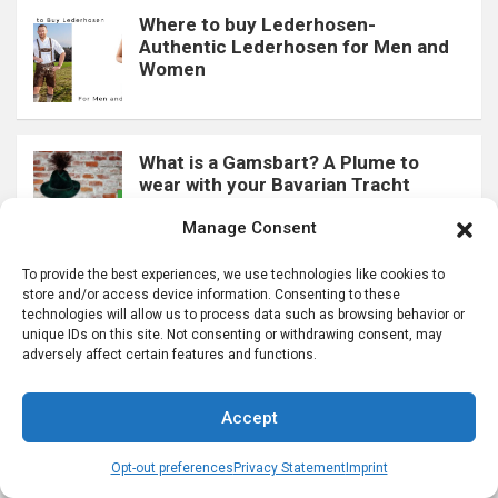
Where to buy Lederhosen-
Authentic Lederhosen for Men and
Women
What is a Gamsbart? A Plume to
wear with your Bavarian Tracht
Manage Consent
To provide the best experiences, we use technologies like cookies to
store and/or access device information. Consenting to these
What is a Charivari? Learn more
technologies will allow us to process data such as browsing behavior or
about these Lederhosen Chains
unique IDs on this site. Not consenting or withdrawing consent, may
adversely affect certain features and functions.
Accept
“Loferl” Two Part Lederhosen Socks
Men Wear in Bavaria
Opt-out preferences
Privacy Statement
Imprint