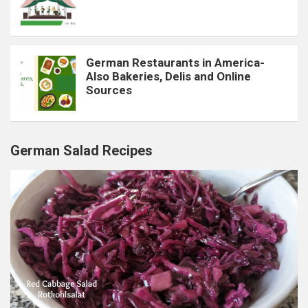
German Restaurants in America-
Also Bakeries, Delis and Online
Sources
German Salad Recipes