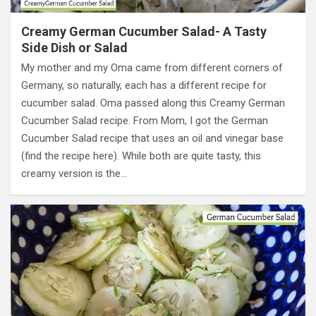
Creamy German Cucumber Salad- A Tasty
Side Dish or Salad
My mother and my Oma came from different corners of
Germany, so naturally, each has a different recipe for
cucumber salad. Oma passed along this Creamy German
Cucumber Salad recipe. From Mom, I got the German
Cucumber Salad recipe that uses an oil and vinegar base
(find the recipe here). While both are quite tasty, this
creamy version is the…