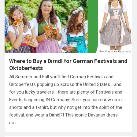
Where to Buy a Dirndl for German Festivals and
Oktoberfests
All Summer and Fall you’ll find German Festivals and
Oktoberfests popping up across the United States… and
for you lucky travelers… there are plenty of Festivals and
Events happening IN Germany! Sure, you can show up in
shorts and a t-shirt, but why not get into the spirit of the
festival, and wear a Dirndl?! This iconic Bavarian dress
not…