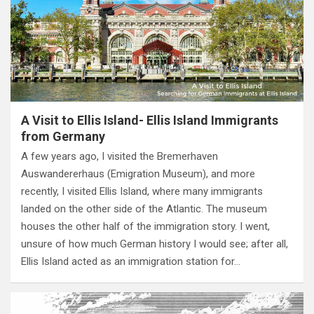
A Visit to Ellis Island- Ellis Island Immigrants
from Germany
A few years ago, I visited the Bremerhaven
Auswandererhaus (Emigration Museum), and more
recently, I visited Ellis Island, where many immigrants
landed on the other side of the Atlantic. The museum
houses the other half of the immigration story. I went,
unsure of how much German history I would see; after all,
Ellis Island acted as an immigration station for…