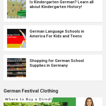
Is Kindergarten German? Learn all
about Kindergarten History!
German Language Schools in
America For Kids and Teens
Shopping for German School
Supplies in Germany
German Festival Clothing