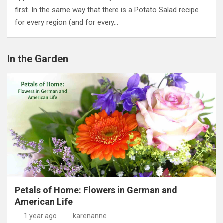
first. In the same way that there is a Potato Salad recipe
for every region (and for every…
In the Garden
Petals of Home: Flowers in German and
American Life
1 year ago
karenanne