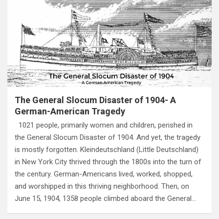
The General Slocum Disaster of 1904- A
German-American Tragedy
1021 people, primarily women and children, perished in
the General Slocum Disaster of 1904. And yet, the tragedy
is mostly forgotten. Kleindeutschland (Little Deutschland)
in New York City thrived through the 1800s into the turn of
the century. German-Americans lived, worked, shopped,
and worshipped in this thriving neighborhood. Then, on
June 15, 1904, 1358 people climbed aboard the General…