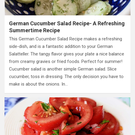
German Cucumber Salad Recipe- A Refreshing
Summertime Recipe
This German Cucumber Salad Recipe makes a refreshing
side-dish, and is a fantastic addition to your German
Salatteller. The tangy flavor gives your plate a nice balance
from creamy gravies or fried foods. Perfect for summer!
Cucumber salad is another simple German salad. Slice
cucumber, toss in dressing. The only decision you have to
make is about the onions. In…