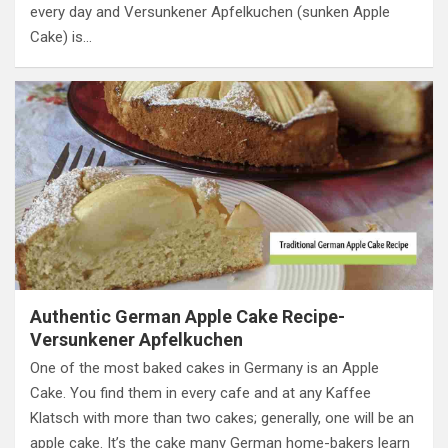
every day and Versunkener Apfelkuchen (sunken Apple
Cake) is…
Authentic German Apple Cake Recipe-
Versunkener Apfelkuchen
One of the most baked cakes in Germany is an Apple
Cake. You find them in every cafe and at any Kaffee
Klatsch with more than two cakes; generally, one will be an
apple cake. It’s the cake many German home-bakers learn