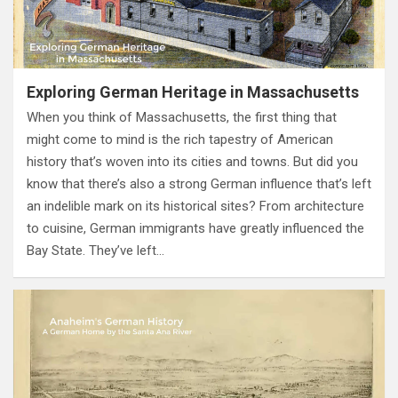
Exploring German Heritage in Massachusetts
When you think of Massachusetts, the first thing that
might come to mind is the rich tapestry of American
history that’s woven into its cities and towns. But did you
know that there’s also a strong German influence that’s left
an indelible mark on its historical sites? From architecture
to cuisine, German immigrants have greatly influenced the
Bay State. They’ve left…