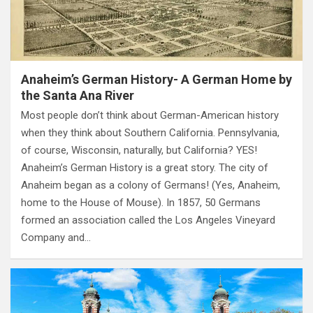
Anaheim’s German History- A German Home by
the Santa Ana River
Most people don’t think about German-American history
when they think about Southern California. Pennsylvania,
of course, Wisconsin, naturally, but California? YES!
Anaheim’s German History is a great story. The city of
Anaheim began as a colony of Germans! (Yes, Anaheim,
home to the House of Mouse). In 1857, 50 Germans
formed an association called the Los Angeles Vineyard
Company and…