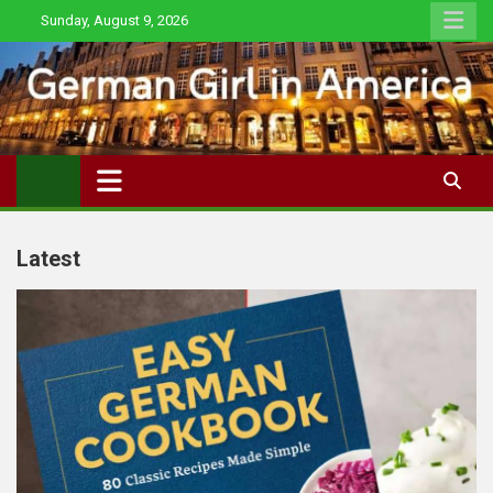
Skip
Sunday, August 9, 2026
to
content
Latest