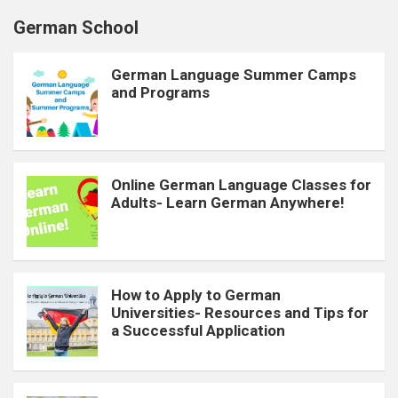
German School
German Language Summer Camps
and Programs
Online German Language Classes for
Adults- Learn German Anywhere!
How to Apply to German
Universities- Resources and Tips for
a Successful Application