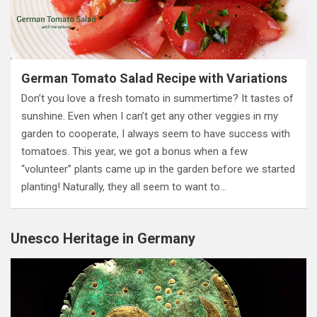
German Tomato Salad Recipe with Variations
Don’t you love a fresh tomato in summertime? It tastes of
sunshine. Even when I can’t get any other veggies in my
garden to cooperate, I always seem to have success with
tomatoes. This year, we got a bonus when a few
“volunteer” plants came up in the garden before we started
planting! Naturally, they all seem to want to…
Unesco Heritage in Germany