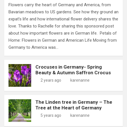
Flowers carry the heart of Germany and America, from
Bavarian meadows to US gardens. See how they ground an
expat’s life and how international flower delivery shares the
love. Thanks to Rachelle for sharing this sponsored post
about how important flowers are in German life. Petals of
Home: Flowers in German and American Life Moving from
Germany to America was…
Crocuses in Germany- Spring
Beauty & Autumn Saffron Crocus
2 years ago
karenanne
The Linden tree in Germany – The
Tree at the Heart of Germany
5 years ago
karenanne