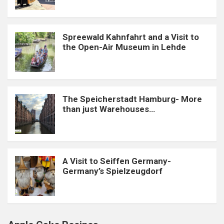
Spreewald Kahnfahrt and a Visit to
the Open-Air Museum in Lehde
The Speicherstadt Hamburg- More
than just Warehouses…
A Visit to Seiffen Germany-
Germany’s Spielzeugdorf