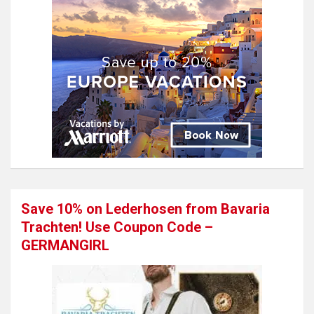
Save 10% on Lederhosen from Bavaria
Trachten! Use Coupon Code –
GERMANGIRL