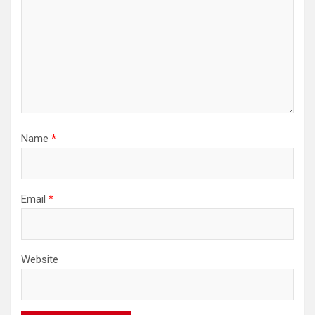
Name
*
Email
*
Website