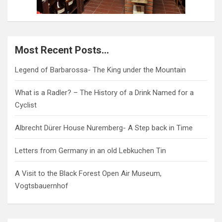
Most Recent Posts…
Legend of Barbarossa- The King under the Mountain
What is a Radler? – The History of a Drink Named for a
Cyclist
Albrecht Dürer House Nuremberg- A Step back in Time
Letters from Germany in an old Lebkuchen Tin
A Visit to the Black Forest Open Air Museum,
Vogtsbauernhof