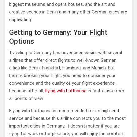
biggest museums and opera houses, and the art and
creative scenes in Berlin and many other German cities are
captivating.
Getting to Germany: Your Flight
Options
Traveling to Germany has never been easier with several
airlines that offer direct flights to well-known German
cities like Berlin, Frankfurt, Hamburg, and Munich. But
before booking your flight, you need to consider your
convenience and the quality of your flight experience,
because after all,
flying with Lufthansa
is first-class from
all points of view.
Flying with Lufthansa is recommended for its high-end
service and because this airline connects you to the most
important cities in Germany. It doesn’t matter if you are
flying for work or for pleasure, you will enjoy the comfort