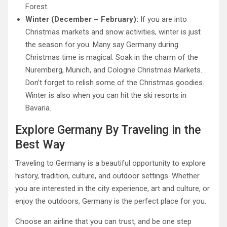
Forest.
Winter (December – February):
If you are into
Christmas markets and snow activities, winter is just
the season for you. Many say Germany during
Christmas time is magical. Soak in the charm of the
Nuremberg, Munich, and Cologne Christmas Markets.
Don’t forget to relish some of the Christmas goodies.
Winter is also when you can hit the ski resorts in
Bavaria.
Explore Germany By Traveling in the
Best Way
Traveling to Germany is a beautiful opportunity to explore
history, tradition, culture, and outdoor settings. Whether
you are interested in the city experience, art and culture, or
enjoy the outdoors, Germany is the perfect place for you.
Choose an airline that you can trust, and be one step