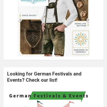
Looking for German Festivals and
Events? Check our list!