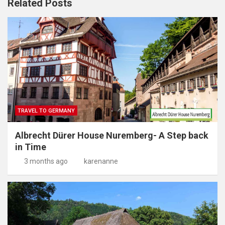
Related Posts
TRAVEL TO GERMANY
Albrecht Dürer House Nuremberg- A Step back
in Time
3 months ago
karenanne