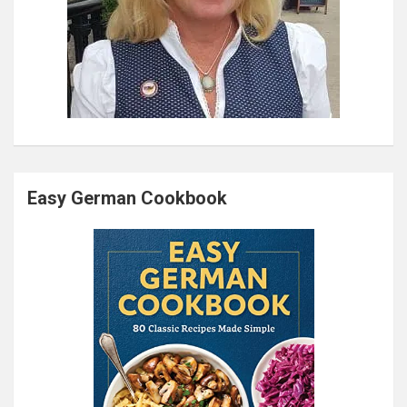
Easy German Cookbook