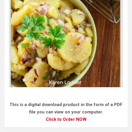
This is a digital download product in the form of a PDF
file you can view on your computer.
Click to Order NOW