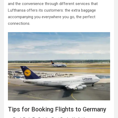
and the convenience through different services that
Lufthansa offers its customers: the extra baggage
accompanying you everywhere you go, the perfect
connections.
Tips for Booking Flights to Germany