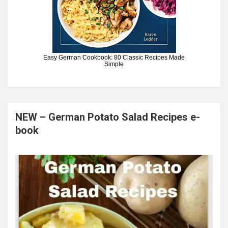
Easy German Cookbook: 80 Classic Recipes Made
Simple
NEW – German Potato Salad Recipes e-
book