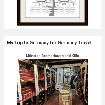
My Trip to Germany for Germany.Travel!
Münster, Bremerhaven and Köln