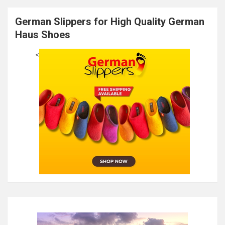
German Slippers for High Quality German
Haus Shoes
<