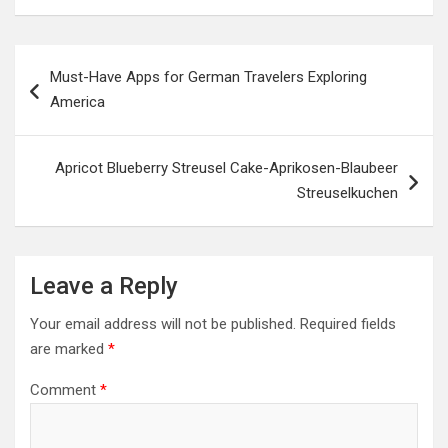
Post
Must-Have Apps for German Travelers Exploring
navigation
America
Apricot Blueberry Streusel Cake-Aprikosen-Blaubeer
Streuselkuchen
Leave a Reply
Your email address will not be published.
Required fields
are marked
*
Comment
*