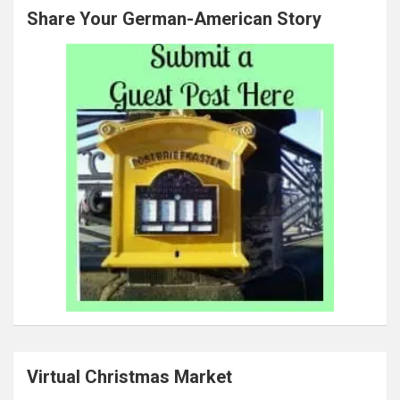
Share Your German-American Story
Virtual Christmas Market