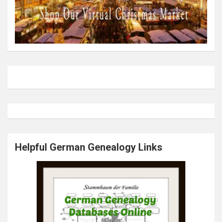
Helpful German Genealogy Links