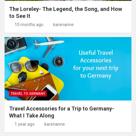
The Loreley- The Legend, the Song, and How
to See It
10 months ago
karenanne
TRAVEL TO GERMANY
Travel Accessories for a Trip to Germany-
What I Take Along
1 year ago
karenanne