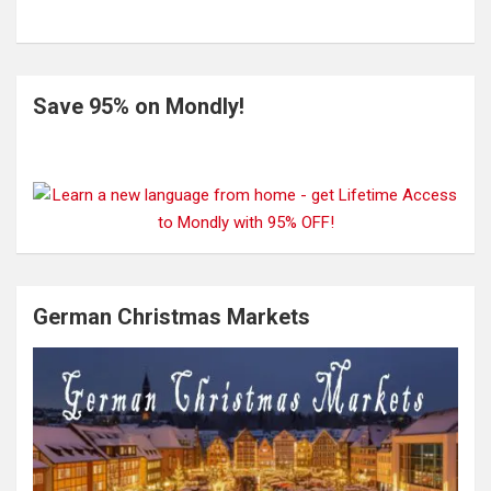
Save 95% on Mondly!
German Christmas Markets