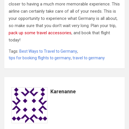
closer to having a much more memorable experience. This
airline can certainly take care of all of your needs. This is
your opportunity to experience what Germany is all about,
so make sure that you don’t wait very long. Plan your trip,
pack up some travel accessories
, and book that flight
today!
Tags:
Best Ways to Travel to Germany
,
tips for booking flights to germany
,
travel to germany
Karenanne