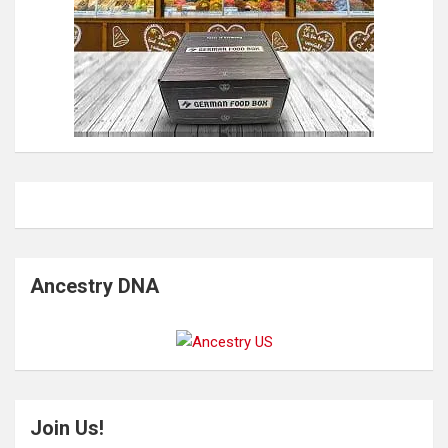
Ancestry DNA
Join Us!