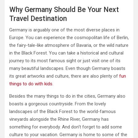
Why Germany Should Be Your Next
Travel Destination
Germany is arguably one of the most diverse places in
Europe. You can experience the cosmopolitan life of Berlin,
the fairy-tale-like atmosphere of Bavaria, or the wild nature
in the Black Forest. You can take a historical and cultural
journey to its most famous sight or just visit one of its
many beautiful landscapes. Even though Germany boasts
its great artworks and culture, there are also plenty of
fun
things to do with kids
.
Besides the many things to do in the cities, Germany also
boasts a gorgeous countryside. From the lovely
landscapes of the Black Forest to the world-famous
vineyards alongside the Rhine River, Germany has
something for everybody. And don‘t forget to add some
culture to your vacation. Germany is home to some of the