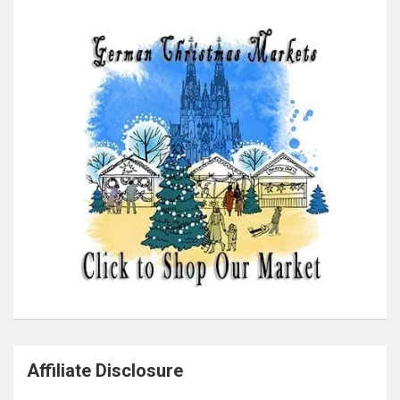
Affiliate Disclosure