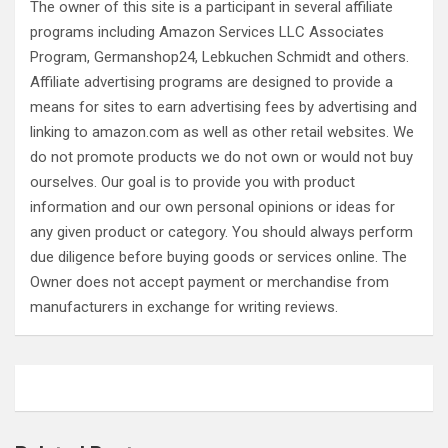
The owner of this site is a participant in several affiliate
programs including Amazon Services LLC Associates
Program, Germanshop24, Lebkuchen Schmidt and others.
Affiliate advertising programs are designed to provide a
means for sites to earn advertising fees by advertising and
linking to amazon.com as well as other retail websites. We
do not promote products we do not own or would not buy
ourselves. Our goal is to provide you with product
information and our own personal opinions or ideas for
any given product or category. You should always perform
due diligence before buying goods or services online. The
Owner does not accept payment or merchandise from
manufacturers in exchange for writing reviews.