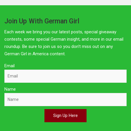
Join Up With German Girl
Each week we bring you our latest posts, special giveaway
contests, some special German insight, and more in our email
roundup. Be sure to join us so you don't miss out on any
German Girl in America content.
Email
Name
Sign Up Here