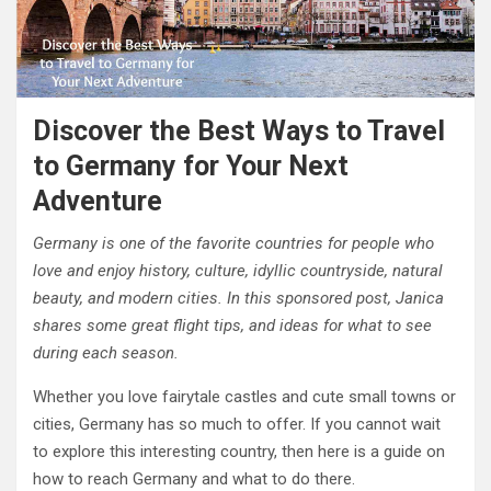
Discover the Best Ways to Travel
to Germany for Your Next
Adventure
Germany is one of the favorite countries for people who
love and enjoy history, culture, idyllic countryside, natural
beauty, and modern cities. In this sponsored post, Janica
shares some great flight tips, and ideas for what to see
during each season.
Whether you love fairytale castles and cute small towns or
cities, Germany has so much to offer. If you cannot wait
to explore this interesting country, then here is a guide on
how to reach Germany and what to do there.