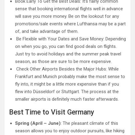
Book Early To Get the Best Deals: It’s fairly common
sense that booking international flights well in advance
will save you more money. Be on the lookout for any
promotions/sale events where Lufthansa may be a part
of, and take advantage of them.
Be Flexible with Your Dates and Save Money: Depending
on when you go, you can find good deals on flights.
Just try to avoid holidays and the summer peak travel
season, as those are sure to be more expensive.
Check Other Airports Besides the Major Hubs: While
Frankfurt and Munich probably make the most sense to
fly into, it might be a little more expensive than if you
flew into Düsseldorf or Stuttgart. The process at the
smaller airports is definitely much faster afterwards.
Best Time to Visit Germany
Spring (April – June)
: The pleasant climate of this
season allows you to enjoy outdoor pursuits, like hiking