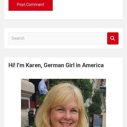
S
e
a
r
c
Hi! I’m Karen, German Girl in America
h