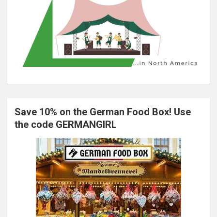
Save 10% on the German Food Box! Use
the code GERMANGIRL