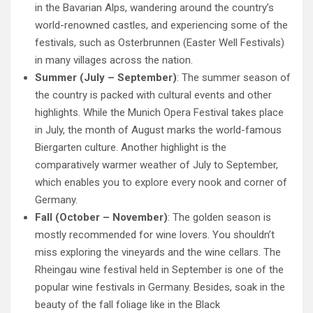
in the Bavarian Alps, wandering around the country’s
world-renowned castles, and experiencing some of the
festivals, such as Osterbrunnen (Easter Well Festivals)
in many villages across the nation.
Summer (July – September)
: The summer season of
the country is packed with cultural events and other
highlights. While the Munich Opera Festival takes place
in July, the month of August marks the world-famous
Biergarten culture. Another highlight is the
comparatively warmer weather of July to September,
which enables you to explore every nook and corner of
Germany.
Fall (October – November)
: The golden season is
mostly recommended for wine lovers. You shouldn’t
miss exploring the vineyards and the wine cellars. The
Rheingau wine festival held in September is one of the
popular wine festivals in Germany. Besides, soak in the
beauty of the fall foliage like in the Black