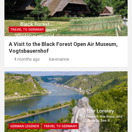
TRAVEL TO GERMANY
A Visit to the Black Forest Open Air Museum,
Vogtsbauernhof
4 months ago
karenanne
GERMAN LEGENDS
TRAVEL TO GERMANY