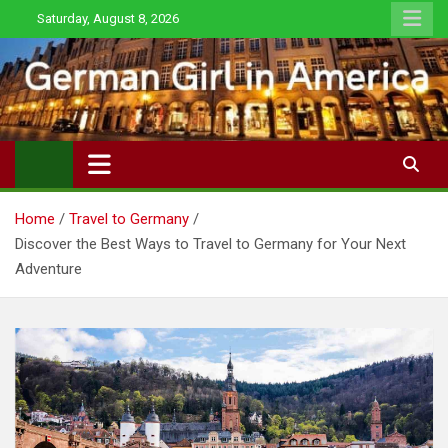
Skip
Saturday, August 8, 2026
to
content
Home
Travel to Germany
Discover the Best Ways to Travel to Germany for Your Next
Adventure