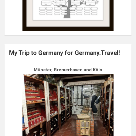
My Trip to Germany for Germany.Travel!
Münster, Bremerhaven and Köln