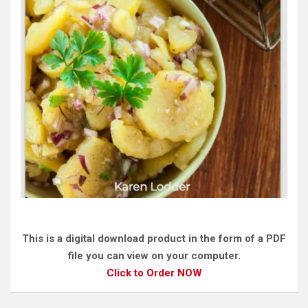
This is a digital download product in the form of a PDF
file you can view on your computer.
Click to Order NOW