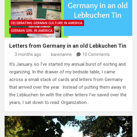
CELEBRATING GERMAN CULTURE IN AMERICA
GERMAN GIRL IN AMERICA
Letters from Germany in an old Lebkuchen Tin
3 months ago
karenanne
10 Comments
It’s January, so I’ve started my annual burst of sorting and
organizing. In the drawer of my bedside table, I came
across a small stack of cards and letters from Germany
that arrived over the year. Instead of putting them away in
the Lebkuchen tin with the other letters I’ve saved over the
years, I sat down to read. Organization…