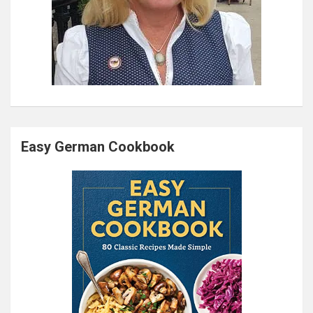
Easy German Cookbook