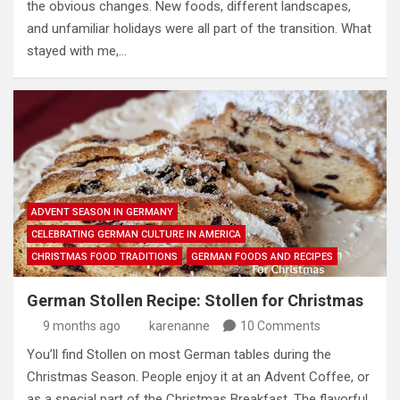
the obvious changes. New foods, different landscapes,
and unfamiliar holidays were all part of the transition. What
stayed with me,…
ADVENT SEASON IN GERMANY
CELEBRATING GERMAN CULTURE IN AMERICA
CHRISTMAS FOOD TRADITIONS
GERMAN FOODS AND RECIPES
German Stollen Recipe: Stollen for Christmas
9 months ago
karenanne
10 Comments
You’ll find Stollen on most German tables during the
Christmas Season. People enjoy it at an Advent Coffee, or
as a special part of the Christmas Breakfast. The flavorful