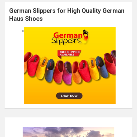
German Slippers for High Quality German
Haus Shoes
<