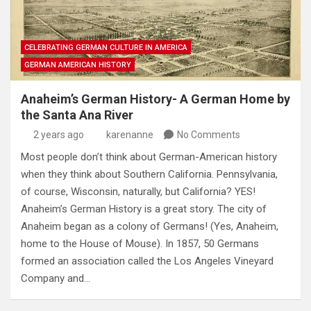
CELEBRATING GERMAN CULTURE IN AMERICA
GERMAN AMERICAN HISTORY
Anaheim’s German History- A German Home by
the Santa Ana River
2 years ago
karenanne
No Comments
Most people don’t think about German-American history
when they think about Southern California. Pennsylvania,
of course, Wisconsin, naturally, but California? YES!
Anaheim’s German History is a great story. The city of
Anaheim began as a colony of Germans! (Yes, Anaheim,
home to the House of Mouse). In 1857, 50 Germans
formed an association called the Los Angeles Vineyard
Company and…