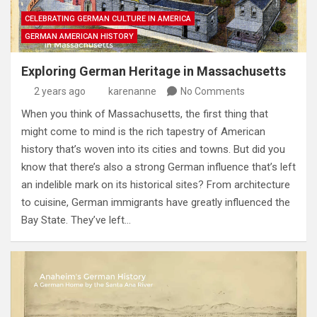
CELEBRATING GERMAN CULTURE IN AMERICA
GERMAN AMERICAN HISTORY
Exploring German Heritage in Massachusetts
2 years ago
karenanne
No Comments
When you think of Massachusetts, the first thing that
might come to mind is the rich tapestry of American
history that’s woven into its cities and towns. But did you
know that there’s also a strong German influence that’s left
an indelible mark on its historical sites? From architecture
to cuisine, German immigrants have greatly influenced the
Bay State. They’ve left…