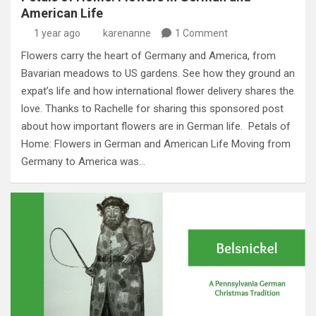
American Life
1 year ago
karenanne
1 Comment
Flowers carry the heart of Germany and America, from
Bavarian meadows to US gardens. See how they ground an
expat’s life and how international flower delivery shares the
love. Thanks to Rachelle for sharing this sponsored post
about how important flowers are in German life. Petals of
Home: Flowers in German and American Life Moving from
Germany to America was…