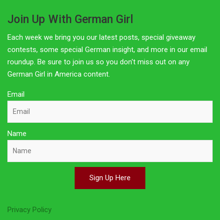
Join Up With German Girl
Each week we bring you our latest posts, special giveaway
contests, some special German insight, and more in our email
roundup. Be sure to join us so you don't miss out on any
German Girl in America content.
Email
Name
Sign Up Here
Privacy Policy