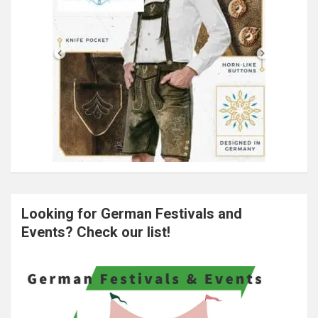
Looking for German Festivals and
Events? Check our list!