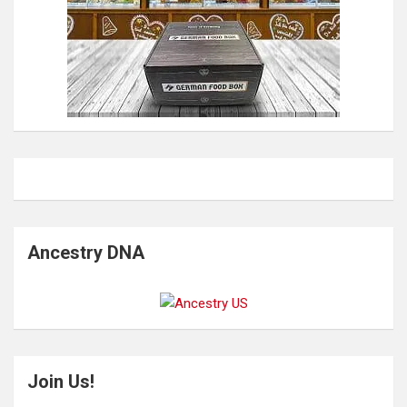
Ancestry DNA
Join Us!