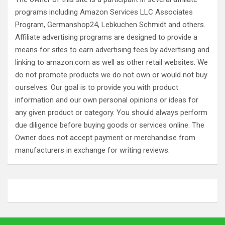
programs including Amazon Services LLC Associates
Program, Germanshop24, Lebkuchen Schmidt and others.
Affiliate advertising programs are designed to provide a
means for sites to earn advertising fees by advertising and
linking to amazon.com as well as other retail websites. We
do not promote products we do not own or would not buy
ourselves. Our goal is to provide you with product
information and our own personal opinions or ideas for
any given product or category. You should always perform
due diligence before buying goods or services online. The
Owner does not accept payment or merchandise from
manufacturers in exchange for writing reviews.