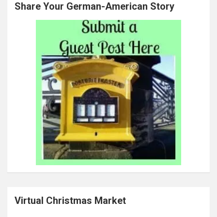
Share Your German-American Story
Virtual Christmas Market