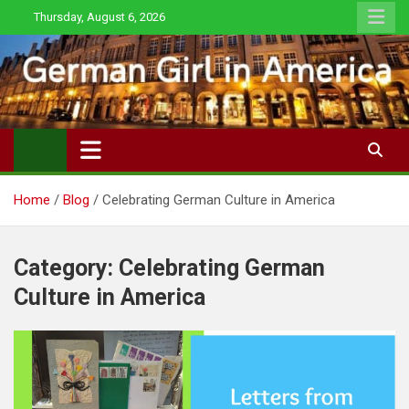
Skip
Thursday, August 6, 2026
to
content
Home
Blog
Celebrating German Culture in America
Category:
Celebrating German
Culture in America