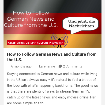
CELEBRATING GERMAN CULTURE IN AMERICA
How to Follow German News and Culture from
the U.S.
6 months ago
karenanne
2 Comments
Staying connected to German news and culture while living
in the US isn’t always easy – it’s natural to feel a bit out of
the loop with what’s happening back home. The good news
is that there are plenty of ways to stream German TV,
catch up on the latest news, and enjoy movies online. Her
are some simple tips to…