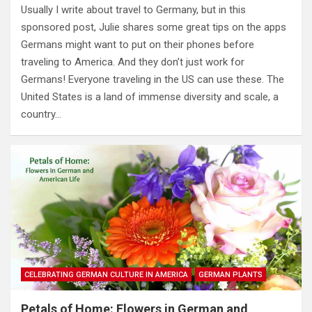
Usually I write about travel to Germany, but in this
sponsored post, Julie shares some great tips on the apps
Germans might want to put on their phones before
traveling to America. And they don’t just work for
Germans! Everyone traveling in the US can use these. The
United States is a land of immense diversity and scale, a
country…
CELEBRATING GERMAN CULTURE IN AMERICA
GERMAN PLANTS
Petals of Home: Flowers in German and