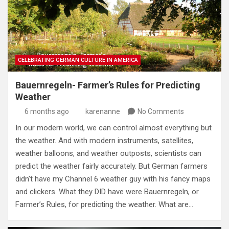
CELEBRATING GERMAN CULTURE IN AMERICA
Bauernregeln- Farmer’s Rules for Predicting
Weather
6 months ago
karenanne
No Comments
In our modern world, we can control almost everything but
the weather. And with modern instruments, satellites,
weather balloons, and weather outposts, scientists can
predict the weather fairly accurately. But German farmers
didn’t have my Channel 6 weather guy with his fancy maps
and clickers. What they DID have were Bauernregeln, or
Farmer’s Rules, for predicting the weather. What are…