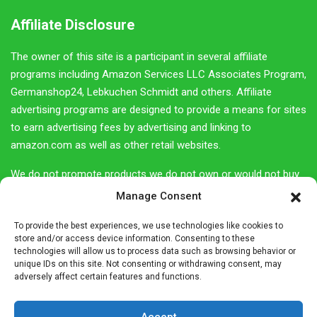
Affiliate Disclosure
The owner of this site is a participant in several affiliate
programs including Amazon Services LLC Associates Program,
Germanshop24, Lebkuchen Schmidt and others. Affiliate
advertising programs are designed to provide a means for sites
to earn advertising fees by advertising and linking to
amazon.com as well as other retail websites.
We do not promote products we do not own or would not buy
ourselves. Our goal is to provide you with product information
Manage Consent
and our own personal opinions or ideas for any given product
To provide the best experiences, we use technologies like cookies to
or category.
store and/or access device information. Consenting to these
technologies will allow us to process data such as browsing behavior or
You should always perform due diligence before buying goods
unique IDs on this site. Not consenting or withdrawing consent, may
or services online. The Owner does not accept payment or
adversely affect certain features and functions.
merchandise from manufacturers in exchange for writing
reviews.
Accept