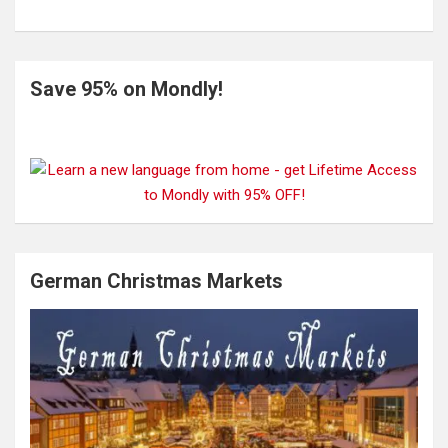
Save 95% on Mondly!
German Christmas Markets