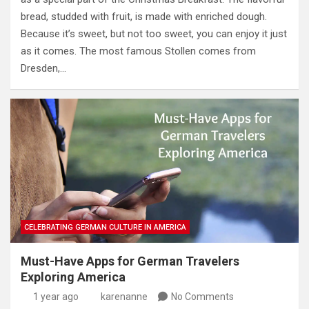
bread, studded with fruit, is made with enriched dough.
Because it’s sweet, but not too sweet, you can enjoy it just
as it comes. The most famous Stollen comes from
Dresden,…
CELEBRATING GERMAN CULTURE IN AMERICA
Must-Have Apps for German Travelers
Exploring America
1 year ago
karenanne
No Comments