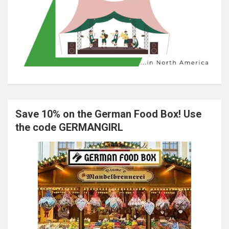
Save 10% on the German Food Box! Use
the code GERMANGIRL