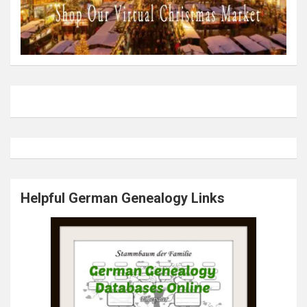
Helpful German Genealogy Links