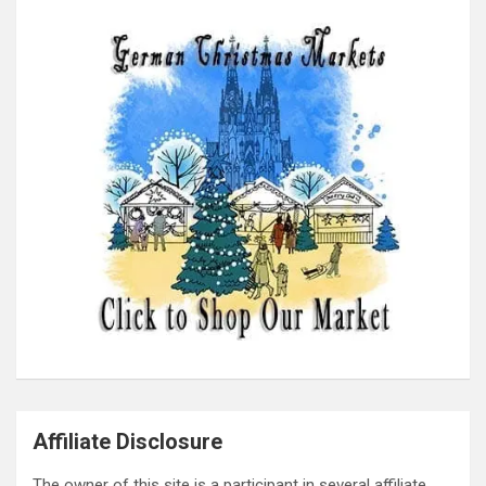
Affiliate Disclosure
The owner of this site is a participant in several affiliate