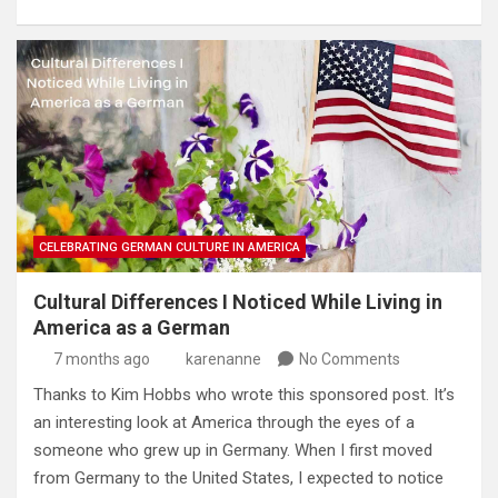
CELEBRATING GERMAN CULTURE IN AMERICA
Cultural Differences I Noticed While Living in
America as a German
7 months ago
karenanne
No Comments
Thanks to Kim Hobbs who wrote this sponsored post. It’s
an interesting look at America through the eyes of a
someone who grew up in Germany. When I first moved
from Germany to the United States, I expected to notice