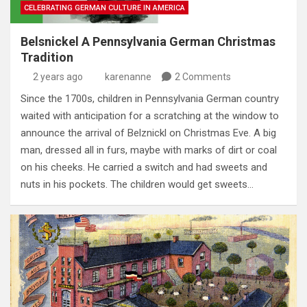
CELEBRATING GERMAN CULTURE IN AMERICA
Belsnickel A Pennsylvania German Christmas
Tradition
2 years ago
karenanne
2 Comments
Since the 1700s, children in Pennsylvania German country
waited with anticipation for a scratching at the window to
announce the arrival of Belznickl on Christmas Eve. A big
man, dressed all in furs, maybe with marks of dirt or coal
on his cheeks. He carried a switch and had sweets and
nuts in his pockets. The children would get sweets…