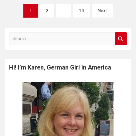
Posts
1
2
…
14
Next
pagination
S
e
a
r
c
Hi! I’m Karen, German Girl in America
h