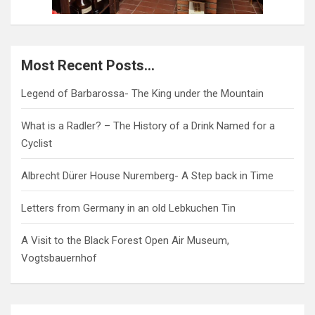
Most Recent Posts…
Legend of Barbarossa- The King under the Mountain
What is a Radler? – The History of a Drink Named for a
Cyclist
Albrecht Dürer House Nuremberg- A Step back in Time
Letters from Germany in an old Lebkuchen Tin
A Visit to the Black Forest Open Air Museum,
Vogtsbauernhof