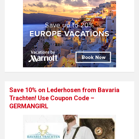
Save 10% on Lederhosen from Bavaria
Trachten! Use Coupon Code –
GERMANGIRL