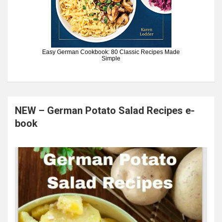
Easy German Cookbook: 80 Classic Recipes Made
Simple
NEW – German Potato Salad Recipes e-
book