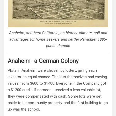
Anaheim, southern California, its history, climate, soil and
advantages for home seekers and settler Pamphlet 1885-
public domain
Anaheim- a German Colony
Plots in Anaheim were chosen by lottery, giving each
investor an equal chance. The lots themselves had varying
values, from $600 to $1400. Everyone in the Company got
a $1200 credit. If someone received a less valuable lot,
they were compensated with cash. Some lots were set
aside to be community property, and the first building to go
up was the school.