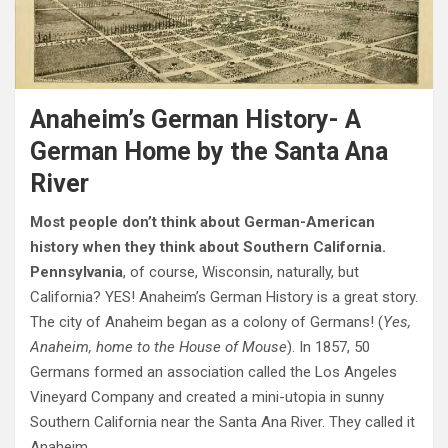
Anaheim’s German History- A
German Home by the Santa Ana
River
Most people don’t think about German-American
history when they think about Southern California.
Pennsylvania
, of course, Wisconsin, naturally, but
California? YES! Anaheim’s German History is a great story.
The city of Anaheim began as a colony of Germans! (
Yes,
Anaheim, home to the House of Mouse
). In 1857, 50
Germans formed an association called the Los Angeles
Vineyard Company and created a mini-utopia in sunny
Southern California near the Santa Ana River. They called it
Anaheim.