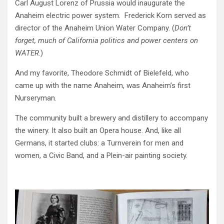
Carl August Lorenz of Prussia would inaugurate the
Anaheim electric power system. Frederick Korn served as
director of the Anaheim Union Water Company. (
Don’t
forget, much of California politics and power centers on
WATER
.)
And my favorite, Theodore Schmidt of Bielefeld, who
came up with the name Anaheim, was Anaheim’s first
Nurseryman.
The community built a brewery and distillery to accompany
the winery. It also built an Opera house. And, like all
Germans, it started clubs: a Turnverein for men and
women, a Civic Band, and a Plein-air painting society.