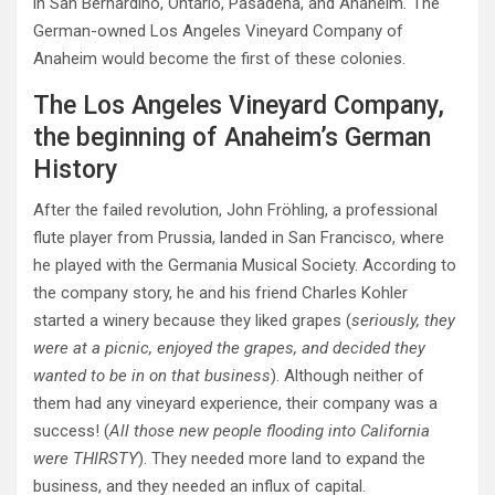
in San Bernardino, Ontario, Pasadena, and Anaheim
.
The
German-owned Los Angeles Vineyard Company of
Anaheim would become the first of these colonies.
The Los Angeles Vineyard Company,
the beginning of Anaheim’s German
History
After the failed revolution, John Fröhling, a professional
flute player from Prussia, landed in San Francisco, where
he played with the Germania Musical Society. According to
the company story, he and his friend Charles Kohler
started a winery because they liked grapes (
seriously, they
were at a picnic, enjoyed the grapes, and decided they
wanted to be in on that business
). Although neither of
them had any vineyard experience, their company was a
success! (
All those new people flooding into California
were THIRSTY
). They needed more land to expand the
business, and they needed an influx of capital.