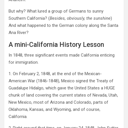
But why? What lured a group of Germans to sunny
Southern California? (
Besides, obviously, the sunshine
)
And what happened to the German colony along the Santa
Ana River?
A mini-California History Lesson
In 1848, three significant events made California enticing
for immigration.
1. On February 2, 1848, at the end of the Mexican-
American War (1846-1848), Mexico signed the Treaty of
Guadalupe Hidalgo, which gave the United States a HUGE
chunk of land covering the current states of Nevada, Utah,
New Mexico, most of Arizona and Colorado, parts of
Oklahoma, Kansas, and Wyoming, and of course,
California.