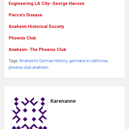
Engineering LA City- George Hanson
Pierce’s Disease
Anaheim Historical Society
Phoenix Club
Anaheim- The Phoenix Club
Tags:
Anaheim's German History
,
germans in california
,
phoenix club anaheim
Karenanne