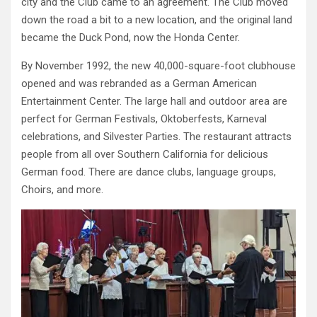
city and the Club came to an agreement. The Club moved
down the road a bit to a new location, and the original land
became the Duck Pond, now the Honda Center.
By November 1992, the new 40,000-square-foot clubhouse
opened and was rebranded as a German American
Entertainment Center. The large hall and outdoor area are
perfect for German Festivals, Oktoberfests, Karneval
celebrations, and Silvester Parties. The restaurant attracts
people from all over Southern California for delicious
German food. There are dance clubs, language groups,
Choirs, and more.