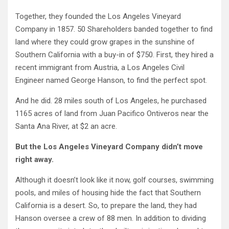
Together, they founded the Los Angeles Vineyard
Company in 1857. 50 Shareholders banded together to find
land where they could grow grapes in the sunshine of
Southern California with a buy-in of $750. First, they hired a
recent immigrant from Austria, a Los Angeles Civil
Engineer named George Hanson, to find the perfect spot.
And he did. 28 miles south of Los Angeles, he purchased
1165 acres of land from Juan Pacifico Ontiveros near the
Santa Ana River, at $2 an acre.
But the Los Angeles Vineyard Company didn’t move
right away.
Although it doesn’t look like it now, golf courses, swimming
pools, and miles of housing hide the fact that Southern
California is a desert. So, to prepare the land, they had
Hanson oversee a crew of 88 men. In addition to dividing