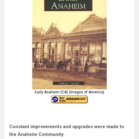
Early Anaheim (CA) (Images of America)
Constant improvements and upgrades were made to
the Anaheim Community.