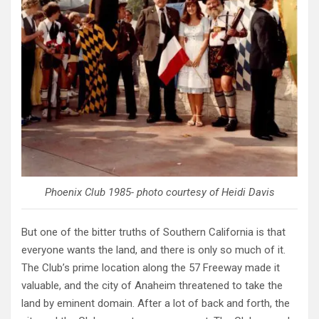
Phoenix Club 1985- photo courtesy of Heidi Davis
But one of the bitter truths of Southern California is that
everyone wants the land, and there is only so much of it.
The Club’s prime location along the 57 Freeway made it
valuable, and the city of Anaheim threatened to take the
land by eminent domain. After a lot of back and forth, the