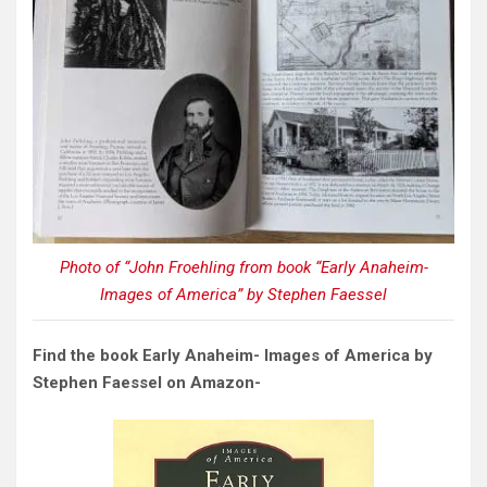
Photo of “John Froehling from book “Early Anaheim-
Images of America” by Stephen Faessel
Find the book Early Anaheim- Images of America by
Stephen Faessel on Amazon-