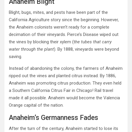
Anaheim Blight
Blight, bugs, mites, and pests have been part of the
California Agriculture story since the beginning. However,
the Anaheim colonists weren’t ready for a complete
decimation of their vineyards. Pierce’s Disease wiped out
the vines by blocking their xylem (t
he tubes that carry
water through the plant
). By 1888, vineyards were beyond
saving.
Instead of abandoning the colony, the farmers of Anaheim
ripped out the vines and planted citrus instead. By 1886,
Anaheim was promoting citrus production. They even held
a Southern California Citrus Fair in Chicago! Rail travel
made it all possible. Anaheim would become the Valencia
Orange capital of the nation.
Anaheim’s Germanness Fades
After the turn of the century, Anaheim started to lose its