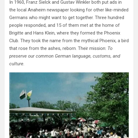
In 1960, Franz Sielck and Gustav Winkler both put ads in
the local Anaheim newspaper looking for other like-minded
Germans who might want to get together. Three hundred
people responded, and 15 of them met at the home of
Brigitte and Hans Klein, where they formed the Phoenix
Club. They took the name from the mythical Phoenix, a bird
that rose from the ashes, reborn. Their mission:
To
preserve our common German language, customs, and
culture.