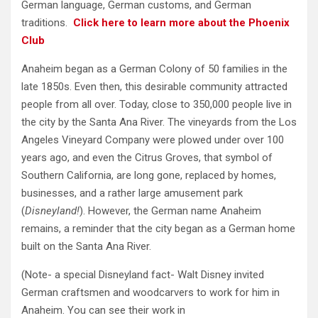
German language, German customs, and German
traditions.
Click here to learn more about the Phoenix
Club
Anaheim began as a German Colony of 50 families in the
late 1850s. Even then, this desirable community attracted
people from all over. Today, close to 350,000 people live in
the city by the Santa Ana River. The vineyards from the Los
Angeles Vineyard Company were plowed under over 100
years ago, and even the Citrus Groves, that symbol of
Southern California, are long gone, replaced by homes,
businesses, and a rather large amusement park
(
Disneyland!
). However, the German name Anaheim
remains, a reminder that the city began as a German home
built on the Santa Ana River.
(Note- a special Disneyland fact- Walt Disney invited
German craftsmen and woodcarvers to work for him in
Anaheim. You can see their work in