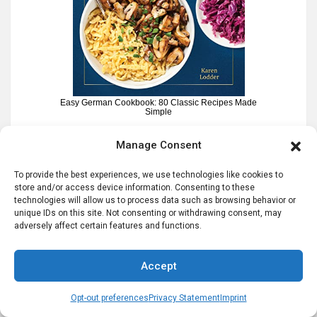
Easy German Cookbook: 80 Classic Recipes Made
Simple
Manage Consent
To provide the best experiences, we use technologies like cookies to
NEW – German Potato Salad Recipes e-
store and/or access device information. Consenting to these
technologies will allow us to process data such as browsing behavior or
book
unique IDs on this site. Not consenting or withdrawing consent, may
adversely affect certain features and functions.
Accept
Opt-out preferences
Privacy Statement
Imprint