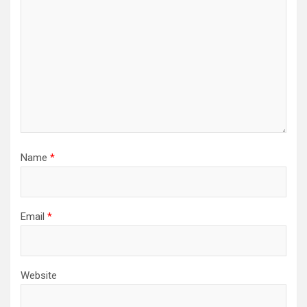
Name
*
Email
*
Website