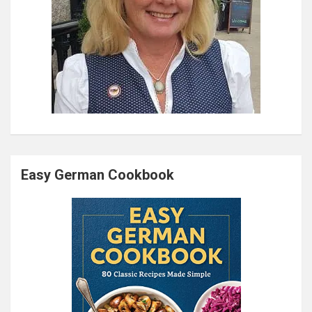
Easy German Cookbook