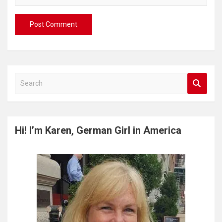
S
e
a
r
c
Hi! I’m Karen, German Girl in America
h