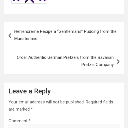
Post
Herrencreme Recipe a “Gentleman’s” Pudding from the
navigation
Münsterland
Order Authentic German Pretzels from the Bavarian
Pretzel Company
Leave a Reply
Your email address will not be published.
Required fields
are marked
*
Comment
*