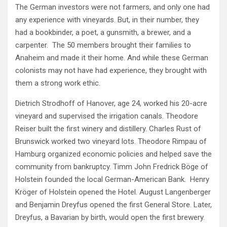
The German investors were not farmers, and only one had
any experience with vineyards. But, in their number, they
had a bookbinder, a poet, a gunsmith, a brewer, and a
carpenter. The 50 members brought their families to
Anaheim and made it their home. And while these German
colonists may not have had experience, they brought with
them a strong work ethic.
Dietrich Strodhoff of Hanover, age 24, worked his 20-acre
vineyard and supervised the irrigation canals. Theodore
Reiser built the first winery and distillery. Charles Rust of
Brunswick worked two vineyard lots. Theodore Rimpau of
Hamburg organized economic policies and helped save the
community from bankruptcy. Timm John Fredrick Böge of
Holstein founded the local German-American Bank. Henry
Kröger of Holstein opened the Hotel. August Langenberger
and Benjamin Dreyfus opened the first General Store. Later,
Dreyfus, a Bavarian by birth, would open the first brewery.