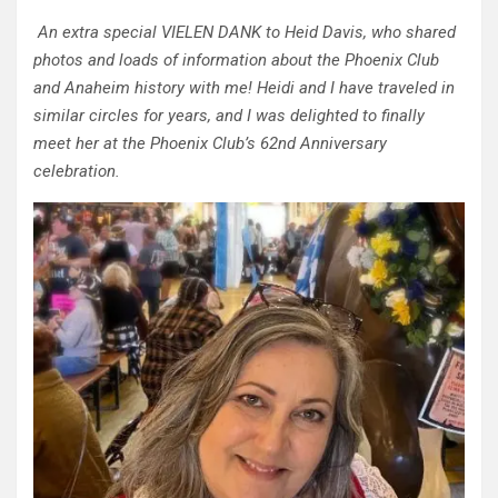
An extra special VIELEN DANK to Heid Davis, who shared
photos and loads of information about the Phoenix Club
and Anaheim history with me! Heidi and I have traveled in
similar circles for years, and I was delighted to finally
meet her at the Phoenix Club’s 62nd Anniversary
celebration.