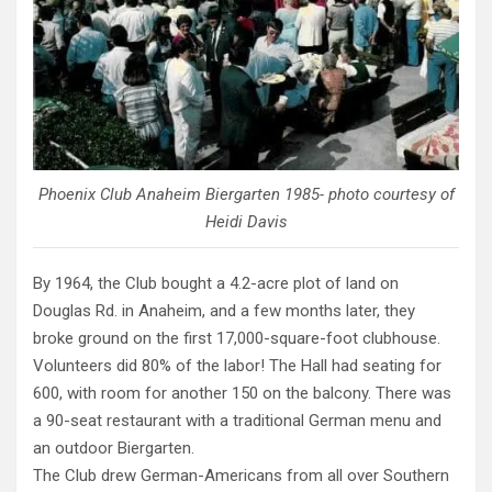
Phoenix Club Anaheim Biergarten 1985- photo courtesy of
Heidi Davis
By 1964, the Club bought a 4.2-acre plot of land on
Douglas Rd. in Anaheim, and a few months later, they
broke ground on the first 17,000-square-foot clubhouse.
Volunteers did 80% of the labor! The Hall had seating for
600, with room for another 150 on the balcony. There was
a 90-seat restaurant with a traditional German menu and
an outdoor Biergarten.
The Club drew German-Americans from all over Southern