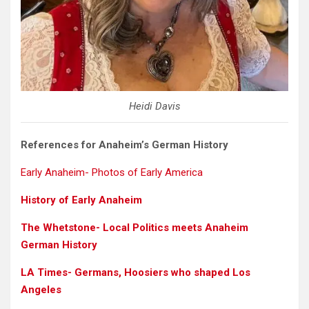
Heidi Davis
References for Anaheim’s German History
Early Anaheim- Photos of Early America
History of Early Anaheim
The Whetstone- Local Politics meets Anaheim
German History
LA Times- Germans, Hoosiers who shaped Los
Angeles