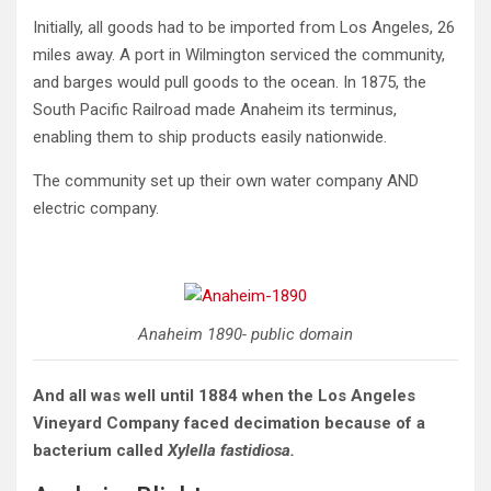
Initially, all goods had to be imported from Los Angeles, 26
miles away. A port in Wilmington serviced the community,
and barges would pull goods to the ocean. In 1875, the
South Pacific Railroad made Anaheim its terminus,
enabling them to ship products easily nationwide.
The community set up their own water company AND
electric company.
Anaheim 1890- public domain
And all was well until 1884 when the Los Angeles
Vineyard Company faced decimation because of a
bacterium called
Xylella fastidiosa.