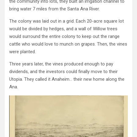
the community into lots, they built an irrigation channel to
bring water 7 miles from the Santa Ana River.
The colony was laid out in a grid. Each 20-acre square lot
would be divided by hedges, and a wall of Willow trees
would surround the entire colony to keep out the range
cattle
who would love to munch on grapes
. Then, the vines
were planted.
Three years later, the vines produced enough to pay
dividends, and the investors could finally move to their
Utopia. They called it Anaheim… their new home along the
Ana.