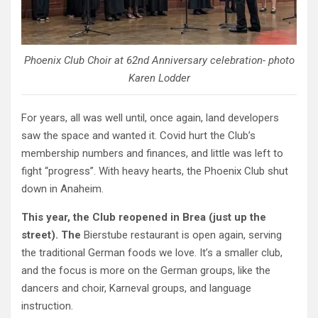
Phoenix Club Choir at 62nd Anniversary celebration- photo
Karen Lodder
For years, all was well until, once again, land developers
saw the space and wanted it. Covid hurt the Club’s
membership numbers and finances, and little was left to
fight “progress”. With heavy hearts, the Phoenix Club shut
down in Anaheim.
This year, the Club reopened in Brea (just up the
street). The
Bierstube restaurant is open again, serving
the traditional German foods we love. It’s a smaller club,
and the focus is more on the German groups, like the
dancers and choir, Karneval groups, and language
instruction.