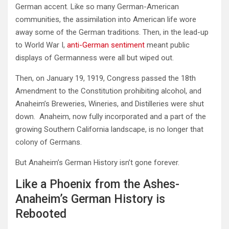
German accent. Like so many German-American
communities, the assimilation into American life wore
away some of the German traditions. Then, in the lead-up
to World War I,
anti-German sentiment
meant public
displays of Germanness were all but wiped out.
Then, on January 19, 1919, Congress passed the 18th
Amendment to the Constitution prohibiting alcohol, and
Anaheim’s Breweries, Wineries, and Distilleries were shut
down. Anaheim, now fully incorporated and a part of the
growing Southern California landscape, is no longer that
colony of Germans.
But Anaheim’s German History isn’t gone forever.
Like a Phoenix from the Ashes-
Anaheim’s German History is
Rebooted