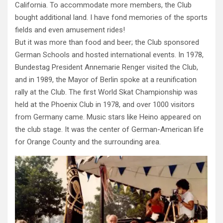
California. To accommodate more members, the Club
bought additional land. I have fond memories of the sports
fields and even amusement rides!
But it was more than food and beer; the Club sponsored
German Schools and hosted international events. In 1978,
Bundestag President Annemarie Renger visited the Club,
and in 1989, the Mayor of Berlin spoke at a reunification
rally at the Club. The first World Skat Championship was
held at the Phoenix Club in 1978, and over 1000 visitors
from Germany came. Music stars like Heino appeared on
the club stage. It was the center of German-American life
for Orange County and the surrounding area.