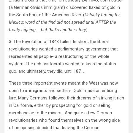
2. Right around that time, on January 24, 1848, John Sutter
(a German-Swiss immigrant) discovered flakes of gold in
the South Fork of the American River. (
Unlucky timing for
Mexico; word of the find did not spread until AFTER the
treaty signing…. but that’s another story
).
3. The Revolution of 1848 failed. In short, the liberal
revolutionaries wanted a parliamentary government that
represented all people- a restructuring of the whole
system. The rich aristocrats wanted to keep the status
quo, and ultimately, they did, until 1871.
These three important events meant the West was now
open to immigrants and settlers. Gold made an enticing
lure. Many Germans followed their dreams of striking it rich
in California, either by prospecting for gold or selling
merchandise to the miners. And quite a few German
revolutionaries who found themselves on the wrong side
of an uprising decided that leaving the German