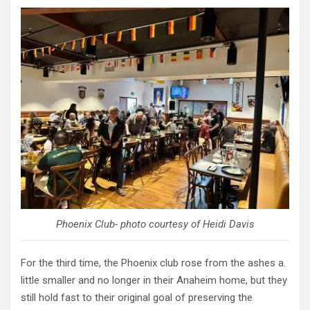
Phoenix Club- photo courtesy of Heidi Davis
For the third time, the Phoenix club rose from the ashes a.
little smaller and no longer in their Anaheim home, but they
still hold fast to their original goal of preserving the