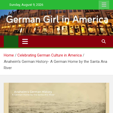
Skip
Sunday, August 9, 2026
to
content
Home
Celebrating German Culture in America
Anaheim’s German History- A German Home by the Santa Ana
River