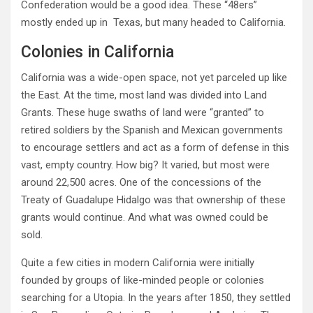
Confederation would be a good idea. These “48ers”
mostly ended up in Texas, but many headed to California.
Colonies in California
California was a wide-open space, not yet parceled up like
the East. At the time, most land was divided into Land
Grants. These huge swaths of land were “granted” to
retired soldiers by the Spanish and Mexican governments
to encourage settlers and act as a form of defense in this
vast, empty country. How big? It varied, but most were
around 22,500 acres. One of the concessions of the
Treaty of Guadalupe Hidalgo was that ownership of these
grants would continue. And what was owned could be
sold.
Quite a few cities in modern California were initially
founded by groups of like-minded people or colonies
searching for a Utopia. In the years after 1850, they settled