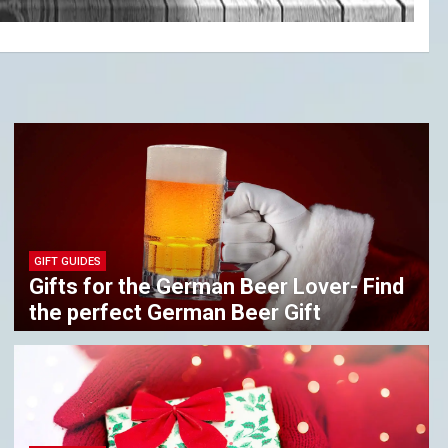
GIFT GUIDES
Gifts for the German Beer Lover- Find
the perfect German Beer Gift