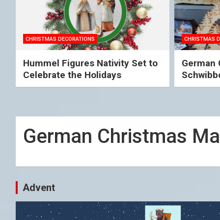
CHRISTMAS DECORATIONS
CHRISTMAS 
Hummel Figures Nativity Set to
German C
Celebrate the Holidays
Schwibb
German Christmas Ma
Advent