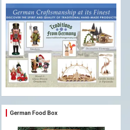
German Food Box