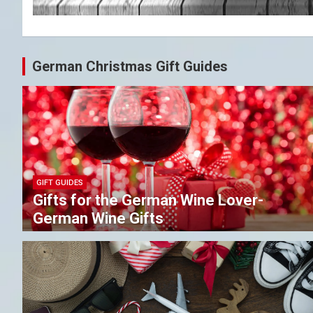
German Christmas Gift Guides
GIFT GUIDES
Gifts for the German Wine Lover-
German Wine Gifts