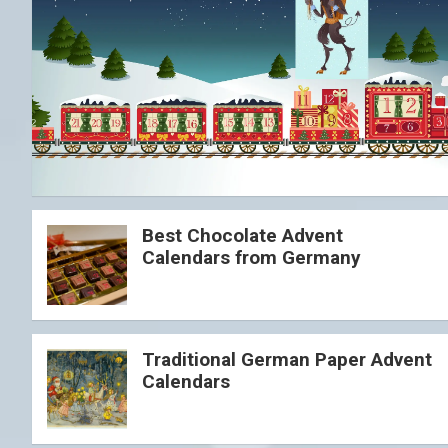
Best Chocolate Advent
Calendars from Germany
Traditional German Paper Advent
Calendars