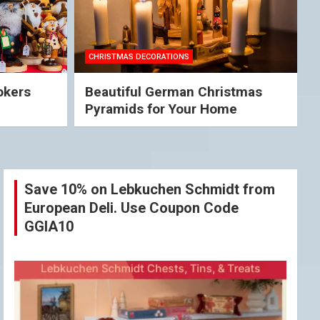
CHRISTMAS DECORATIONS
okers
Beautiful German Christmas
Pyramids for Your Home
Save 10% on Lebkuchen Schmidt from
European Deli. Use Coupon Code
GGIA10