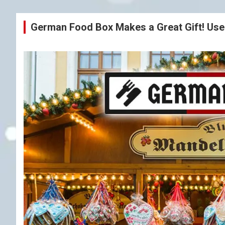
German Food Box Makes a Great Gift! Us