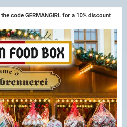
e the code GERMANGIRL for a 10% discount