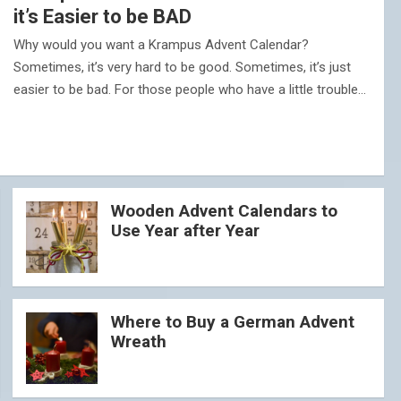
it’s Easier to be BAD
Why would you want a Krampus Advent Calendar?
Sometimes, it’s very hard to be good. Sometimes, it’s just
easier to be bad. For those people who have a little trouble…
Wooden Advent Calendars to
Use Year after Year
Where to Buy a German Advent
Wreath