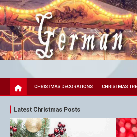
Skip
to
content
German Christmas Mar
all the joy of German Markets
CHRISTMAS DECORATIONS
CHRISTMAS TR
Latest Christmas Posts