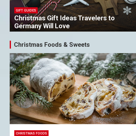
GIFT GUIDES
Christmas Gift Ideas Travelers to
Germany Will Love
Christmas Foods & Sweets
CHRISTMAS FOODS