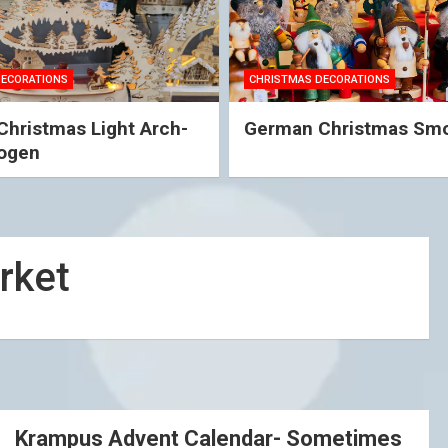
DECORATIONS
CHRISTMAS DECORATIONS
hristmas Light Arch-
German Christmas Sm
ogen
rket
Krampus Advent Calendar- Sometimes