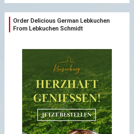
Order Delicious German Lebkuchen
From Lebkuchen Schmidt