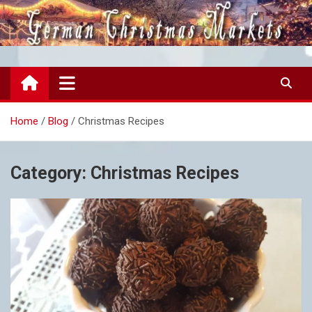
Skip
to
content
German Christmas Markets
all the joy of German Markets
Home
Blog
Christmas Recipes
Category:
Christmas Recipes