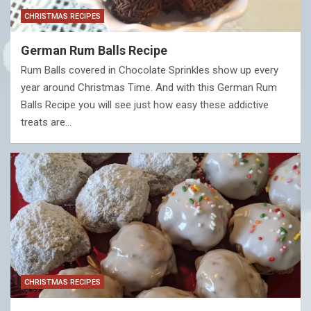
CHRISTMAS RECIPES
German Rum Balls Recipe
Rum Balls covered in Chocolate Sprinkles show up every
year around Christmas Time. And with this German Rum
Balls Recipe you will see just how easy these addictive
treats are…
CHRISTMAS RECIPES