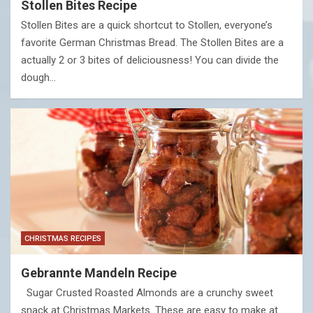
Stollen Bites Recipe
Stollen Bites are a quick shortcut to Stollen, everyone’s
favorite German Christmas Bread. The Stollen Bites are a
actually 2 or 3 bites of deliciousness! You can divide the
dough…
CHRISTMAS RECIPES
Gebrannte Mandeln Recipe
Sugar Crusted Roasted Almonds are a crunchy sweet
snack at Christmas Markets. These are easy to make at