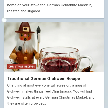
home on your stove top. German Gebrannte Mandeln,
roasted and sugared…
CHRISTMAS RECIPES
Traditional German Gluhwein Recipe
One thing almost everyone will agree on, a mug of
Glühwein makes things feel Christmassy. You will find
Glühwein stalls at every German Christmas Market, and
they are often crowded…