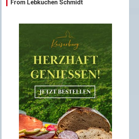
From Lebkuchen Schmidt