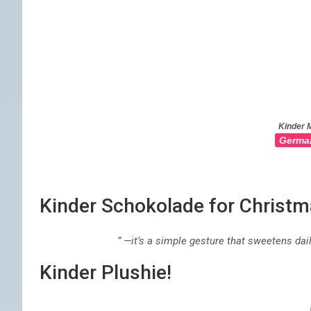
Kinder M
Germa
Kinder Schokolade for Christ
” —it’s a simple gesture that sweetens da
Kinder Plushie!