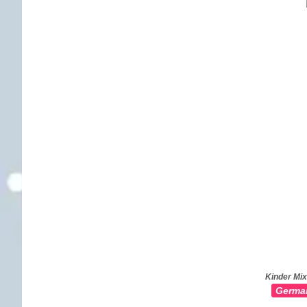
Kinder Mix
Germa