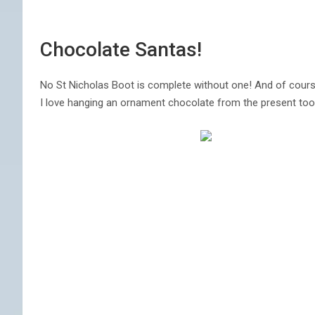
Chocolate Santas!
No St Nicholas Boot is complete without one! And of cours
I love hanging an ornament chocolate from the present too