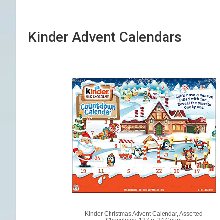
Kinder Advent Calendars
Kinder Christmas Advent Calendar, Assorted