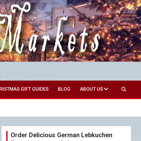
RISTMAS GIFT GUIDES
BLOG
ABOUT US
Order Delicious German Lebkuchen