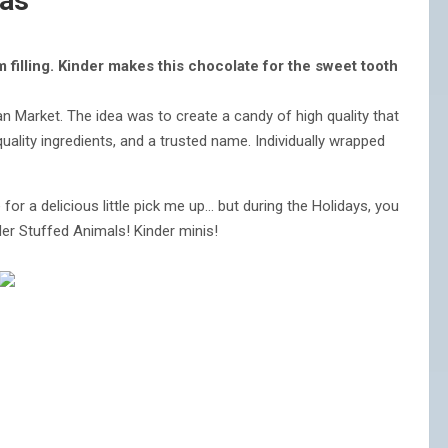
mas
filling. Kinder makes this chocolate for the sweet tooth
n Market. The idea was to create a candy of high quality that
quality ingredients, and a trusted name. Individually wrapped
e for a delicious little pick me up… but during the Holidays, you
der Stuffed Animals! Kinder minis!