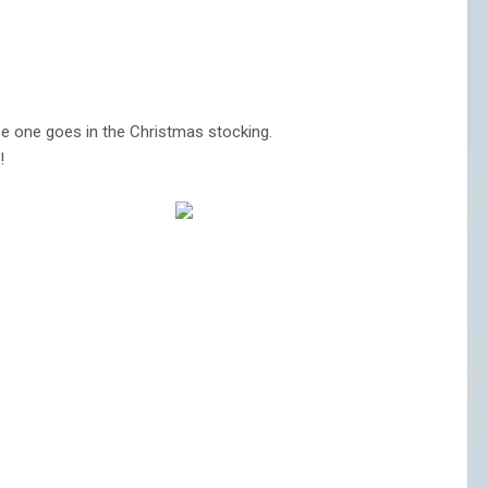
e one goes in the Christmas stocking.
!