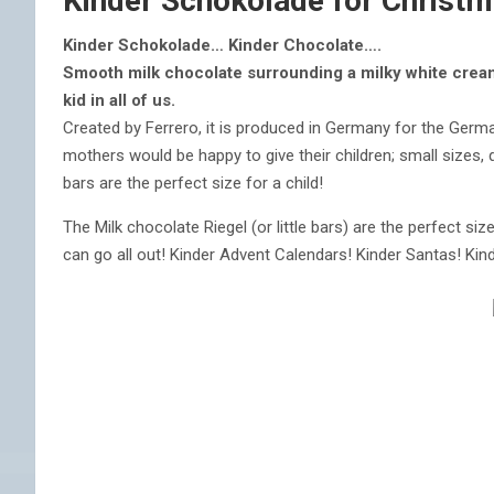
Kinder Schokolade for Christ
Kinder Schokolade… Kinder Chocolate….
Smooth milk chocolate surrounding a milky white cream 
kid in all of us.
Created by Ferrero, it is produced in Germany for the Germa
mothers would be happy to give their children; small sizes, 
bars are the perfect size for a child!
The Milk chocolate Riegel (or little bars) are the perfect siz
can go all out! Kinder Advent Calendars! Kinder Santas! Kin