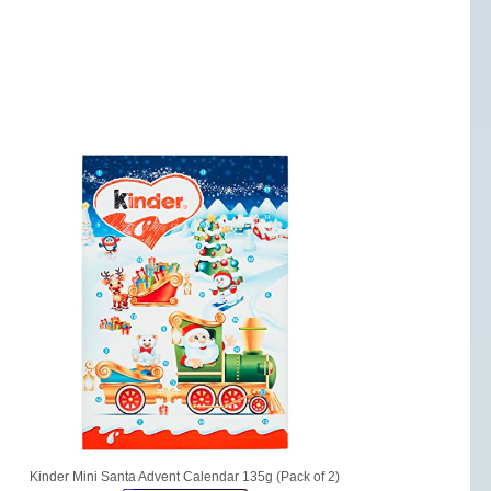
Kinder Mini Santa Advent Calendar 135g (Pack of 2)