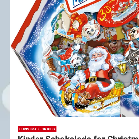
CHRISTMAS FOR KIDS