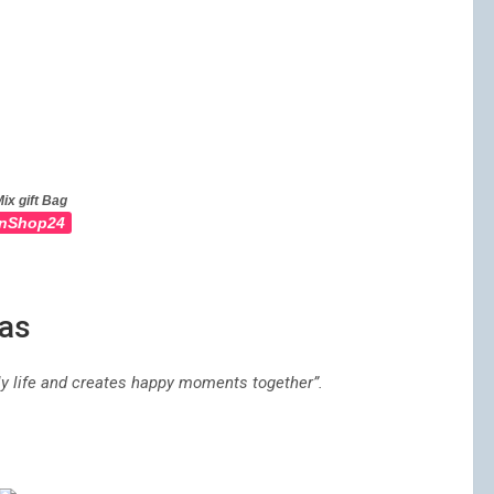
ix gift Bag
nShop24
mas
ily life and creates happy moments together”.