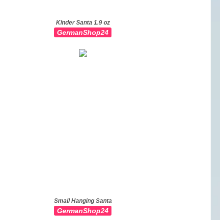
Kinder Santa 1.9 oz
GermanShop24
Small Hanging Santa
GermanShop24