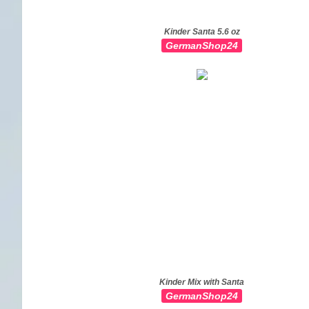
Kinder Santa 5.6 oz
GermanShop24
Kinder Mix with Santa
GermanShop24