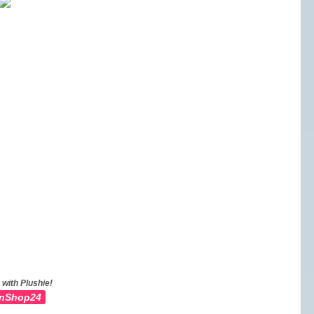
 with Plushie!
nShop24