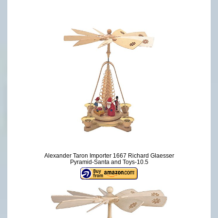
Alexander Taron Importer 1667 Richard Glaesser
Pyramid-Santa and Toys-10.5