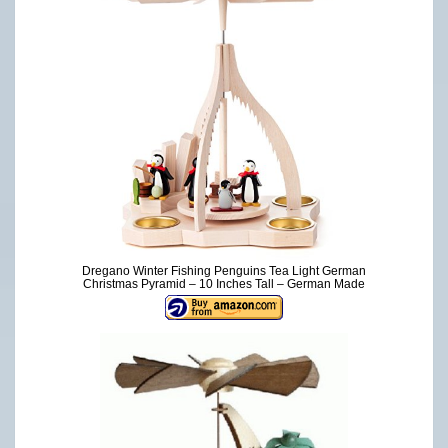
Dregano Winter Fishing Penguins Tea Light German
Christmas Pyramid – 10 Inches Tall – German Made