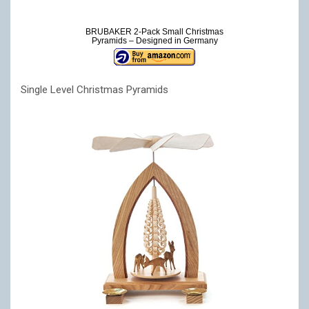
BRUBAKER 2-Pack Small Christmas
Pyramids – Designed in Germany
Single Level Christmas Pyramids