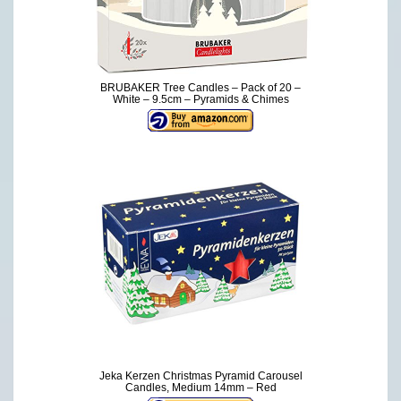
BRUBAKER Tree Candles – Pack of 20 –
White – 9.5cm – Pyramids & Chimes
Jeka Kerzen Christmas Pyramid Carousel
Candles, Medium 14mm – Red