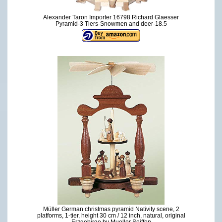
Alexander Taron Importer 16798 Richard Glaesser
Pyramid-3 Tiers-Snowmen and deer-18.5
Müller German christmas pyramid Nativity scene, 2
platforms, 1-tier, height 30 cm / 12 inch, natural, original
Erzgebirge by Mueller Seiffen