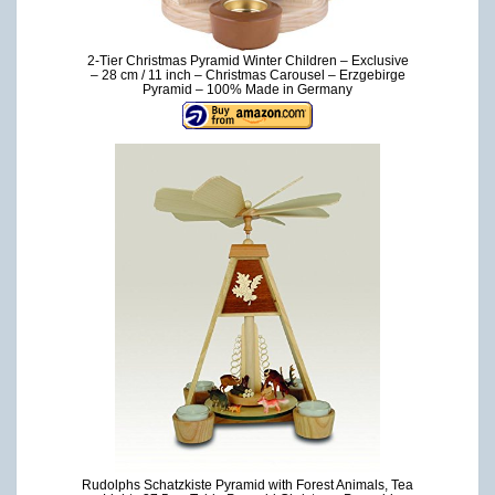
2-Tier Christmas Pyramid Winter Children – Exclusive
– 28 cm / 11 inch – Christmas Carousel – Erzgebirge
Pyramid – 100% Made in Germany
Rudolphs Schatzkiste Pyramid with Forest Animals, Tea