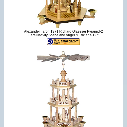
Alexander Taron 1371 Richard Glaesser Pyramid-2
Tiers Nativity Scene and Angel Musicians-12.5