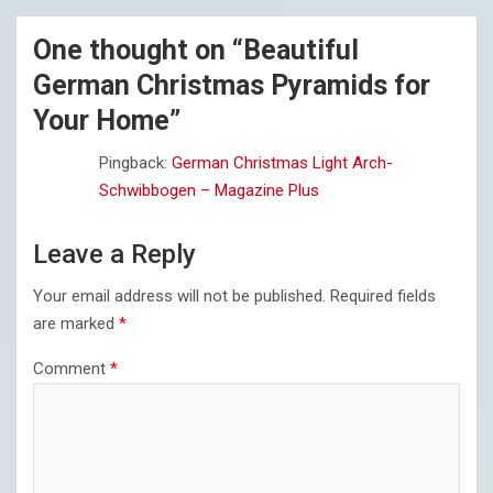
One thought on “
Beautiful
German Christmas Pyramids for
Your Home
”
Pingback:
German Christmas Light Arch-
Schwibbogen – Magazine Plus
Leave a Reply
Your email address will not be published.
Required fields
are marked
*
Comment
*