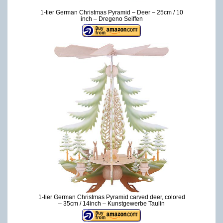
1-tier German Christmas Pyramid – Deer – 25cm / 10
inch – Dregeno Seiffen
1-tier German Christmas Pyramid carved deer, colored
– 35cm / 14inch – Kunstgewerbe Taulin