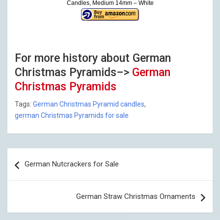
Candles, Medium 14mm – White
For more history about German
Christmas Pyramids–>
German
Christmas Pyramids
Tags:
German Christmas Pyramid candles
,
german Christmas Pyramids for sale
Post
German Nutcrackers for Sale
navigation
German Straw Christmas Ornaments