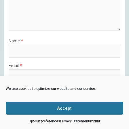
Name
*
Email
*
We use cookies to optimize our website and our service.
Website
Accept
Opt-out preferences
Privacy Statement
Imprint
Save my name, email, and website in this browser for the