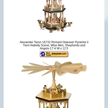
Alexander Taron 16732 Richard Glaesser Pyramid-3
Tiers-Nativity Scene, Wise Men, Shepherds and
Angels-17 H W x 12.5