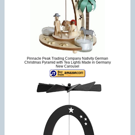
Pinnacle Peak Trading Company Nativity German
Christmas Pyramid with Tea Lights Made in Germany
New Carousel