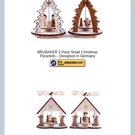
BRUBAKER 2-Pack Small Christmas
Pyramids – Designed in Germany