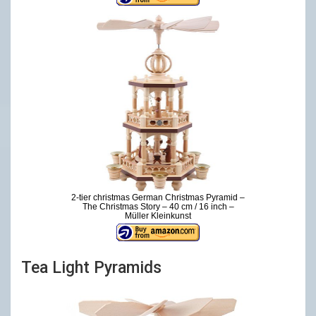
2-tier christmas German Christmas Pyramid –
The Christmas Story – 40 cm / 16 inch –
Müller Kleinkunst
Tea Light Pyramids