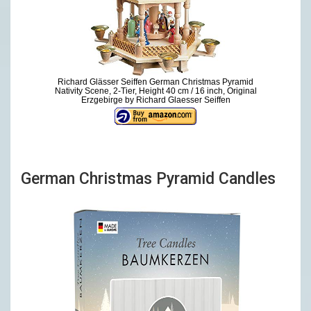
Richard Glässer Seiffen German Christmas Pyramid
Nativity Scene, 2-Tier, Height 40 cm / 16 inch, Original
Erzgebirge by Richard Glaesser Seiffen
German Christmas Pyramid Candles