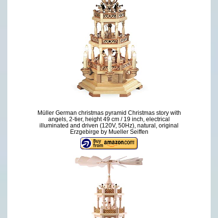
Müller German christmas pyramid Christmas story with
angels, 2-tier, height 49 cm / 19 inch, electrical
illuminated and driven (120V, 50Hz), natural, original
Erzgebirge by Mueller Seiffen