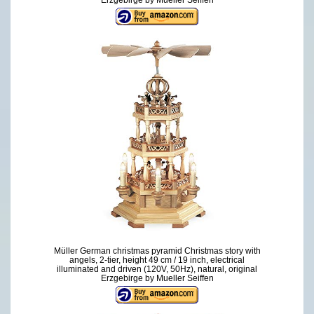
Müller German christmas pyramid Christmas story with
angels, 2-tier, height 49 cm / 19 inch, electrical
illuminated and driven (120V, 50Hz), natural, original
Erzgebirge by Mueller Seiffen