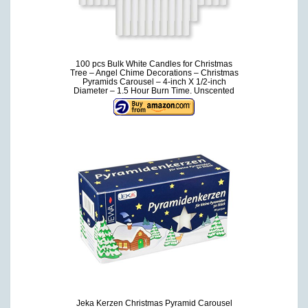
100 pcs Bulk White Candles for Christmas
Tree – Angel Chime Decorations – Christmas
Pyramids Carousel – 4-inch X 1/2-inch
Diameter – 1.5 Hour Burn Time. Unscented
Jeka Kerzen Christmas Pyramid Carousel