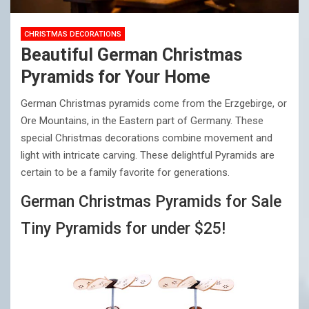
CHRISTMAS DECORATIONS
Beautiful German Christmas
Pyramids for Your Home
German Christmas pyramids come from the Erzgebirge, or
Ore Mountains, in the Eastern part of Germany. These
special Christmas decorations combine movement and
light with intricate carving. These delightful Pyramids are
certain to be a family favorite for generations.
German Christmas Pyramids for Sale
Tiny Pyramids for under $25!