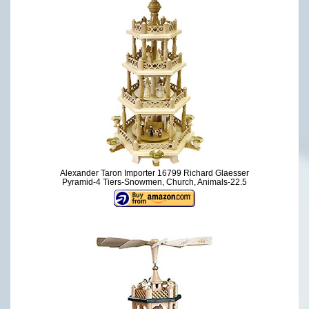
Alexander Taron Importer 16799 Richard Glaesser
Pyramid-4 Tiers-Snowmen, Church, Animals-22.5