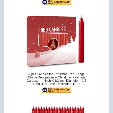
20pcs Candles for Christmas Tree – Angel
Chime Decorations – Christmas Pyramids
Carousel – 4 inch X 1/2 inch Diameter – 1.5
Hour Burn Time. Unscented -RED