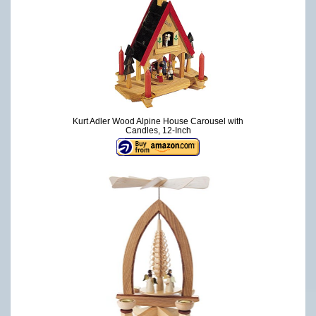
Kurt Adler Wood Alpine House Carousel with
Candles, 12-Inch