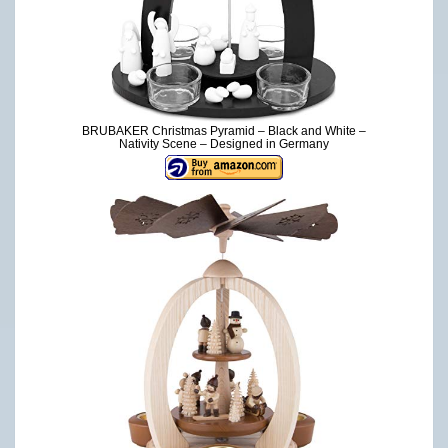
BRUBAKER Christmas Pyramid – Black and White –
Nativity Scene – Designed in Germany