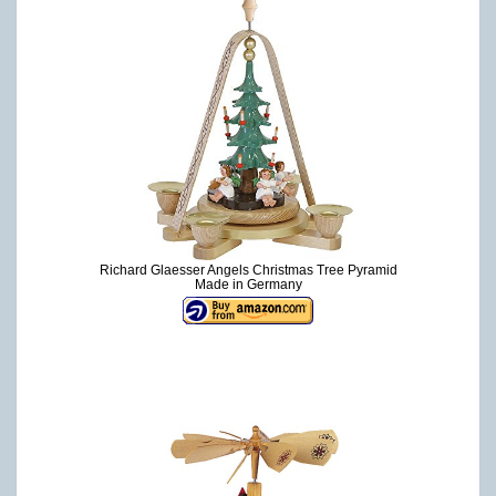
Richard Glaesser Angels Christmas Tree Pyramid
Made in Germany