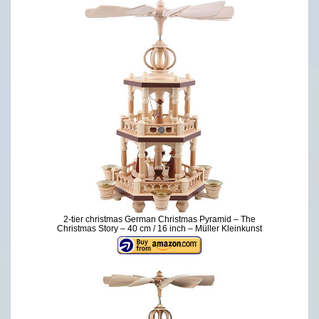
2-tier christmas German Christmas Pyramid – The
Christmas Story – 40 cm / 16 inch – Müller Kleinkunst