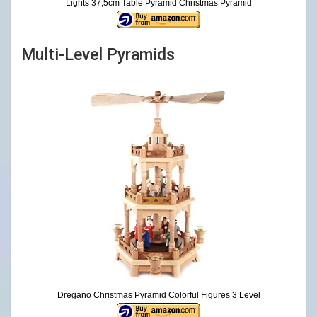
Lights 37,5cm Table Pyramid Christmas Pyramid
Multi-Level Pyramids
Dregano Christmas Pyramid Colorful Figures 3 Level