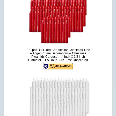
100 pcs Bulk Red Candles for Christmas Tree
– Angel Chime Decorations – Christmas
Pyramids Carousel – 4 inch X 1/2 inch
Diameter – 1.5 Hour Burn Time.Unscented