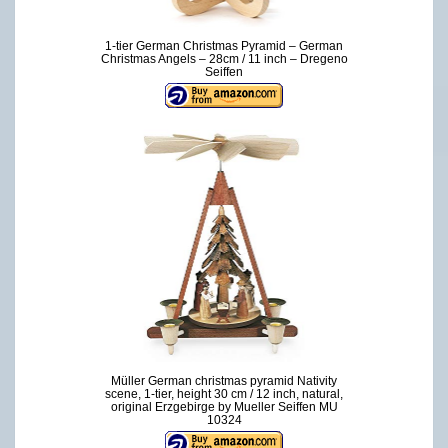
1-tier German Christmas Pyramid – German
Christmas Angels – 28cm / 11 inch – Dregeno
Seiffen
Müller German christmas pyramid Nativity
scene, 1-tier, height 30 cm / 12 inch, natural,
original Erzgebirge by Mueller Seiffen MU
10324