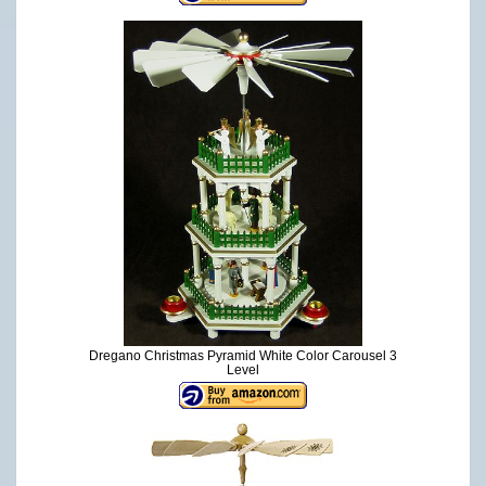
Dregano Christmas Pyramid White Color Carousel 3
Level