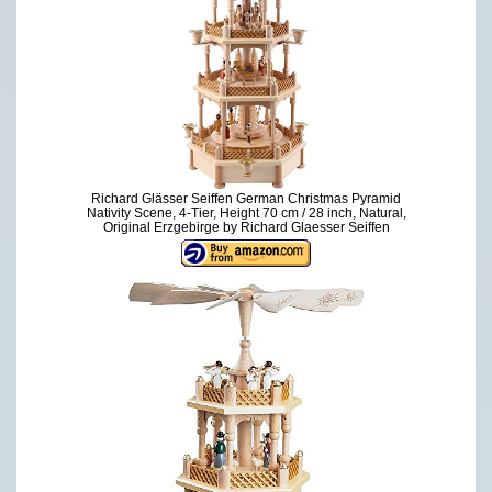
Richard Glässer Seiffen German Christmas Pyramid
Nativity Scene, 4-Tier, Height 70 cm / 28 inch, Natural,
Original Erzgebirge by Richard Glaesser Seiffen