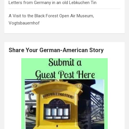
Letters from Germany in an old Lebkuchen Tin
A Visit to the Black Forest Open Air Museum,
Vogtsbauernhof
Share Your German-American Story