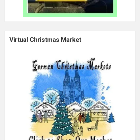
Virtual Christmas Market