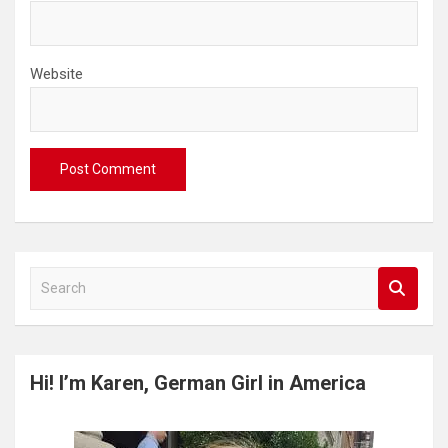
Website
S
e
a
r
c
Hi! I’m Karen, German Girl in America
h