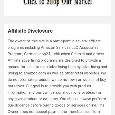
Affiliate Disclosure
The owner of this site is a participant in several affiliate
programs including Amazon Services LLC Associates
Program, Germanshop24, Lebkuchen Schmidt and others.
Affiliate advertising programs are designed to provide a
means for sites to earn advertising fees by advertising and
linking to amazon.com as well as other retail websites. We
do not promote products we do not own or would not buy
ourselves. Our goal is to provide you with product
information and our own personal opinions or ideas for
any given product or category. You should always perform
due diligence before buying goods or services online. The
Owner does not accept payment or merchandise from