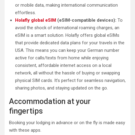
or mobile data, making international communication
effortless.
Holafly global eSIM
(eSIM-compatible devices):
To
avoid the shock of international roaming charges, an
eSIM is a smart solution. Holafly offers global eSIMs
that provide dedicated data plans for your travels in the
USA. This means you can keep your German number
active for calls/texts from home while enjoying
consistent, affordable internet access on a local
network, all without the hassle of buying or swapping
physical SIM cards. It’s perfect for seamless navigation,
sharing photos, and staying updated on the go.
Accommodation at your
fingertips
Booking your lodging in advance or on the fly is made easy
with these apps.