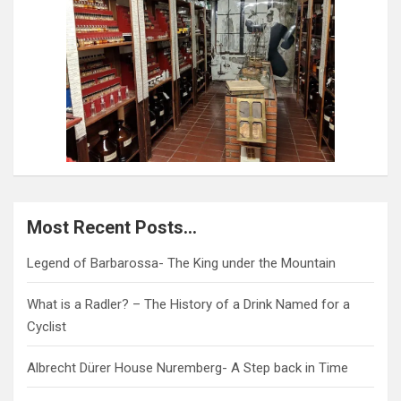
Most Recent Posts…
Legend of Barbarossa- The King under the Mountain
What is a Radler? – The History of a Drink Named for a
Cyclist
Albrecht Dürer House Nuremberg- A Step back in Time