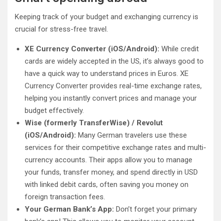
Keeping track of your budget and exchanging currency is
crucial for stress-free travel.
XE Currency Converter (iOS/Android):
While credit
cards are widely accepted in the US, it’s always good to
have a quick way to understand prices in Euros. XE
Currency Converter provides real-time exchange rates,
helping you instantly convert prices and manage your
budget effectively.
Wise (formerly TransferWise) / Revolut
(iOS/Android):
Many German travelers use these
services for their competitive exchange rates and multi-
currency accounts. Their apps allow you to manage
your funds, transfer money, and spend directly in USD
with linked debit cards, often saving you money on
foreign transaction fees.
Your German Bank’s App:
Don’t forget your primary