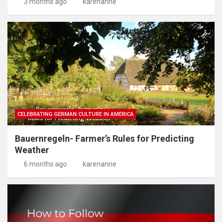
3 months ago
karenanne
CELEBRATING GERMAN CULTURE IN AMERICA
Bauernregeln- Farmer’s Rules for Predicting
Weather
6 months ago
karenanne