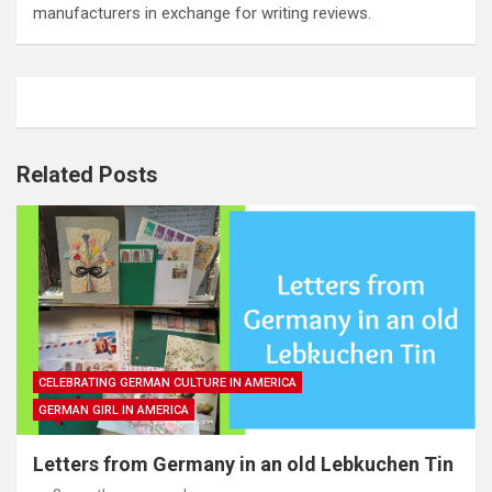
manufacturers in exchange for writing reviews.
Related Posts
CELEBRATING GERMAN CULTURE IN AMERICA
GERMAN GIRL IN AMERICA
Letters from Germany in an old Lebkuchen Tin