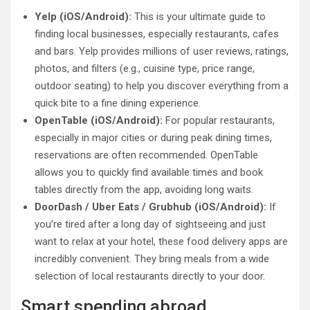
Yelp (iOS/Android):
This is your ultimate guide to
finding local businesses, especially restaurants, cafes
and bars. Yelp provides millions of user reviews, ratings,
photos, and filters (e.g., cuisine type, price range,
outdoor seating) to help you discover everything from a
quick bite to a fine dining experience.
OpenTable (iOS/Android):
For popular restaurants,
especially in major cities or during peak dining times,
reservations are often recommended. OpenTable
allows you to quickly find available times and book
tables directly from the app, avoiding long waits.
DoorDash / Uber Eats / Grubhub (iOS/Android):
If
you’re tired after a long day of sightseeing and just
want to relax at your hotel, these food delivery apps are
incredibly convenient. They bring meals from a wide
selection of local restaurants directly to your door.
Smart spending abroad