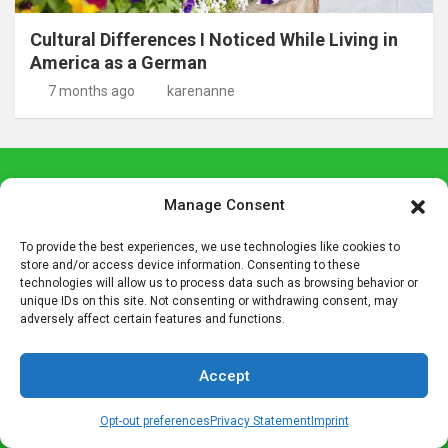
Cultural Differences I Noticed While Living in
America as a German
7 months ago
karenanne
Join Up With German Girl
Manage Consent
Each week we bring you our latest posts, special giveaway
To provide the best experiences, we use technologies like cookies to
contests, some special German insight, and more in our email
store and/or access device information. Consenting to these
technologies will allow us to process data such as browsing behavior or
roundup. Be sure to join us so you don't miss out on any
unique IDs on this site. Not consenting or withdrawing consent, may
German Girl in America content.
adversely affect certain features and functions.
Email
Accept
Opt-out preferences
Privacy Statement
Imprint
Name