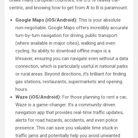
centric, and knowing how to get from A to B is paramount.
Google Maps (iOS/Android):
This is your absolute
non-negotiable. Google Maps offers incredibly accurate
turn-by-turn navigation for driving, public transport
(where available in major cities), walking and even
cycling. Its ability to download offline maps is a
lifesaver, ensuring you can navigate even without a data
connection, which is particularly useful in national parks
or rural areas. Beyond directions, it’s brilliant for finding
gas stations, restaurants, supermarkets and opening
hours.
Waze (iOS/Android):
For those planning to rent a car,
Waze is a game-changer. It’s a community-driven
navigation app that provides real-time traffic updates,
alerts for road hazards, accidents, and even police
presence. This can save you valuable time stuck in
traffic jams and potentially help you avoid unwanted