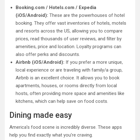
Booking.com / Hotels.com / Expedia
(iOS/Android):
These are the powerhouses of hotel
booking. They offer vast inventories of hotels, motels
and resorts across the US, allowing you to compare
prices, read thousands of user reviews, and filter by
amenities, price and location. Loyalty programs can
also offer perks and discounts.
Airbnb (iOS/Android):
If you prefer a more unique,
local experience or are traveling with family/a group,
Airbnb is an excellent choice. It allows you to book
apartments, houses, or rooms directly from local
hosts, often providing more space and amenities like
kitchens, which can help save on food costs.
Dining made easy
America’s food scene is incredibly diverse. These apps
help you find exactly what you’re craving.