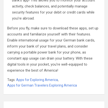
bank’s app! This allows you to monitor your account
activity, check balances, and potentially manage
security features for your debit or credit cards while
you’re abroad.
Before you fly, make sure to download these apps, set up
accounts and familiarize yourself with their features.
Enable international usage for your German bank cards,
inform your bank of your travel plans, and consider
carrying a portable power bank for your phone, as
constant app usage can drain your battery. With these
digital tools in your pocket, you’re well-equipped to
experience the best of America!
Tags:
Apps for Exploring America
,
Apps for German Travelers Exploring America