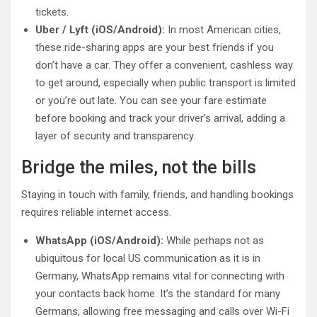
tickets.
Uber / Lyft (iOS/Android):
In most American cities,
these ride-sharing apps are your best friends if you
don’t have a car. They offer a convenient, cashless way
to get around, especially when public transport is limited
or you’re out late. You can see your fare estimate
before booking and track your driver’s arrival, adding a
layer of security and transparency.
Bridge the miles, not the bills
Staying in touch with family, friends, and handling bookings
requires reliable internet access.
WhatsApp (iOS/Android):
While perhaps not as
ubiquitous for local US communication as it is in
Germany, WhatsApp remains vital for connecting with
your contacts back home. It’s the standard for many
Germans, allowing free messaging and calls over Wi-Fi