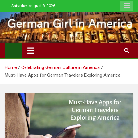
Skip
Saturday, August 8, 2026
to
content
Home
Celebrating German Culture in America
Must-Have Apps for German Travelers Exploring America