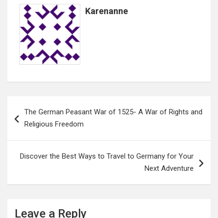
Karenanne
Post
The German Peasant War of 1525- A War of Rights and
navigation
Religious Freedom
Discover the Best Ways to Travel to Germany for Your
Next Adventure
Leave a Reply