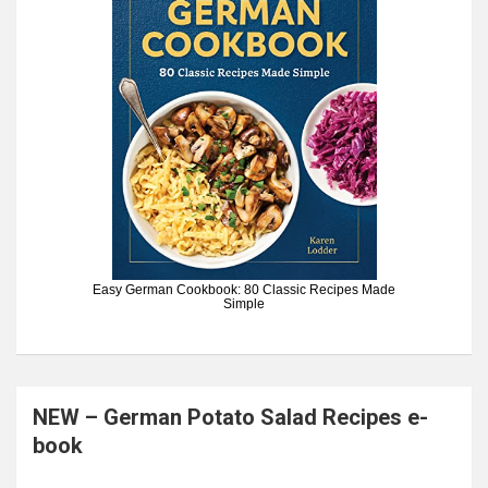
Easy German Cookbook: 80 Classic Recipes Made
Simple
NEW – German Potato Salad Recipes e-
book