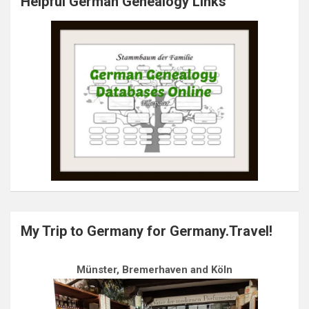
Helpful German Genealogy Links
My Trip to Germany for Germany.Travel!
Münster, Bremerhaven and Köln