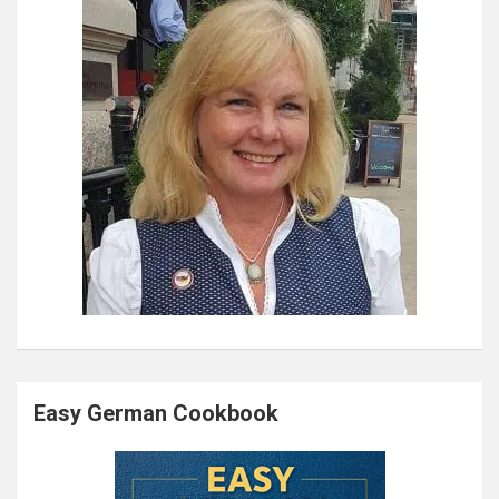
Easy German Cookbook