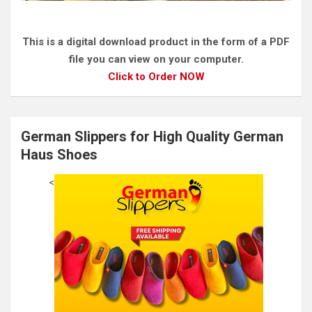
This is a digital download product in the form of a PDF
file you can view on your computer.
Click to Order NOW
German Slippers for High Quality German
Haus Shoes
<