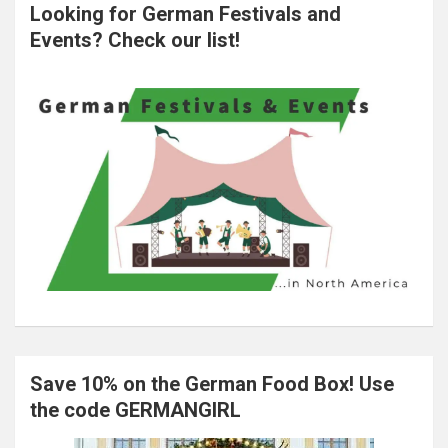
Looking for German Festivals and
Events? Check our list!
Save 10% on the German Food Box! Use
the code GERMANGIRL