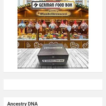
Ancestry DNA