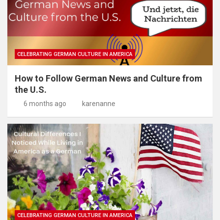
CELEBRATING GERMAN CULTURE IN AMERICA
How to Follow German News and Culture from
the U.S.
6 months ago
karenanne
CELEBRATING GERMAN CULTURE IN AMERICA