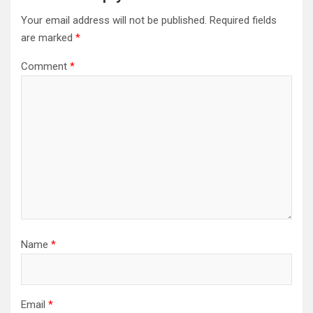
Your email address will not be published.
Required fields
are marked
*
Comment
*
Name
*
Email
*