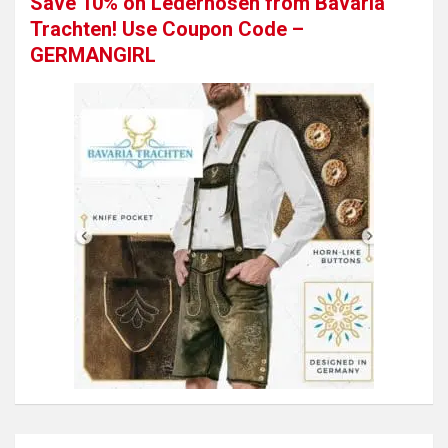
Save 10% on Lederhosen from Bavaria
Trachten! Use Coupon Code –
GERMANGIRL