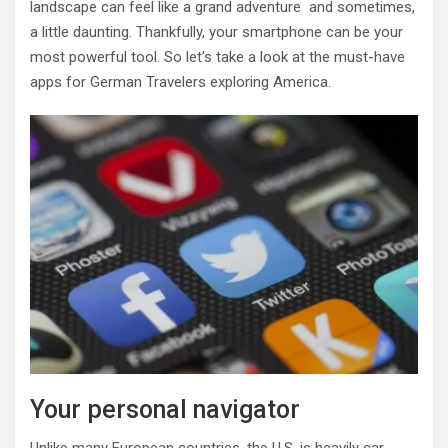
landscape can feel like a grand adventure and sometimes,
a little daunting. Thankfully, your smartphone can be your
most powerful tool. So let’s take a look at the must-have
apps for German Travelers exploring America.
Your personal navigator
Unlike many European countries, the U.S. is heavily car-