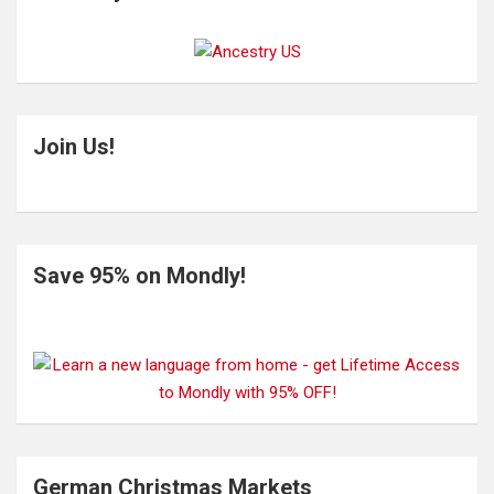
Join Us!
Save 95% on Mondly!
German Christmas Markets