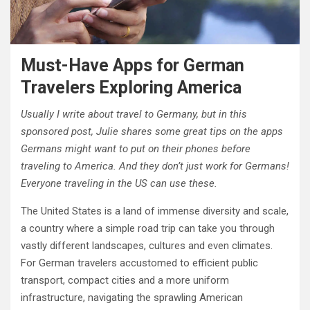
Must-Have Apps for German
Travelers Exploring America
Usually I write about travel to Germany, but in this
sponsored post, Julie shares some great tips on the apps
Germans might want to put on their phones before
traveling to America. And they don’t just work for Germans!
Everyone traveling in the US can use these.
The United States is a land of immense diversity and scale,
a country where a simple road trip can take you through
vastly different landscapes, cultures and even climates.
For German travelers accustomed to efficient public
transport, compact cities and a more uniform
infrastructure, navigating the sprawling American