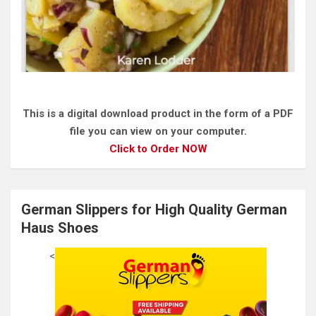
This is a digital download product in the form of a PDF
file you can view on your computer.
Click to Order NOW
German Slippers for High Quality German
Haus Shoes
<