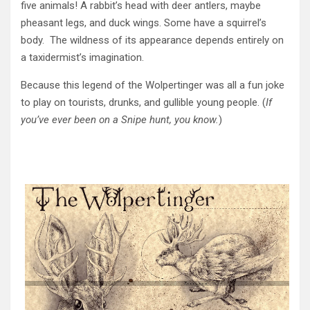
five animals! A rabbit’s head with deer antlers, maybe
pheasant legs, and duck wings. Some have a squirrel’s
body. The wildness of its appearance depends entirely on
a taxidermist’s imagination.
Because this legend of the Wolpertinger was all a fun joke
to play on tourists, drunks, and gullible young people. (
If
you’ve ever been on a Snipe hunt, you know.
)