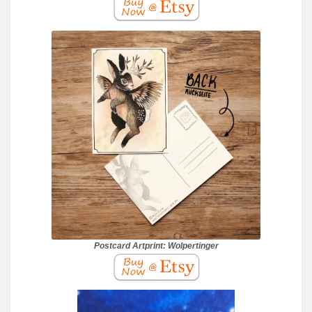
Postcard Artprint: Wolpertinger