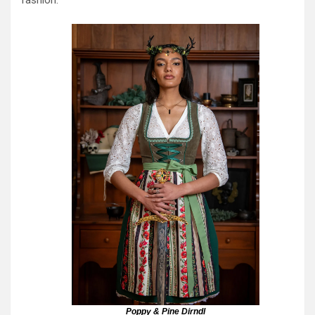
Poppy & Pine Dirndl