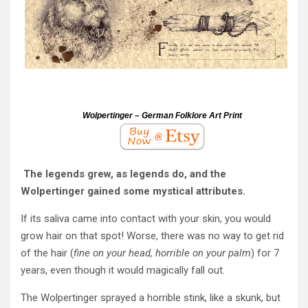
Wolpertinger – German Folklore Art Print
The legends grew, as legends do, and the
Wolpertinger gained some mystical attributes.
If its saliva came into contact with your skin, you would
grow hair on that spot! Worse, there was no way to get rid
of the hair (
fine on your head, horrible on your palm
) for 7
years, even though it would magically fall out.
The Wolpertinger sprayed a horrible stink, like a skunk, but