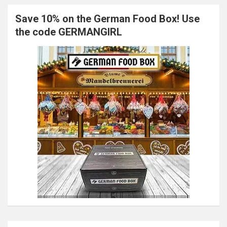
Save 10% on the German Food Box! Use
the code GERMANGIRL