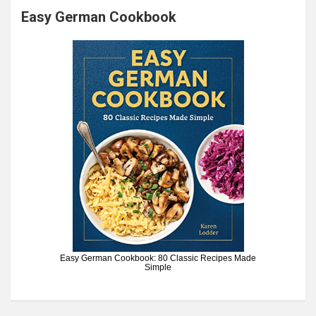
Easy German Cookbook
Easy German Cookbook: 80 Classic Recipes Made
Simple