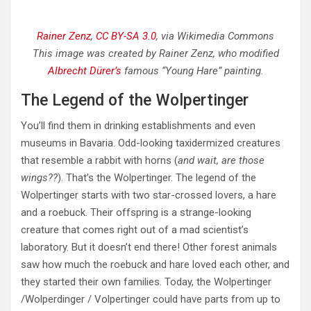
Rainer Zenz
,
CC BY-SA 3.0
, via Wikimedia Commons
This image was created by Rainer Zenz, who modified
Albrecht Dürer’s
famous “Young Hare” painting.
The Legend of the Wolpertinger
You’ll find them in drinking establishments and even
museums in Bavaria. Odd-looking taxidermized creatures
that resemble a rabbit with horns (
and wait, are those
wings??
). That’s the Wolpertinger. The legend of the
Wolpertinger starts with two star-crossed lovers, a hare
and a roebuck. Their offspring is a strange-looking
creature that comes right out of a mad scientist’s
laboratory. But it doesn’t end there! Other forest animals
saw how much the roebuck and hare loved each other, and
they started their own families. Today, the Wolpertinger
/Wolperdinger / Volpertinger could have parts from up to