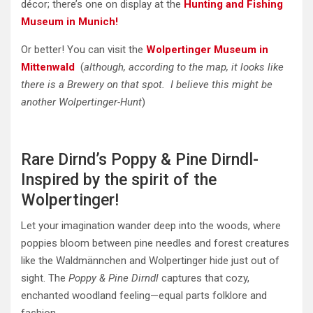
décor; there’s one on display at the
Hunting and Fishing
Museum in Munich!
Or better! You can visit the
Wolpertinger Museum in
Mittenwald
(
although, according to the map, it looks like
there is a Brewery on that spot. I believe this might be
another Wolpertinger-Hunt
)
Rare Dirnd’s Poppy & Pine Dirndl-
Inspired by the spirit of the
Wolpertinger!
Let your imagination wander deep into the woods, where
poppies bloom between pine needles and forest creatures
like the Waldmännchen and Wolpertinger hide just out of
sight. The
Poppy & Pine Dirndl
captures that cozy,
enchanted woodland feeling—equal parts folklore and
fashion.