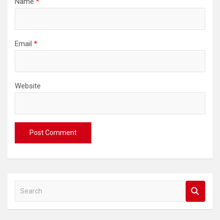
Name
*
Email
*
Website
S
e
a