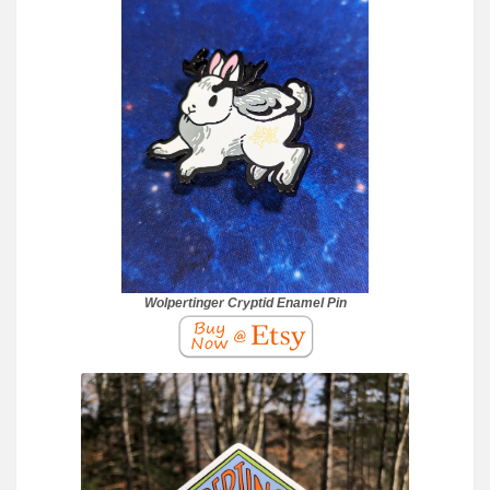
Wolpertinger Cryptid Enamel Pin