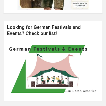
Looking for German Festivals and
Events? Check our list!