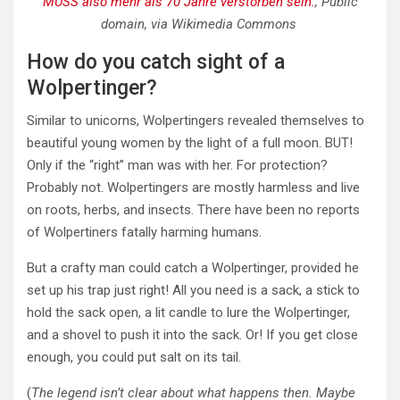
MUSS also mehr als 70 Jahre verstorben sein.
, Public
domain, via Wikimedia Commons
How do you catch sight of a
Wolpertinger?
Similar to unicorns, Wolpertingers revealed themselves to
beautiful young women by the light of a full moon. BUT!
Only if the “right” man was with her. For protection?
Probably not. Wolpertingers are mostly harmless and live
on roots, herbs, and insects. There have been no reports
of Wolpertiners fatally harming humans.
But a crafty man could catch a Wolpertinger, provided he
set up his trap just right! All you need is a sack, a stick to
hold the sack open, a lit candle to lure the Wolpertinger,
and a shovel to push it into the sack. Or! If you get close
enough, you could put salt on its tail.
(
The legend isn’t clear about what happens then. Maybe