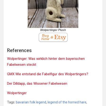
Wolpertinger Plush
References
Wolpertinger: Was wirklich hinter dem bayerischen
Fabelwesen steckt
GMX Wie entstand die Fabelfigur des Wolpertingers?
Der Dilldapp, das Wissener Fabelwesen
Wolpertinger
Tags:
bavarian folk legend
,
legend of the horned hare
,