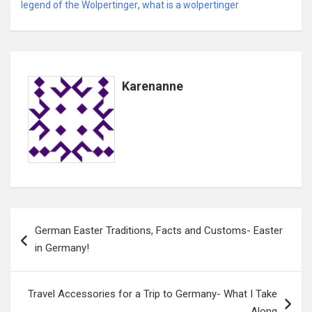
legend of the Wolpertinger
,
what is a wolpertinger
Karenanne
Post
German Easter Traditions, Facts and Customs- Easter
navigation
in Germany!
Travel Accessories for a Trip to Germany- What I Take
Along