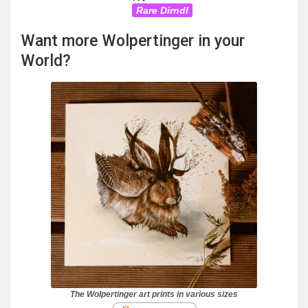
Rare Dirndl
Want more Wolpertinger in your
World?
The Wolpertinger art prints in various sizes