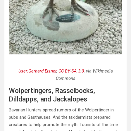
User:Gerhard Elsner
,
CC BY-SA 3.0
, via Wikimedia
Commons
Wolpertingers, Rasselbocks,
Dilldapps, and Jackalopes
Bavarian Hunters spread rumors of the Wolpertinger in
pubs and Gasthauses. And the taxidermists prepared
creatures to help promote the myth. Tourists of the time