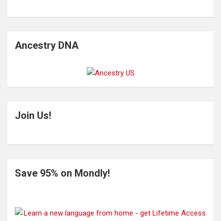
Ancestry DNA
Join Us!
Save 95% on Mondly!