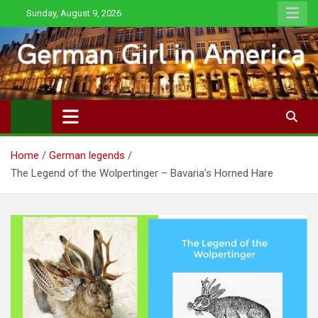
Skip
Sunday, August 9, 2026
to
content
Home
German legends
The Legend of the Wolpertinger – Bavaria’s Horned Hare