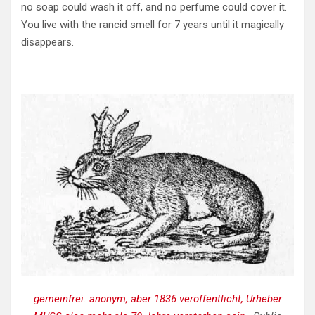
no soap could wash it off, and no perfume could cover it.
You live with the rancid smell for 7 years until it magically
disappears.
gemeinfrei. anonym, aber 1836 veröffentlicht, Urheber