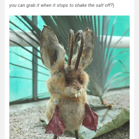
you can grab it when it stops to shake the salt off?
)