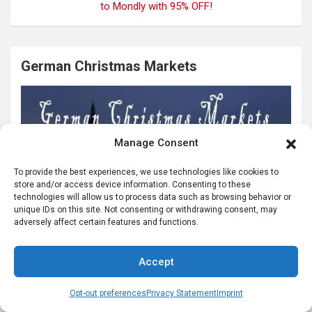
German Christmas Markets
Manage Consent
To provide the best experiences, we use technologies like cookies to
store and/or access device information. Consenting to these
technologies will allow us to process data such as browsing behavior or
unique IDs on this site. Not consenting or withdrawing consent, may
adversely affect certain features and functions.
Accept
Opt-out preferences
Privacy Statement
Imprint