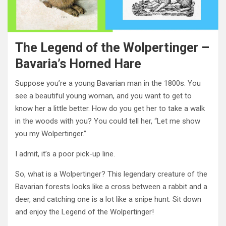
The Legend of the Wolpertinger –
Bavaria’s Horned Hare
Suppose you’re a young Bavarian man in the 1800s. You
see a beautiful young woman, and you want to get to
know her a little better. How do you get her to take a walk
in the woods with you? You could tell her, “Let me show
you my Wolpertinger.”
I admit, it’s a poor pick-up line.
So, what is a Wolpertinger? This legendary creature of the
Bavarian forests looks like a cross between a rabbit and a
deer, and catching one is a lot like a snipe hunt. Sit down
and enjoy the Legend of the Wolpertinger!