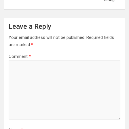
Leave a Reply
Your email address will not be published.
Required fields
are marked
*
Comment
*