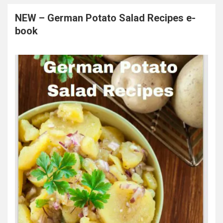
NEW – German Potato Salad Recipes e-
book