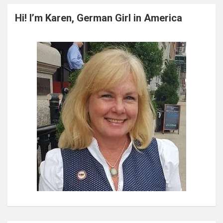
r
c
Hi! I’m Karen, German Girl in America
h