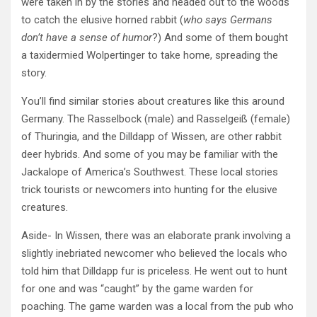
were taken in by the stories and headed out to the woods
to catch the elusive horned rabbit (
who says Germans
don’t have a sense of humor
?) And some of them bought
a taxidermied Wolpertinger to take home, spreading the
story.
You’ll find similar stories about creatures like this around
Germany. The Rasselbock (male) and Rasselgeiß (female)
of Thuringia, and the Dilldapp of Wissen, are other rabbit
deer hybrids. And some of you may be familiar with the
Jackalope of America’s Southwest. These local stories
trick tourists or newcomers into hunting for the elusive
creatures.
Aside- In Wissen, there was an elaborate prank involving a
slightly inebriated newcomer who believed the locals who
told him that Dilldapp fur is priceless. He went out to hunt
for one and was “caught” by the game warden for
poaching. The game warden was a local from the pub who