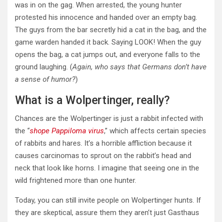
was in on the gag. When arrested, the young hunter
protested his innocence and handed over an empty bag.
The guys from the bar secretly hid a cat in the bag, and the
game warden handed it back. Saying LOOK! When the guy
opens the bag, a cat jumps out, and everyone falls to the
ground laughing. (
Again, who says that Germans don’t have
a sense of humor?
)
What is a Wolpertinger, really?
Chances are the Wolpertinger is just a rabbit infected with
the “
shope Pappiloma virus
,” which affects certain species
of rabbits and hares. It’s a horrible affliction because it
causes carcinomas to sprout on the rabbit’s head and
neck that look like horns. I imagine that seeing one in the
wild frightened more than one hunter.
Today, you can still invite people on Wolpertinger hunts. If
they are skeptical, assure them they aren’t just Gasthaus