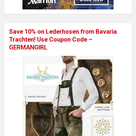
Save 10% on Lederhosen from Bavaria
Trachten! Use Coupon Code –
GERMANGIRL