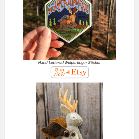
Hand-Lettered Wolpertinger Sticker