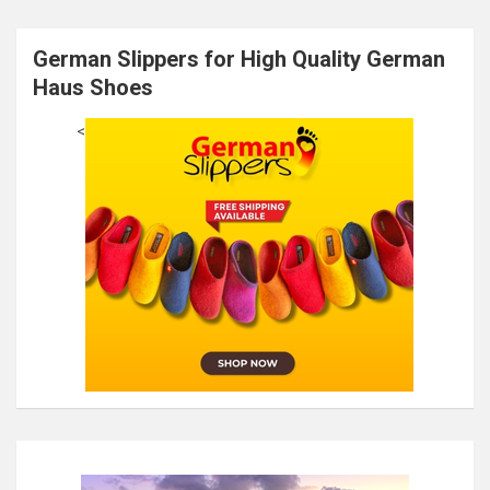
German Slippers for High Quality German
Haus Shoes
<