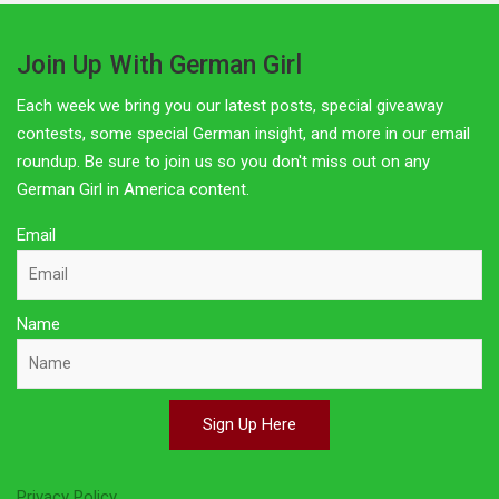
Join Up With German Girl
Each week we bring you our latest posts, special giveaway
contests, some special German insight, and more in our email
roundup. Be sure to join us so you don't miss out on any
German Girl in America content.
Email
Name
Sign Up Here
Privacy Policy