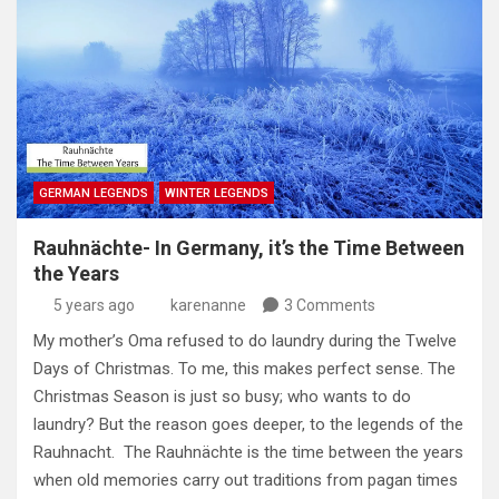
GERMAN LEGENDS
WINTER LEGENDS
Rauhnächte- In Germany, it’s the Time Between
the Years
5 years ago
karenanne
3 Comments
My mother’s Oma refused to do laundry during the Twelve
Days of Christmas. To me, this makes perfect sense. The
Christmas Season is just so busy; who wants to do
laundry? But the reason goes deeper, to the legends of the
Rauhnacht. The Rauhnächte is the time between the years
when old memories carry out traditions from pagan times