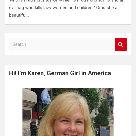
Who is Frau Perchta? Or WHAT is Frau Perchta? Is she an
evil hag who kills lazy women and children? Or is she a
beautiful…
S
e
a
r
c
Hi! I’m Karen, German Girl in America
h