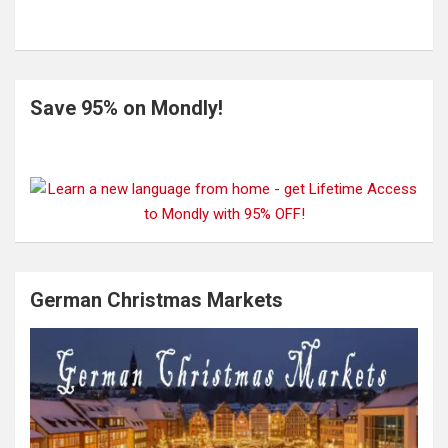
Save 95% on Mondly!
German Christmas Markets