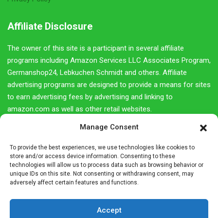
Affiliate Disclosure
The owner of this site is a participant in several affiliate
programs including Amazon Services LLC Associates Program,
Germanshop24, Lebkuchen Schmidt and others. Affiliate
advertising programs are designed to provide a means for sites
to earn advertising fees by advertising and linking to
amazon.com as well as other retail websites.
Manage Consent
We do not promote products we do not own or would not buy
ourselves. Our goal is to provide you with product information
To provide the best experiences, we use technologies like cookies to
and our own personal opinions or ideas for any given product
store and/or access device information. Consenting to these
or category.
technologies will allow us to process data such as browsing behavior or
unique IDs on this site. Not consenting or withdrawing consent, may
adversely affect certain features and functions.
You should always perform due diligence before buying goods
or services online. The Owner does not accept payment or
merchandise from manufacturers in exchange for writing
Accept