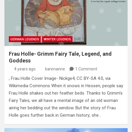
GERMAN LEGENDS
WINTER LEGENDS
Frau Holle- Grimm Fairy Tale, Legend, and
Goddess
4 years ago
karenanne
1 Comment
, Frau Holle Cover Image- Nickge4, CC BY-SA 4.0, via
Wikimedia Commons When it snows in Hessen, people say
Frau Holle shakes out her feather beds. Thanks to Grimm’s
Fairy Tales, we all have a mental image of an old woman
airing her bedding out the window. But the story of Frau
Holle goes further back in German history; she…