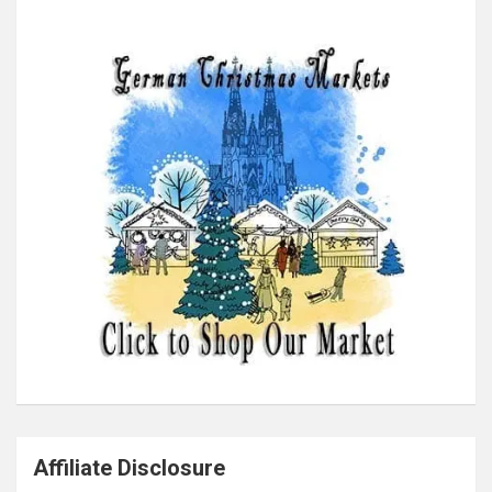
Affiliate Disclosure