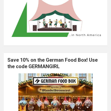
Save 10% on the German Food Box! Use
the code GERMANGIRL