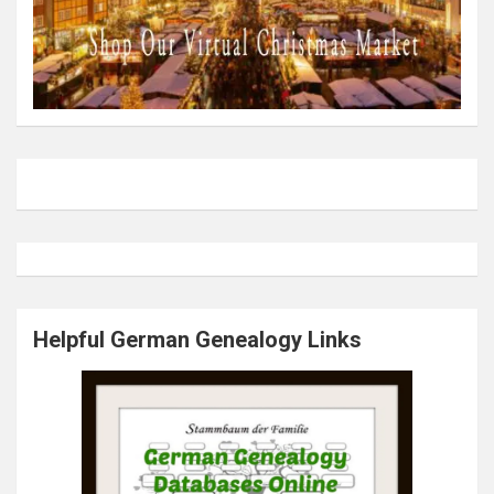
Helpful German Genealogy Links