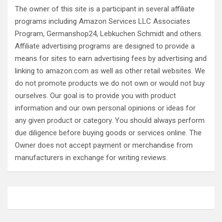
The owner of this site is a participant in several affiliate
programs including Amazon Services LLC Associates
Program, Germanshop24, Lebkuchen Schmidt and others.
Affiliate advertising programs are designed to provide a
means for sites to earn advertising fees by advertising and
linking to amazon.com as well as other retail websites. We
do not promote products we do not own or would not buy
ourselves. Our goal is to provide you with product
information and our own personal opinions or ideas for
any given product or category. You should always perform
due diligence before buying goods or services online. The
Owner does not accept payment or merchandise from
manufacturers in exchange for writing reviews.