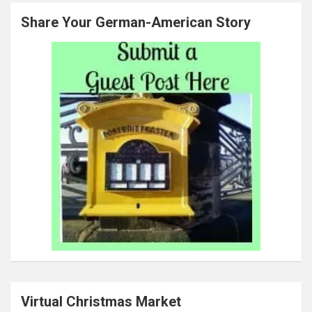
Share Your German-American Story
Virtual Christmas Market