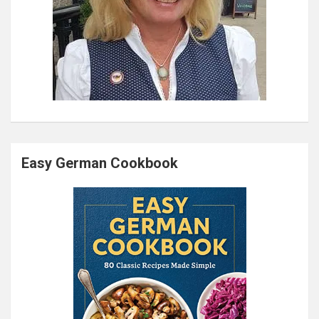
Easy German Cookbook