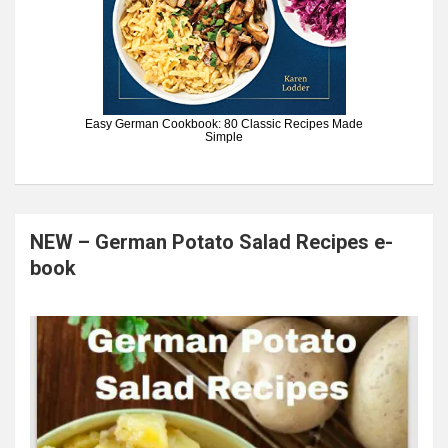
Easy German Cookbook: 80 Classic Recipes Made
Simple
NEW – German Potato Salad Recipes e-
book