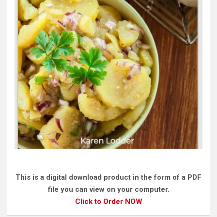
This is a digital download product in the form of a PDF
file you can view on your computer.
Click to Order NOW