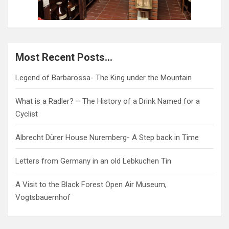
Most Recent Posts…
Legend of Barbarossa- The King under the Mountain
What is a Radler? – The History of a Drink Named for a
Cyclist
Albrecht Dürer House Nuremberg- A Step back in Time
Letters from Germany in an old Lebkuchen Tin
A Visit to the Black Forest Open Air Museum,
Vogtsbauernhof