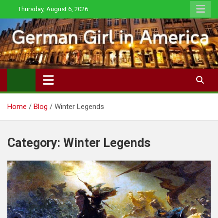
Skip
Thursday, August 6, 2026
to
content
Home
Blog
Winter Legends
Category:
Winter Legends