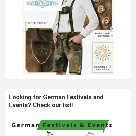
Looking for German Festivals and
Events? Check our list!