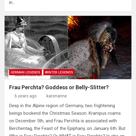
in…
GERMAN LEGENDS
WINTER LEGENDS
Frau Perchta? Goddess or Belly-Slitter?
6 years ago
karenanne
Deep in the Alpine region of Germany, two frightening
beings bookend the Christmas Season. Krampus roams
on December 5th, and Frau Perchta is associated with
Berchentag, the Feast of the Epiphany, on January 6th. But