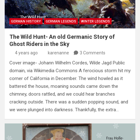
GERMAN HISTORY
GERMAN LEGENDS
WINTER LEGENDS
The Wild Hunt- An old Germanic Story of
Ghost Riders in the Sky
4 years ago
karenanne
3 Comments
Cover image- Johann Wilhelm Cordes, Wilde Jagd Public
domain, via Wikimedia Commons A ferocious storm hit my
corner of California in December. The wind howled as it
battered the house, moaning sounds came down the
chimney, doors rattled, and we could hear branches
cracking outside. There was a sudden popping sound, and
we were plunged into darkness. Thankfully, the extra…