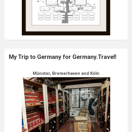
My Trip to Germany for Germany.Travel!
Münster, Bremerhaven and Köln