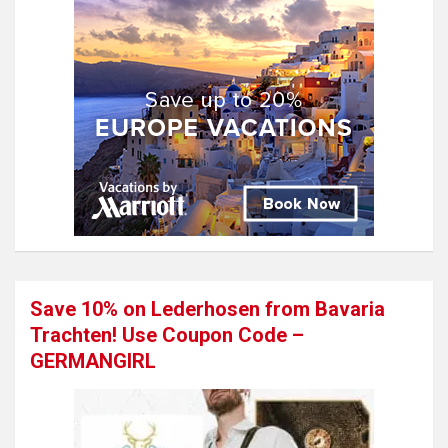
Save 10% on Lederhosen from Bavaria
Trachten! Use Coupon Code –
GERMANGIRL