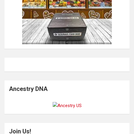
Ancestry DNA
Join Us!