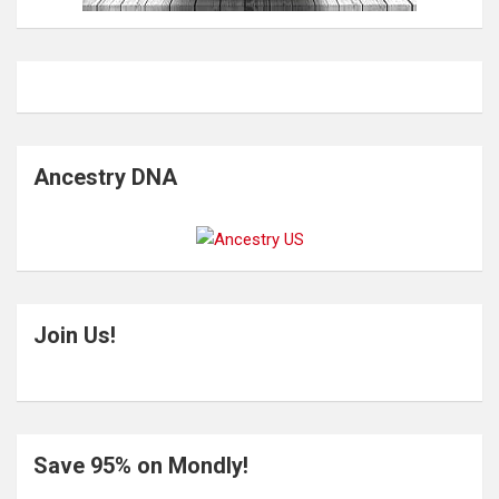
Ancestry DNA
Join Us!
Save 95% on Mondly!