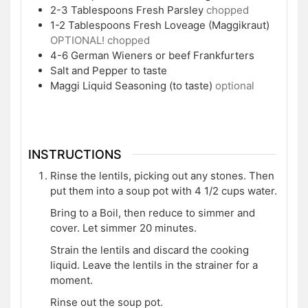
2-3
Tablespoons
Fresh Parsley
chopped
1-2
Tablespoons
Fresh Loveage (Maggikraut)
OPTIONAL! chopped
4-6
German Wieners or beef Frankfurters
Salt and Pepper to taste
Maggi Liquid Seasoning (to taste)
optional
INSTRUCTIONS
Rinse the lentils, picking out any stones. Then
put them into a soup pot with 4 1/2 cups water.
Bring to a Boil, then reduce to simmer and
cover. Let simmer 20 minutes.
Strain the lentils and discard the cooking
liquid. Leave the lentils in the strainer for a
moment.
Rinse out the soup pot.