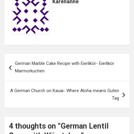
Karenanne
Post
German Marble Cake Recipe with Eierlikör- Eierlikör
navigation
Marmorkuchen
A German Church on Kauai- Where Aloha means Guten
Tag
4 thoughts on “
German Lentil