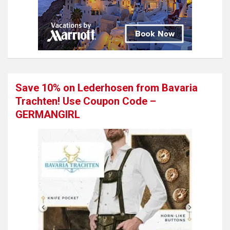
Save 10% on Lederhosen from Bavaria
Trachten! Use Coupon Code –
GERMANGIRL