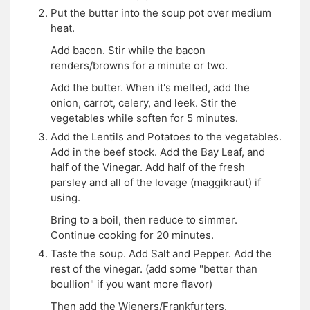
Put the butter into the soup pot over medium
heat.
Add bacon. Stir while the bacon
renders/browns for a minute or two.
Add the butter. When it's melted, add the
onion, carrot, celery, and leek. Stir the
vegetables while soften for 5 minutes.
Add the Lentils and Potatoes to the vegetables.
Add in the beef stock. Add the Bay Leaf, and
half of the Vinegar. Add half of the fresh
parsley and all of the lovage (maggikraut) if
using.
Bring to a boil, then reduce to simmer.
Continue cooking for 20 minutes.
Taste the soup. Add Salt and Pepper. Add the
rest of the vinegar. (add some "better than
boullion" if you want more flavor)
Then add the Wieners/Frankfurters.