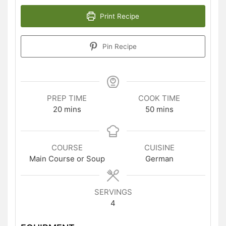
Print Recipe
Pin Recipe
PREP TIME
COOK TIME
minutes
minutes
20
mins
50
mins
COURSE
CUISINE
Main Course or Soup
German
SERVINGS
4