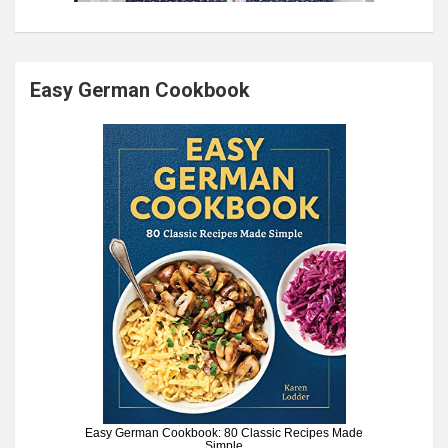
Easy German Cookbook
Easy German Cookbook: 80 Classic Recipes Made
Simple