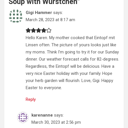
Soup with Würstchen
”
Gigi Hammer
says:
March 28, 2023 at 8:17 am
Hello Karen. My mother cooked that Eintopf mit
Linsen often. The picture of yours looks just like
my moms. Think I’m going to try it for our Sunday
dinner. Our weather forecast calls for 82-degrees.
Regardless, the Eintopf will be delicious. Have a
very nice Easter holiday with your family. Hope
your herb garden will flourish. Love, Gigi. Happy
Easter to everyone.
Reply
karenanne
says:
March 30, 2023 at 2:56 pm