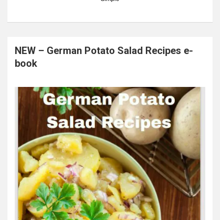
NEW – German Potato Salad Recipes e-
book