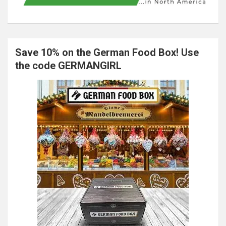
Save 10% on the German Food Box! Use
the code GERMANGIRL