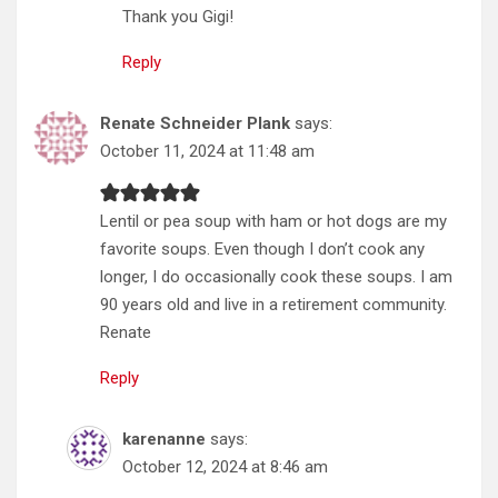
Thank you Gigi!
Reply
Renate Schneider Plank
says:
October 11, 2024 at 11:48 am
Lentil or pea soup with ham or hot dogs are my
favorite soups. Even though I don’t cook any
longer, I do occasionally cook these soups. I am
90 years old and live in a retirement community.
Renate
Reply
karenanne
says:
October 12, 2024 at 8:46 am