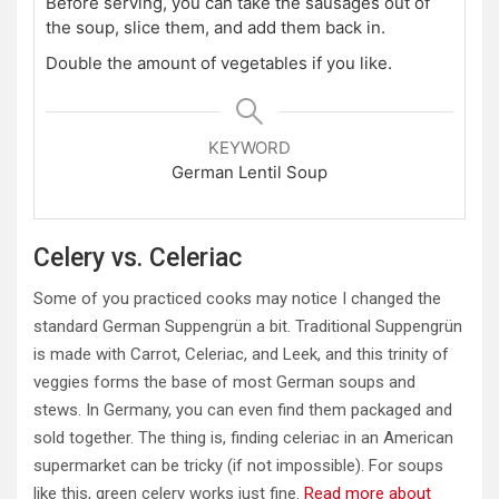
Before serving, you can take the sausages out of
the soup, slice them, and add them back in.
Double the amount of vegetables if you like.
KEYWORD
German Lentil Soup
Celery vs. Celeriac
Some of you practiced cooks may notice I changed the
standard German Suppengrün a bit. Traditional Suppengrün
is made with Carrot, Celeriac, and Leek, and this trinity of
veggies forms the base of most German soups and
stews. In Germany, you can even find them packaged and
sold together. The thing is, finding celeriac in an American
supermarket can be tricky (if not impossible). For soups
like this, green celery works just fine.
Read more about