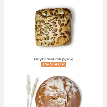
Pumpkin Seed Rolls (5 pack)
The Brot Box