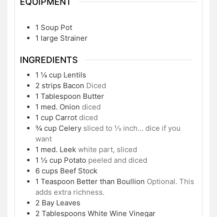
EQUIPMENT
1 Soup Pot
1 large Strainer
INGREDIENTS
1 ¼
cup
Lentils
2
strips
Bacon
Diced
1
Tablespoon
Butter
1
med.
Onion
diced
1
cup
Carrot
diced
¾
cup
Celery
sliced to ⅓ inch... dice if you
want
1
med.
Leek
white part, sliced
1 ½
cup
Potato
peeled and diced
6
cups
Beef Stock
1
Teaspoon
Better than Boullion
Optional. This
adds extra richness.
2
Bay Leaves
2
Tablespoons
White Wine Vinegar