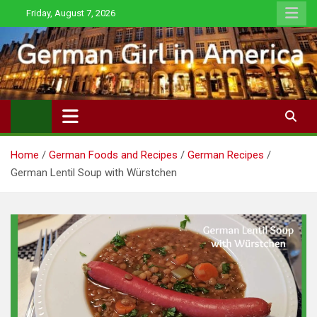
Skip
Friday, August 7, 2026
to
content
Home
German Foods and Recipes
German Recipes
German Lentil Soup with Würstchen