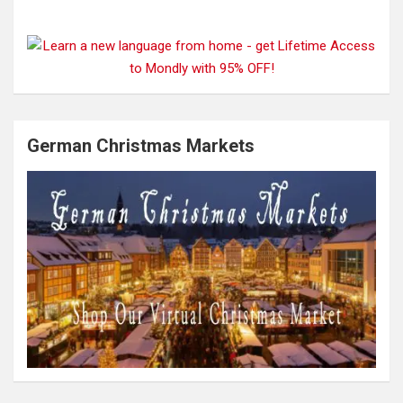
German Christmas Markets