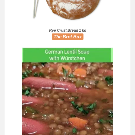
Rye Crust Bread 1 kg
The Brot Box