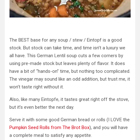
The BEST base for any
soup / stew
/ Eintopf is a good
stock. But stock can take time, and time isn’t a luxury we
all have. This German Lentil soup cuts a few corners by
using pre-made stock but leaves plenty of flavor. It does
have a bit of “hands-on” time, but nothing too complicated.
The vinegar may sound like an odd addition, but trust me, it
won’t taste right without it.
Also, like many Eintopfe, it tastes great right off the stove,
but it’s even better the next day.
Serve it with some good German bread or rolls (
I LOVE the
Pumpkin Seed Rolls from The Brot Box
), and you will have
a complete meal to satisfy any appetite.