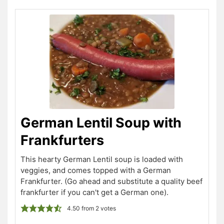
German Lentil Soup with
Frankfurters
This hearty German Lentil soup is loaded with
veggies, and comes topped with a German
Frankfurter. (Go ahead and substitute a quality beef
frankfurter if you can't get a German one).
4.50
from
2
votes