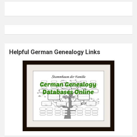
Helpful German Genealogy Links