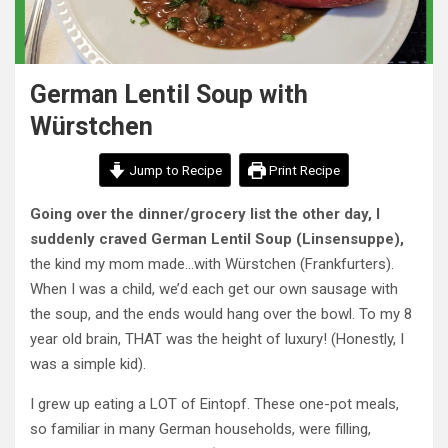
German Lentil Soup with
Würstchen
Jump to Recipe
Print Recipe
Going over the dinner/grocery list the other day, I
suddenly craved German Lentil Soup (Linsensuppe),
the kind my mom made…with Würstchen (Frankfurters).
When I was a child, we’d each get our own sausage with
the soup, and the ends would hang over the bowl. To my 8
year old brain, THAT was the height of luxury! (Honestly, I
was a simple kid).
I grew up eating a LOT of Eintopf. These one-pot meals,
so familiar in many German households, were filling,