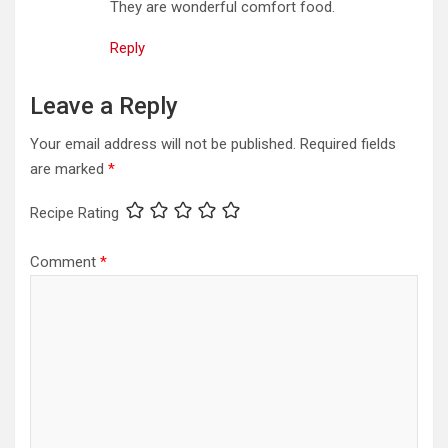
They are wonderful comfort food.
Reply
Leave a Reply
Your email address will not be published.
Required fields
are marked
*
Recipe Rating
Comment
*