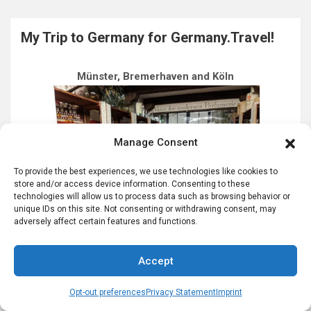
My Trip to Germany for Germany.Travel!
Münster, Bremerhaven and Köln
Manage Consent
To provide the best experiences, we use technologies like cookies to
store and/or access device information. Consenting to these
technologies will allow us to process data such as browsing behavior or
unique IDs on this site. Not consenting or withdrawing consent, may
adversely affect certain features and functions.
Accept
Most Recent Posts…
Opt-out preferences
Privacy Statement
Imprint