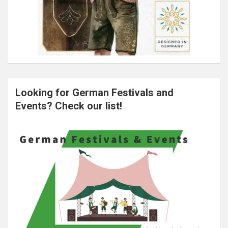
Looking for German Festivals and
Events? Check our list!