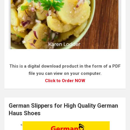
This is a digital download product in the form of a PDF
file you can view on your computer.
Click to Order NOW
German Slippers for High Quality German
Haus Shoes
<