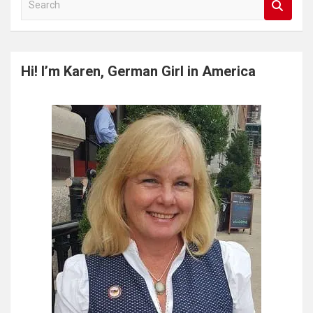
e
a
r
c
Hi! I’m Karen, German Girl in America
h