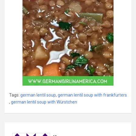
Tags:
german lentil soup
,
german lentil soup with frankfurters
,
german lentil soup with Würstchen