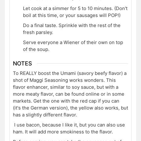
Let cook at a simmer for 5 to 10 minutes. (Don't
boil at this time, or your sausages will POP!)
Do a final taste. Sprinkle with the rest of the
fresh parsley.
Serve everyone a Wiener of their own on top
of the soup.
NOTES
To REALLY boost the Umami (savory beefy flavor) a
shot of Maggi Seasoning works wonders. This
flavor enhancer, similar to soy sauce, but with a
more meaty flavor, can be found online or in some
markets. Get the one with the red cap if you can
(it's the German version), the yellow also works, but
has a slightly different flavor.
I use bacon, because I like it, but you can also use
ham. It will add more smokiness to the flavor.