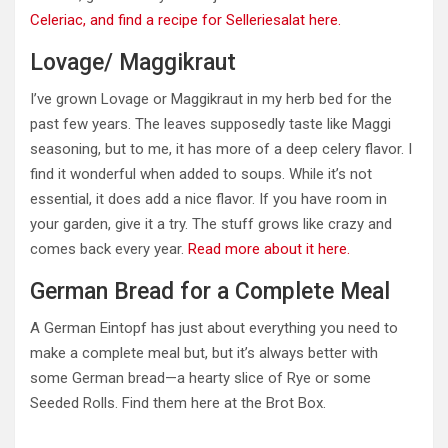
Celeriac, and find a recipe for Selleriesalat here.
Lovage/ Maggikraut
I’ve grown Lovage or Maggikraut in my herb bed for the
past few years.
The leaves supposedly taste like Maggi
seasoning, but
to me,
it has more of a deep celery flavor.
I
find it wonderful when added to soups. While it’s not
essential, it does add a nice flavor. If you have room in
your garden, give it a try. The stuff grows like crazy and
comes back every year.
Read more about it here.
German Bread for a Complete Meal
A German Eintopf has just about everything you need to
make a complete meal but, but it’s always better with
some German bread—a hearty slice of Rye or some
Seeded Rolls. Find them here at the Brot Box.