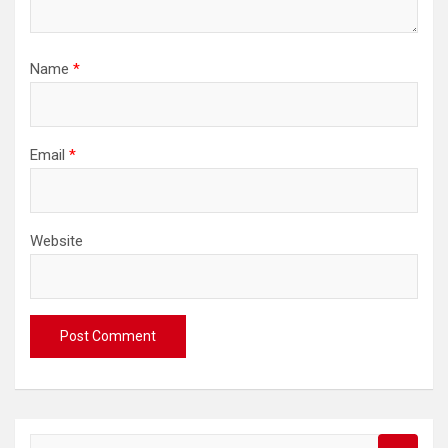
Name
*
Email
*
Website
S