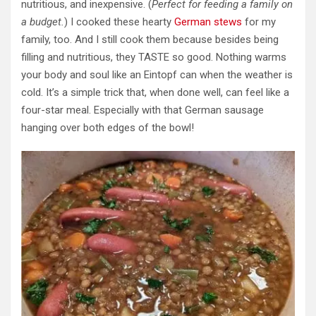
nutritious, and inexpensive. (
Perfect for feeding a family on
a budget.
) I cooked these hearty
German stews
for my
family, too. And I still cook them because besides being
filling and nutritious, they TASTE so good. Nothing warms
your body and soul like an Eintopf can when the weather is
cold. It’s a simple trick that, when done well, can feel like a
four-star meal. Especially with that German sausage
hanging over both edges of the bowl!