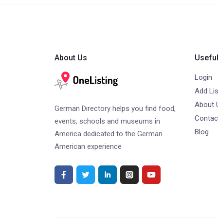
About Us
Useful
Login
Add Lis
About 
German Directory helps you find food,
Contac
events, schools and museums in
Blog
America dedicated to the German
American experience