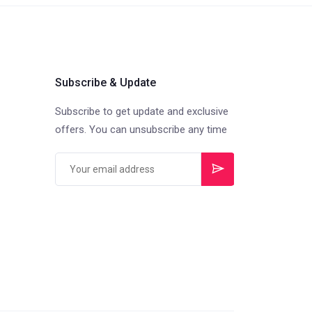
Subscribe & Update
Subscribe to get update and exclusive
offers. You can unsubscribe any time