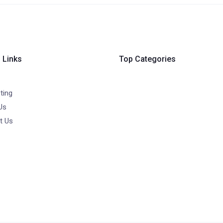
 Links
Top Categories
ting
Us
t Us