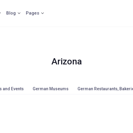
Blog
Pages
Arizona
s and Events
German Museums
German Restaurants, Bakerie