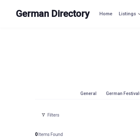
Skip
to
German Directory
Home
Listings
content
General
German Festival
Filters
0
Items Found