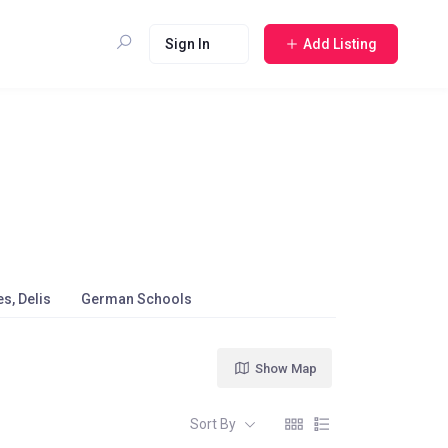
Sign In
Add Listing
s, Delis
German Schools
Show Map
Sort By