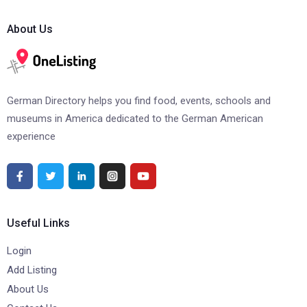
About Us
German Directory helps you find food, events, schools and
museums in America dedicated to the German American
experience
Useful Links
Login
Add Listing
About Us