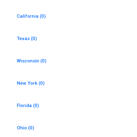
California
(0)
Texas
(0)
Wisconsin
(0)
New York
(0)
Florida
(0)
Ohio
(0)