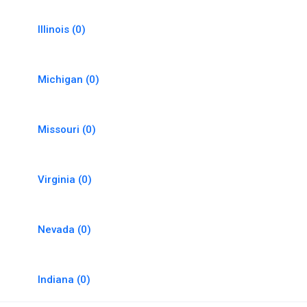
Illinois
(0)
Michigan
(0)
Missouri
(0)
Virginia
(0)
Nevada
(0)
Indiana
(0)