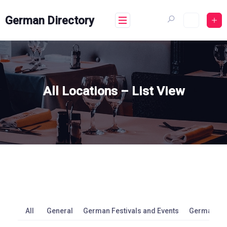
Skip
to
German Directory
content
All Locations – List View
All
General
German Festivals and Events
German M