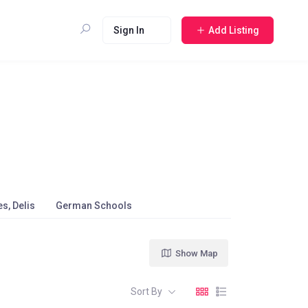
Sign In
Add Listing
s, Delis
German Schools
Show Map
Sort By