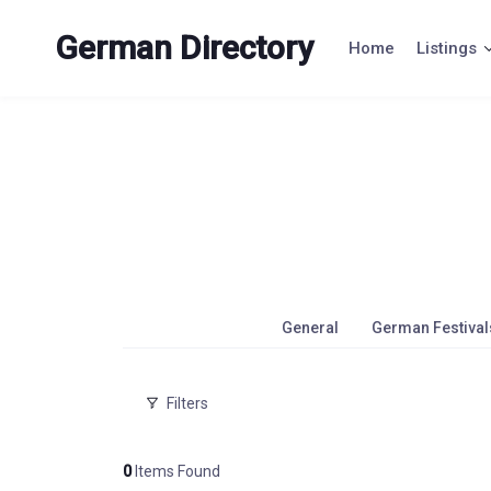
Skip
to
German Directory
Home
Listings
content
General
German Festival
Filters
0
Items Found