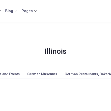
Blog
Pages
Illinois
s and Events
German Museums
German Restaurants, Bakerie