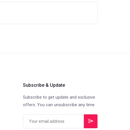
Subscribe & Update
Subscribe to get update and exclusive
offers. You can unsubscribe any time