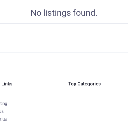
No listings found.
 Links
Top Categories
ting
Us
t Us