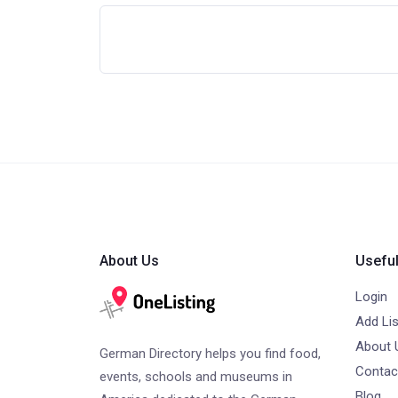
About Us
Useful
Login
Add Lis
About 
German Directory helps you find food,
Contac
events, schools and museums in
Blog