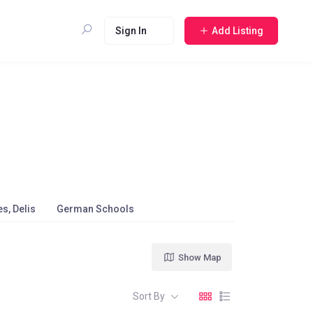
Sign In
Add Listing
s, Delis
German Schools
Show Map
Sort By