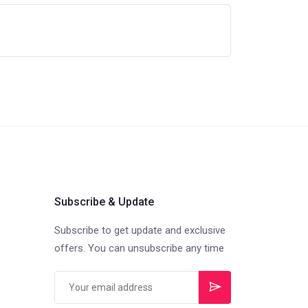
Subscribe & Update
Subscribe to get update and exclusive
offers. You can unsubscribe any time