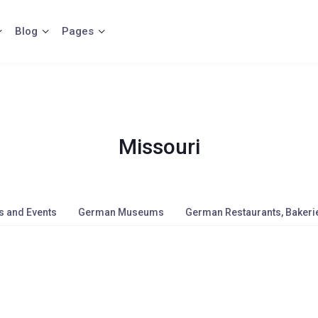
Blog
Pages
Missouri
s and Events
German Museums
German Restaurants, Bakerie