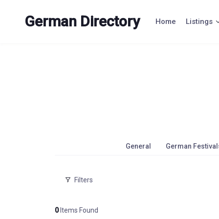
Skip
to
German Directory
Home
Listings
content
General
German Festival
Filters
0
Items Found