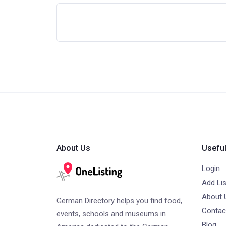
About Us
Useful
Login
Add Lis
About 
German Directory helps you find food,
Contac
events, schools and museums in
Blog