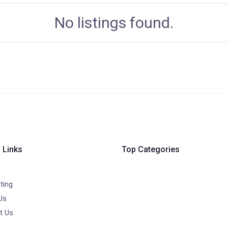
No listings found.
 Links
Top Categories
ting
Us
t Us