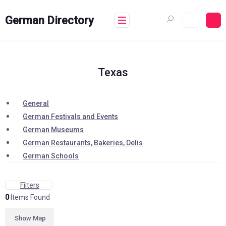
Skip
to
German Directory
content
Texas
General
German Festivals and Events
German Museums
German Restaurants, Bakeries, Delis
German Schools
Filters
0
Items Found
Show Map