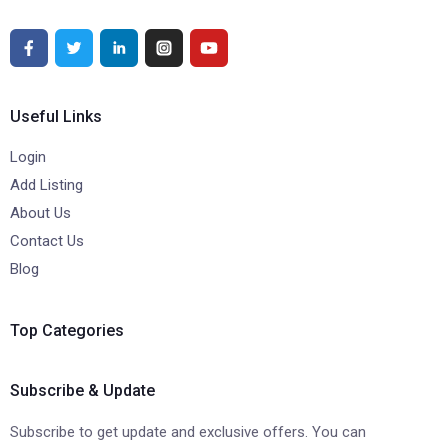
Useful Links
Login
Add Listing
About Us
Contact Us
Blog
Top Categories
Subscribe & Update
Subscribe to get update and exclusive offers. You can