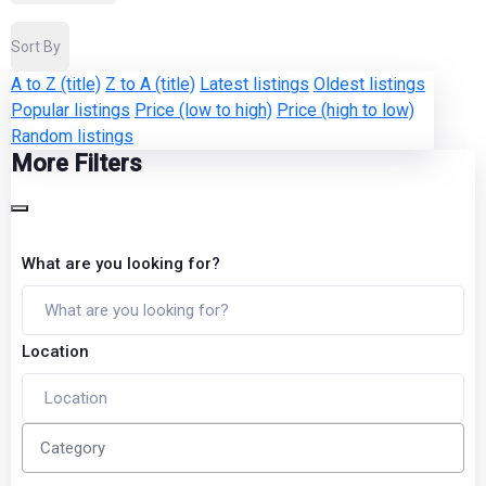
Sort By
A to Z (title)
Z to A (title)
Latest listings
Oldest listings
Popular listings
Price (low to high)
Price (high to low)
Random listings
More Filters
What are you looking for?
Location
Category