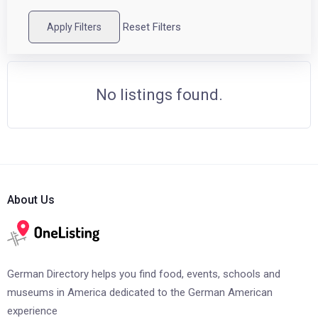
Reset Filters
Apply Filters
No listings found.
About Us
German Directory helps you find food, events, schools and
museums in America dedicated to the German American
experience