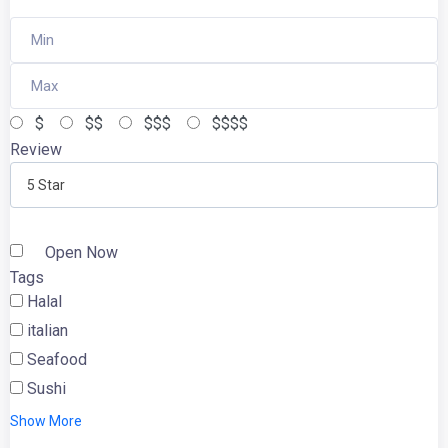
$
$$
$$$
$$$$
Review
5 Star
Open Now
Tags
Halal
italian
Seafood
Sushi
Show More