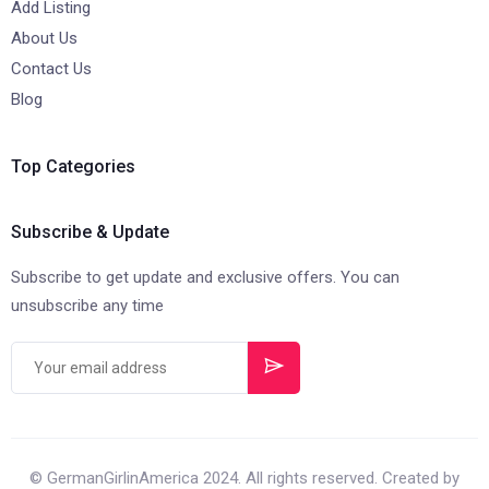
Add Listing
About Us
Contact Us
Blog
Top Categories
Subscribe & Update
Subscribe to get update and exclusive offers. You can
unsubscribe any time
© GermanGirlinAmerica 2024. All rights reserved. Created by