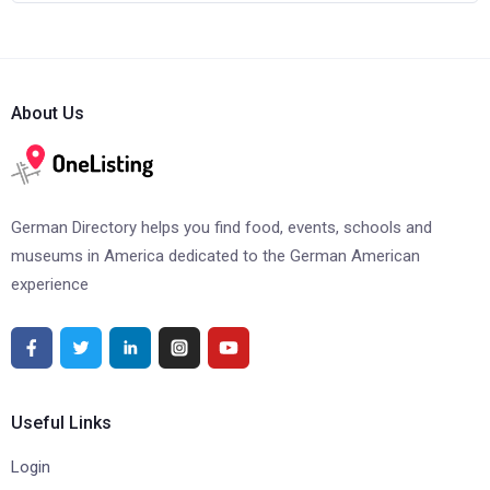
About Us
German Directory helps you find food, events, schools and
museums in America dedicated to the German American
experience
Useful Links
Login