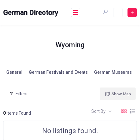
Skip
to
German Directory
content
Wyoming
General
German Festivals and Events
German Museums
Filters
Show Map
Sort By
0
Items Found
No listings found.