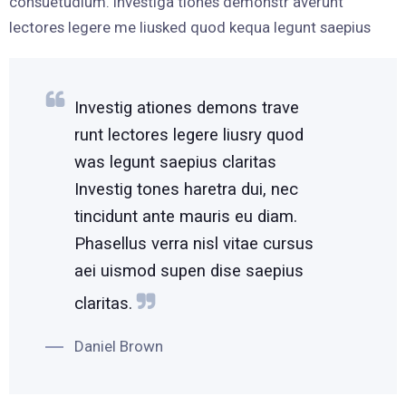
consuetudium. Investiga tiones demonstr averunt
lectores legere me liusked quod kequa legunt saepius
Investig ationes demons trave
runt lectores legere liusry quod
was legunt saepius claritas
Investig tones haretra dui, nec
tincidunt ante mauris eu diam.
Phasellus verra nisl vitae cursus
aei uismod supen dise saepius
claritas.
Daniel Brown