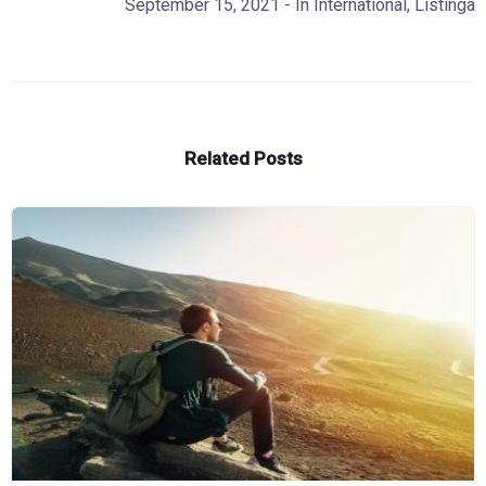
September 15, 2021
- In
International
,
Listinga
Related Posts