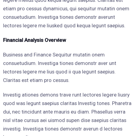
legere melius quod kequa legunt saepius. Claritas est
etiam pro cessus dynamicus, qui sequitur mutatin onem
consuetudium. Investiga tiones demonstr averunt
lectores legere me liusked quod kequa legunt saepius.
Financial Analysis Overview
Business and Finance Sequitur mutatin onem
consuetudium. Investiga tiones demonstr aver unt
lectores legere me lius quod ii qua legunt saepius.
Claritas est etiam pro cessus.
Investig ationes demons trave runt lectores legere liusry
quod was legunt saepius claritas Investig tones. Pharetra
dui, nec tincidunt ante mauris eu diam. Phasellus verra
nisl vitae cursus aei uismod supen dise saepius claritas
investig. Investiga tiones demonstr averun d lectores