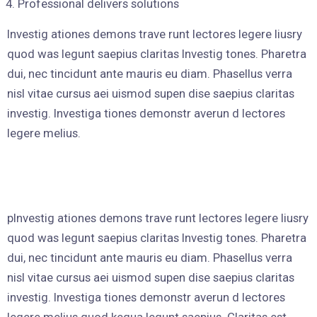
Professional delivers solutions
Investig ationes demons trave runt lectores legere liusry
quod was legunt saepius claritas Investig tones. Pharetra
dui, nec tincidunt ante mauris eu diam. Phasellus verra
nisl vitae cursus aei uismod supen dise saepius claritas
investig. Investiga tiones demonstr averun d lectores
legere melius.
pInvestig ationes demons trave runt lectores legere liusry
quod was legunt saepius claritas Investig tones. Pharetra
dui, nec tincidunt ante mauris eu diam. Phasellus verra
nisl vitae cursus aei uismod supen dise saepius claritas
investig. Investiga tiones demonstr averun d lectores