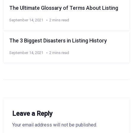
The Ultimate Glossary of Terms About Listing
September 14, 2021
2 mins read
The 3 Biggest Disasters in Listing History
September 14, 2021
2 mins read
Leave a Reply
Your email address will not be published.