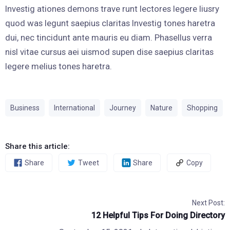
Investig ationes demons trave runt lectores legere liusry
quod was legunt saepius claritas Investig tones haretra
dui, nec tincidunt ante mauris eu diam. Phasellus verra
nisl vitae cursus aei uismod supen dise saepius claritas
legere melius tones haretra.
Business
International
Journey
Nature
Shopping
Share this article:
Share
Tweet
Share
Copy
Next Post:
12 Helpful Tips For Doing Directory