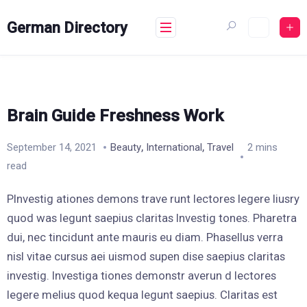
Skip
to
German Directory
content
Brain Guide Freshness Work
,
,
September 14, 2021
Beauty
International
Travel
2 mins
read
PInvestig ationes demons trave runt lectores legere liusry
quod was legunt saepius claritas Investig tones. Pharetra
dui, nec tincidunt ante mauris eu diam. Phasellus verra
nisl vitae cursus aei uismod supen dise saepius claritas
investig. Investiga tiones demonstr averun d lectores
legere melius quod kequa legunt saepius. Claritas est