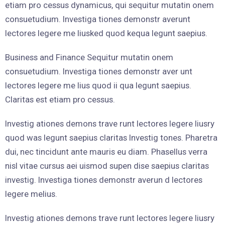
etiam pro cessus dynamicus, qui sequitur mutatin onem
consuetudium. Investiga tiones demonstr averunt
lectores legere me liusked quod kequa legunt saepius.
Business and Finance Sequitur mutatin onem
consuetudium. Investiga tiones demonstr aver unt
lectores legere me lius quod ii qua legunt saepius.
Claritas est etiam pro cessus.
Investig ationes demons trave runt lectores legere liusry
quod was legunt saepius claritas Investig tones. Pharetra
dui, nec tincidunt ante mauris eu diam. Phasellus verra
nisl vitae cursus aei uismod supen dise saepius claritas
investig. Investiga tiones demonstr averun d lectores
legere melius.
Investig ationes demons trave runt lectores legere liusry