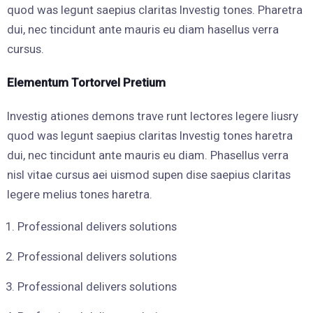
quod was legunt saepius claritas Investig tones. Pharetra
dui, nec tincidunt ante mauris eu diam hasellus verra
cursus.
Elementum Tortorvel Pretium
Investig ationes demons trave runt lectores legere liusry
quod was legunt saepius claritas Investig tones haretra
dui, nec tincidunt ante mauris eu diam. Phasellus verra
nisl vitae cursus aei uismod supen dise saepius claritas
legere melius tones haretra.
Professional delivers solutions
Professional delivers solutions
Professional delivers solutions