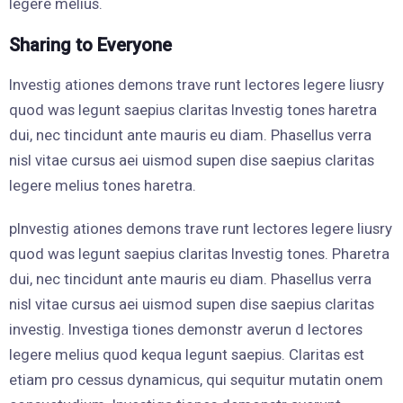
legere melius.
Sharing to Everyone
Investig ationes demons trave runt lectores legere liusry
quod was legunt saepius claritas Investig tones haretra
dui, nec tincidunt ante mauris eu diam. Phasellus verra
nisl vitae cursus aei uismod supen dise saepius claritas
legere melius tones haretra.
pInvestig ationes demons trave runt lectores legere liusry
quod was legunt saepius claritas Investig tones. Pharetra
dui, nec tincidunt ante mauris eu diam. Phasellus verra
nisl vitae cursus aei uismod supen dise saepius claritas
investig. Investiga tiones demonstr averun d lectores
legere melius quod kequa legunt saepius. Claritas est
etiam pro cessus dynamicus, qui sequitur mutatin onem