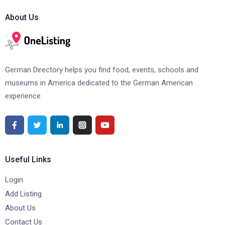
About Us
German Directory helps you find food, events, schools and
museums in America dedicated to the German American
experience
Useful Links
Login
Add Listing
About Us
Contact Us