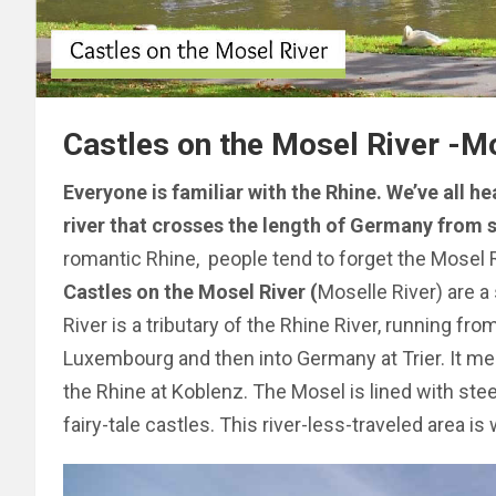
Castles on the Mosel River -Mo
Everyone is familiar with the Rhine. We’ve all 
river that crosses the length of Germany from s
romantic Rhine, people tend to forget the Mosel
Castles on the Mosel River (
Moselle River) are a 
River is a tributary of the Rhine River, running fr
Luxembourg and then into Germany at Trier. It me
the Rhine at Koblenz. The Mosel is lined with stee
fairy-tale castles. This river-less-traveled area is 