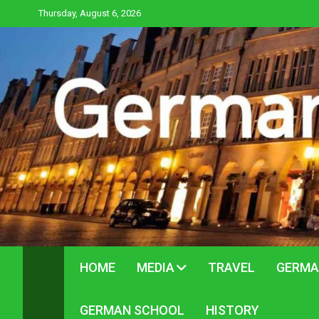
Skip
Thursday, August 6, 2026
to
content
HOME
MEDIA
TRAVEL
GERMA
GERMAN SCHOOL
HISTORY