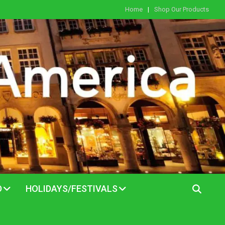
Home
Shop Our Products
D
HOLIDAYS/FESTIVALS