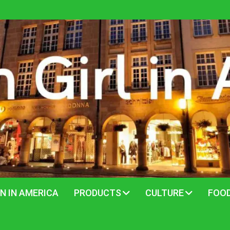
N IN AMERICA
PRODUCTS
CULTURE
FOO