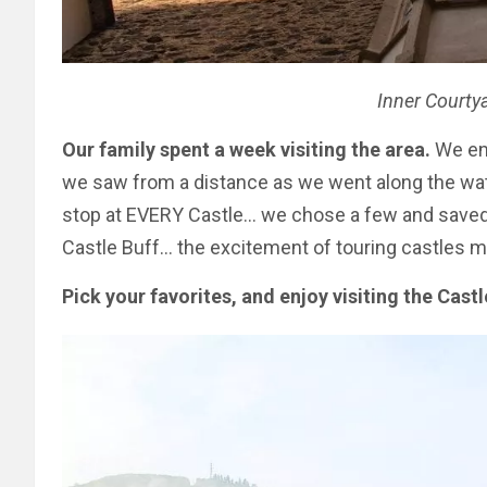
Inner Courtya
Our family spent a week visiting the area.
We enj
we saw from a distance as we went along the wate
stop at EVERY Castle… we chose a few and saved t
Castle Buff… the excitement of touring castles mi
Pick your favorites, and enjoy visiting the Cast