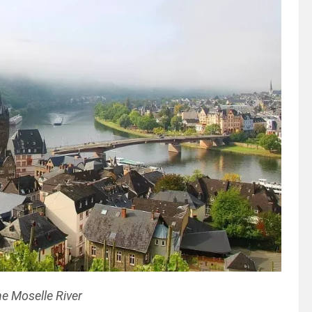
e Moselle River