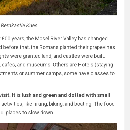
 Bernkastle Kues
 800 years, the Mosel River Valley has changed
 before that, the Romans planted their grapevines
ghts were granted land, and castles were built.
s, cafes, and museums. Others are Hotels (staying
enactments or summer camps, some have classes to
visit. It is lush and green and dotted with small
activities, like hiking, biking, and boating. The food
ful places to slow down.