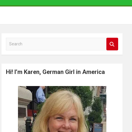
S
e
a
r
Hi! I’m Karen, German Girl in America
c
h