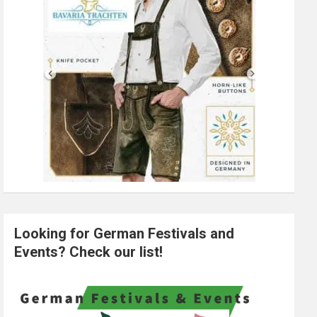
Looking for German Festivals and
Events? Check our list!