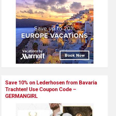
Save 10% on Lederhosen from Bavaria
Trachten! Use Coupon Code –
GERMANGIRL