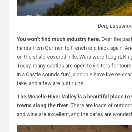
Burg Landshut
You won’t find much industry here.
Over the past
hands from German to French and back again. And
on the shale-covered hills. Wars were fought, Kni
Today, many castles are open to visitors for tour
in a Castle sounds fun), a couple have live re-
take, and a few are just ruins.
The Moselle River Valley is a beautiful place to 
towns along the river
. There are loads of outdoor 
and wine are excellent, and the cafes are wonder