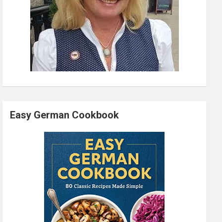
Easy German Cookbook