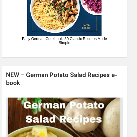
Easy German Cookbook: 80 Classic Recipes Made
Simple
NEW – German Potato Salad Recipes e-
book