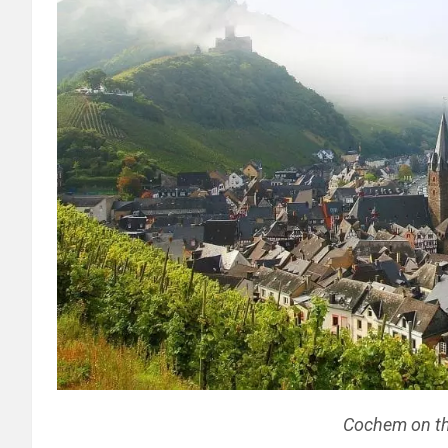
Cochem on th