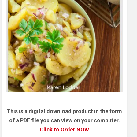
This is a digital download product in the form
of a PDF file you can view on your computer.
Click to Order NOW