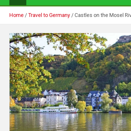
Home
Travel to Germany
Castles on the Mosel Riv