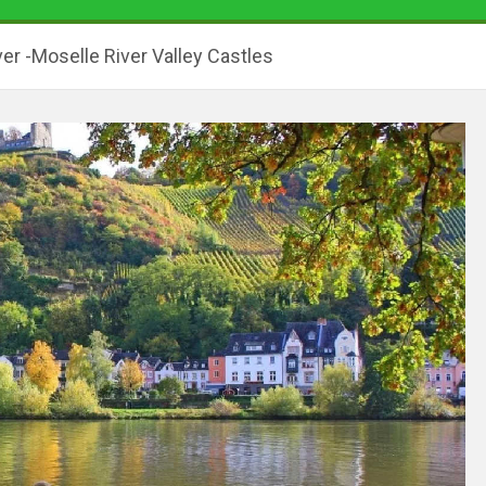
er -Moselle River Valley Castles