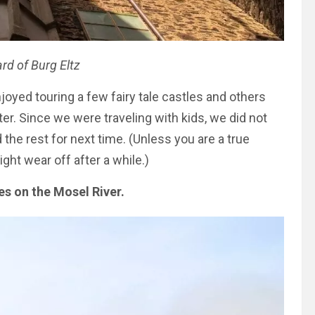
rd of Burg Eltz
oyed touring a few fairy tale castles and others
r. Since we were traveling with kids, we did not
he rest for next time. (Unless you are a true
ght wear off after a while.)
les on the Mosel River.