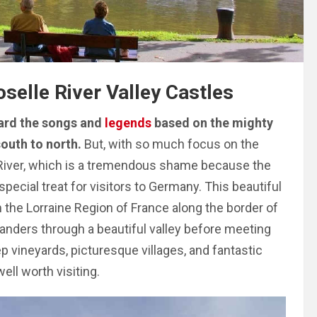
selle River Valley Castles
heard the songs and
legends
based on the mighty
outh to north.
But, with so much focus on the
 River, which is a tremendous shame because the
special treat for visitors to Germany. This beautiful
om the Lorraine Region of France along the border of
anders through a beautiful valley before meeting
p vineyards, picturesque villages, and fantastic
well worth visiting.