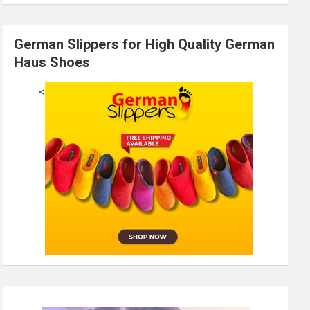
German Slippers for High Quality German
Haus Shoes
<