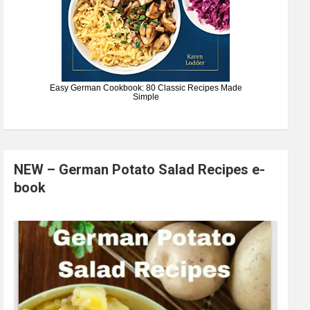
Easy German Cookbook: 80 Classic Recipes Made
Simple
NEW – German Potato Salad Recipes e-
book