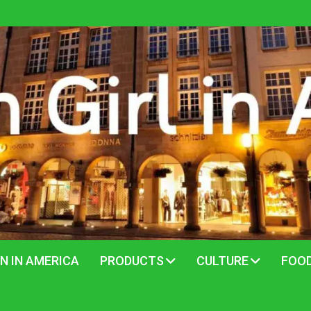
N IN AMERICA
PRODUCTS
CULTURE
FOO