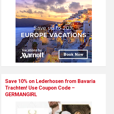
Save 10% on Lederhosen from Bavaria
Trachten! Use Coupon Code –
GERMANGIRL