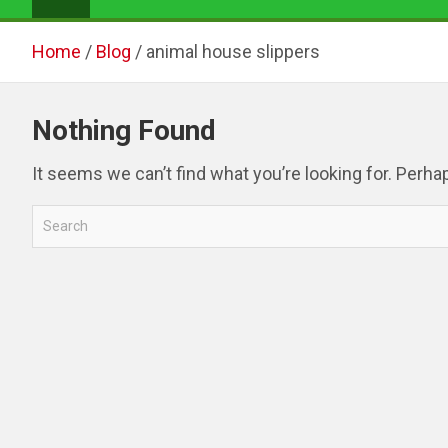
Home
Blog
animal house slippers
Nothing Found
It seems we can’t find what you’re looking for. Perha
S
e
a
r
c
h