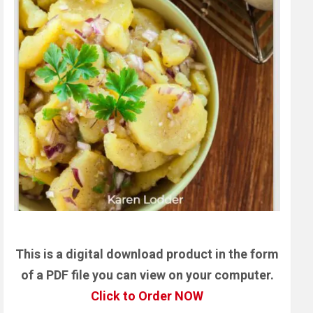
This is a digital download product in the form
of a PDF file you can view on your computer.
Click to Order NOW