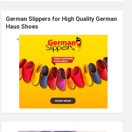
German Slippers for High Quality German
Haus Shoes
<