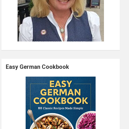
Easy German Cookbook