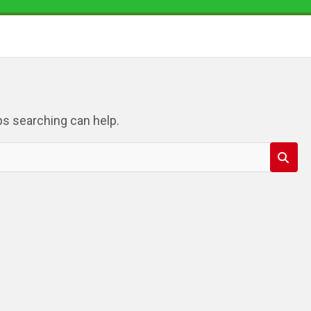
ps searching can help.