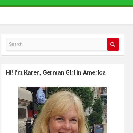
S
e
a
r
Hi! I’m Karen, German Girl in America
c
h