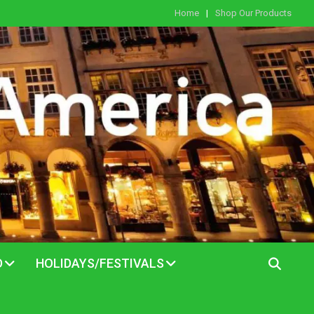
Home
Shop Our Products
D
HOLIDAYS/FESTIVALS