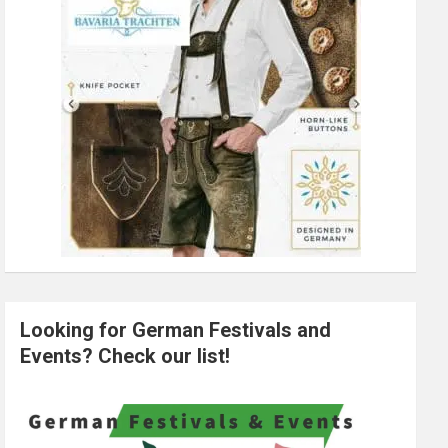
Looking for German Festivals and
Events? Check our list!