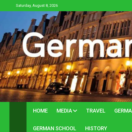
Skip
Saturday, August 8, 2026
to
content
HOME
MEDIA
TRAVEL
GERMA
GERMAN SCHOOL
HISTORY