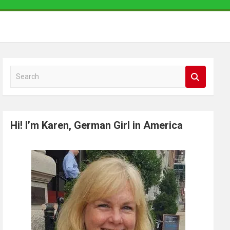
S
e
a
r
Hi! I’m Karen, German Girl in America
c
h