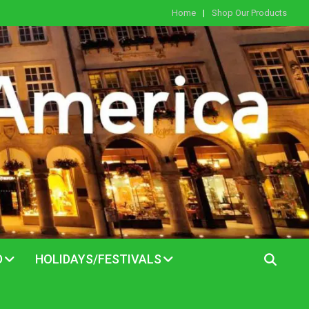
Home
Shop Our Products
D
HOLIDAYS/FESTIVALS