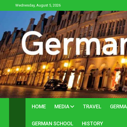
Skip
Wednesday, August 5, 2026
to
content
HOME
MEDIA
TRAVEL
GERMA
GERMAN SCHOOL
HISTORY