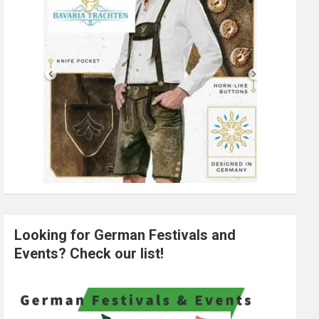
Looking for German Festivals and
Events? Check our list!