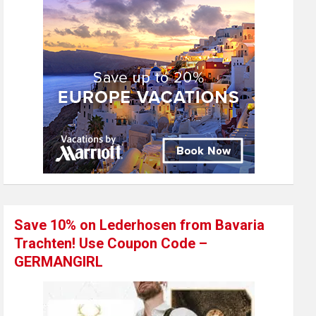
Save 10% on Lederhosen from Bavaria
Trachten! Use Coupon Code –
GERMANGIRL