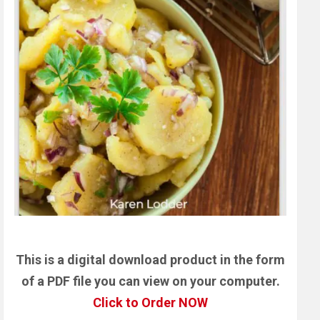
This is a digital download product in the form
of a PDF file you can view on your computer.
Click to Order NOW