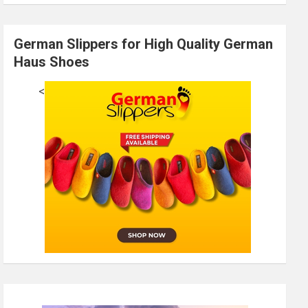
German Slippers for High Quality German
Haus Shoes
<