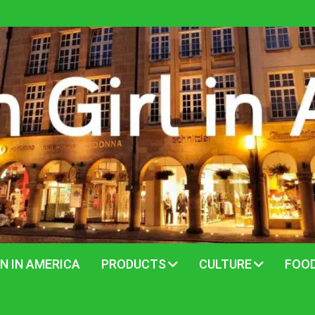
N IN AMERICA
PRODUCTS
CULTURE
FOO