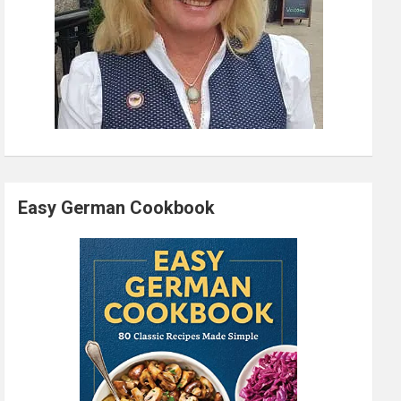
Easy German Cookbook