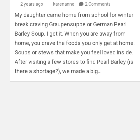
2 years ago
karenanne
2 Comments
My daughter came home from school for winter
break craving Graupensuppe or German Pearl
Barley Soup. I get it. When you are away from
home, you crave the foods you only get at home.
Soups or stews that make you feel loved inside.
After visiting a few stores to find Pearl Barley (is
there a shortage?), we made a big…