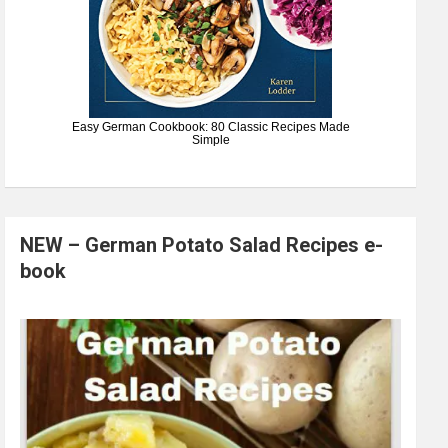
Easy German Cookbook: 80 Classic Recipes Made
Simple
NEW – German Potato Salad Recipes e-
book