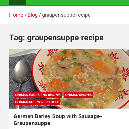
Home
Blog
graupensuppe recipe
Tag:
graupensuppe recipe
GERMAN FOODS AND RECIPES
GERMAN RECIPES
GERMAN SOUPS & EINTOPFE
German Barley Soup with Sausage-
Graupensuppe