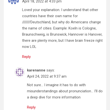
April 18, 2022 at 4:33 pm
Loved your explanation. I understand that other
countries have their own name for
////////Deutschland, but why do Americans change
the name of cities. Example: Koeln is Cologne,
Braunschweig, is Brunswick, Hannover is Hanover,
there are plenty more, but I have brain freeze right
now LOL
Reply
karenanne
says:
April 24, 2022 at 9:37 am
Not sure… I imagine it has to do with
misunderstandings about pronunciation… I’ll do
a deep dive for more information
Reply