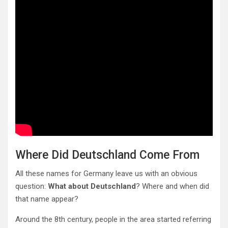
Where Did Deutschland Come From
All these names for Germany leave us with an obvious
question:
What about Deutschland
? Where and when did
that name appear?
Around the 8th century, people in the area started referring