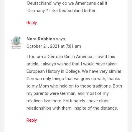
‘Deutschland’ why do we Americans call it
‘Germany’? I like Deutschland better.
Reply
Nora Robbins
says:
October 21, 2021 at 7:01 am
I too am a German Girl in America. I loved this
article. I always wished that I would have taken
European History in College. We have very similar
German only things that we grew up with, thanks
to my Mom who held on to those traditions. Both
my parents were German, and most of my
relatives live there. Fortunately I have close
relationships with them, inspite of the distance.
Reply