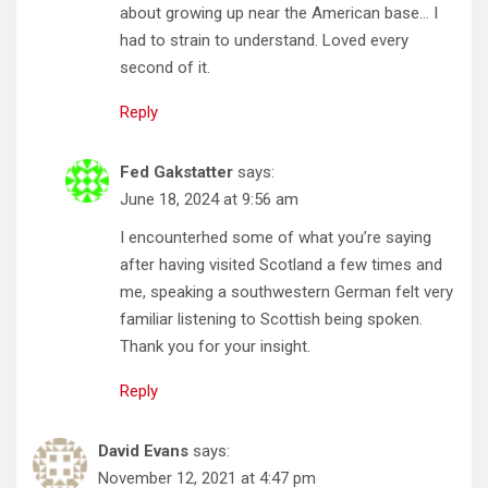
about growing up near the American base… I
had to strain to understand. Loved every
second of it.
Reply
Fed Gakstatter
says:
June 18, 2024 at 9:56 am
I encounterhed some of what you’re saying
after having visited Scotland a few times and
me, speaking a southwestern German felt very
familiar listening to Scottish being spoken.
Thank you for your insight.
Reply
David Evans
says:
November 12, 2021 at 4:47 pm