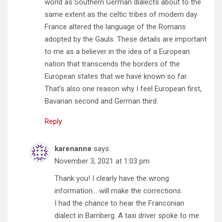
world as Southern German dialects about to the
same extent as the celtic tribes of modern day
France altered the language of the Romans
adopted by the Gauls. These details are important
to me as a believer in the idea of a European
nation that transcends the borders of the
European states that we have known so far.
That’s also one reason why I feel European first,
Bavarian second and German third.
Reply
karenanne
says:
November 3, 2021 at 1:03 pm
Thank you! I clearly have the wrong
information… will make the corrections.
I had the chance to hear the Franconian
dialect in Bamberg. A taxi driver spoke to me