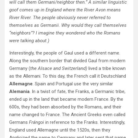
will call them Germani/neighbor then.” A similar linguistic
goof comes up in England where the River Avon means
River River. The people obviously never referred to
themselves as Germanii. Why would they call themselves
“neighbors”? I imagine they wondered who the Romans
were talking about.)
Interestingly, the people of Gaul used a different name.
Along the southern border that divided Gaul from modern
Germany (
the Alsace and Switzerland)
lived a tribe known
as the Allemani. To this day, the French call it Deutschland
Allemagne
. Spain and Portugal use the very similar
Alemania
. In a twist of fate, the Franks, a Germanic tribe,
ended up in the land that became modern France. By the
600s, they had been absorbed by the Romans, and their
name changed to France. The Ancient Greeks even called
Germans
Frángoi
in reference to the Franks. Interestingly,
England used Allemagne until the 1520s, then they
Anglicized the name to Germany and later sent that name