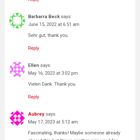
Barbarra Beck
says:
June 15, 2022 at 6:51 am
Sehr gut, thank you.
Reply
Ellen
says:
May 16, 2023 at 3:02 pm
Vielen Dank. Thank you.
Reply
Aubrey
says:
May 17, 2023 at 5:12 am
Fascinating, thanks! Maybe someone already