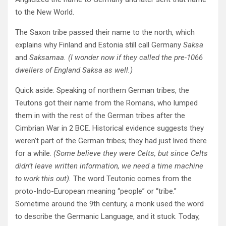
to the New World.
The Saxon tribe passed their name to the north, which
explains why Finland and Estonia still call Germany
Saksa
and
Saksamaa. (I wonder now if they called the pre-1066
dwellers of England Saksa as well.)
Quick aside: Speaking of northern German tribes, the
Teutons got their name from the Romans, who lumped
them in with the rest of the German tribes after the
Cimbrian War in 2 BCE. Historical evidence suggests they
weren’t part of the German tribes; they had just lived there
for a while.
(Some believe they were Celts, but since Celts
didn’t leave written information, we need a time machine
to work this out).
The word Teutonic comes from the
proto-Indo-European meaning “people” or “tribe.”
Sometime around the 9th century, a monk used the word
to describe the Germanic Language, and it stuck. Today,