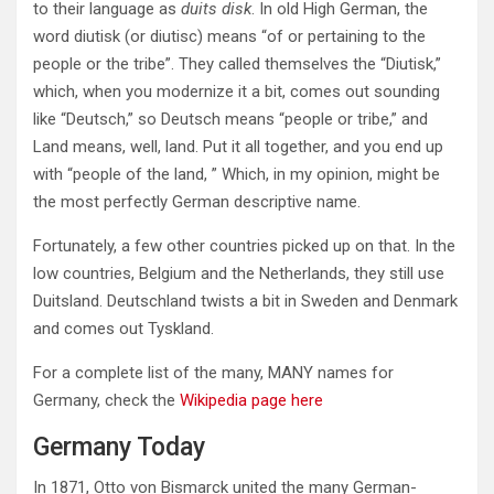
to their language as
duits disk
. In old High German, the
word diutisk (or diutisc) means “of or pertaining to the
people or the tribe”. They called themselves the “Diutisk,”
which, when you modernize it a bit, comes out sounding
like “Deutsch,” so Deutsch means “people or tribe,” and
Land means, well, land. Put it all together, and you end up
with “people of the land, ” Which, in my opinion, might be
the most perfectly German descriptive name.
Fortunately, a few other countries picked up on that. In the
low countries, Belgium and the Netherlands, they still use
Duitsland. Deutschland twists a bit in Sweden and Denmark
and comes out Tyskland.
For a complete list of the many, MANY names for
Germany, check the
Wikipedia page here
Germany Today
In 1871, Otto von Bismarck united the many German-