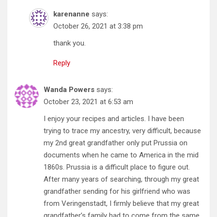
karenanne
says:
October 26, 2021 at 3:38 pm
thank you.
Reply
Wanda Powers
says:
October 23, 2021 at 6:53 am
I enjoy your recipes and articles. I have been
trying to trace my ancestry, very difficult, because
my 2nd great grandfather only put Prussia on
documents when he came to America in the mid
1860s. Prussia is a difficult place to figure out.
After many years of searching, through my great
grandfather sending for his girlfriend who was
from Veringenstadt, I firmly believe that my great
grandfather’s family had to come from the same