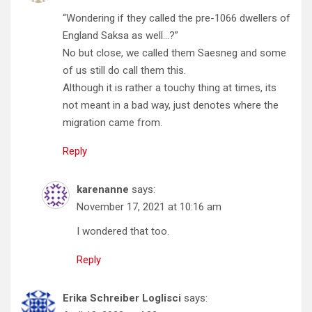
“Wondering if they called the pre-1066 dwellers of
England Saksa as well…?”
No but close, we called them Saesneg and some
of us still do call them this.
Although it is rather a touchy thing at times, its
not meant in a bad way, just denotes where the
migration came from.
Reply
karenanne
says:
November 17, 2021 at 10:16 am
I wondered that too.
Reply
Erika Schreiber Loglisci
says: