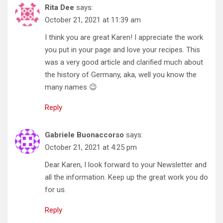
Rita Dee
says:
October 21, 2021 at 11:39 am
I think you are great Karen! I appreciate the work
you put in your page and love your recipes. This
was a very good article and clarified much about
the history of Germany, aka, well you know the
many names 😉
Reply
Gabriele Buonaccorso
says:
October 21, 2021 at 4:25 pm
Dear Karen, I look forward to your Newsletter and
all the information. Keep up the great work you do
for us.
Reply