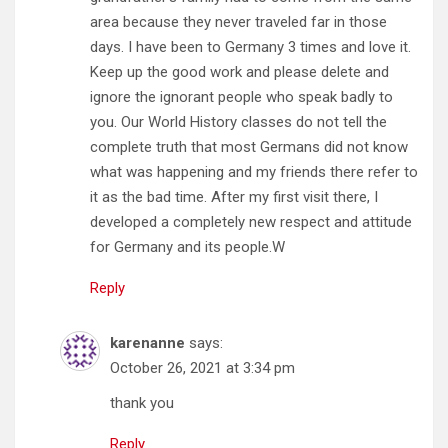
area because they never traveled far in those
days. I have been to Germany 3 times and love it.
Keep up the good work and please delete and
ignore the ignorant people who speak badly to
you. Our World History classes do not tell the
complete truth that most Germans did not know
what was happening and my friends there refer to
it as the bad time. After my first visit there, I
developed a completely new respect and attitude
for Germany and its people.W
Reply
karenanne
says:
October 26, 2021 at 3:34 pm
thank you
Reply