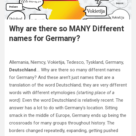
Why are there so MANY Different
names for Germany?
Allemania, Niemcy, Vokietija, Tedesco, Tyskland, Germany,
Deutschland
…. Why are there so many different names
for Germany? And these aren’t just names that are a
translation of the word Deutschland; they are very different
words with different etymologies
(starting place of a
word)
. Even the word Deutschland is relatively recent. The
answer has a lot to do with Germany’s location. Sitting
smack in the middle of Europe, Germany ends up being the
crossroads for many groups throughout history. The
borders changed repeatedly, expanding, getting pushed