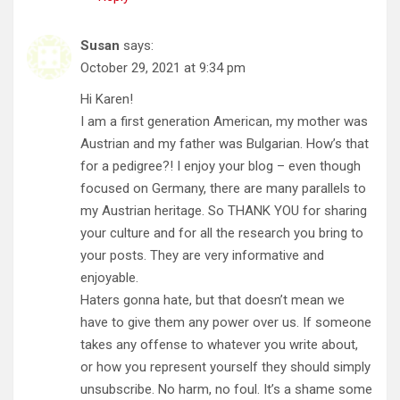
Susan
says:
October 29, 2021 at 9:34 pm
Hi Karen!
I am a first generation American, my mother was
Austrian and my father was Bulgarian. How’s that
for a pedigree?! I enjoy your blog – even though
focused on Germany, there are many parallels to
my Austrian heritage. So THANK YOU for sharing
your culture and for all the research you bring to
your posts. They are very informative and
enjoyable.
Haters gonna hate, but that doesn’t mean we
have to give them any power over us. If someone
takes any offense to whatever you write about,
or how you represent yourself they should simply
unsubscribe. No harm, no foul. It’s a shame some