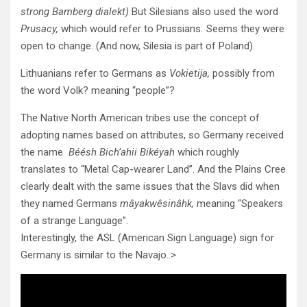
strong Bamberg dialekt)
But Silesians also used the word
Prusacy,
which would refer to Prussians
.
Seems they were
open to change. (And now, Silesia is part of Poland).
Lithuanians refer to Germans as
Vokietija,
possibly from
the word Volk? meaning “people”?
The Native North American tribes use the concept of
adopting names based on attributes, so Germany received
the name
Béésh Bich’ahii Bikéyah
which roughly
translates to “Metal Cap-wearer Land”. And the Plains Cree
clearly dealt with the same issues that the Slavs did when
they named Germans
mâyakwêsinâhk,
meaning “Speakers
of a strange Language”.
Interestingly, the ASL (American Sign Language) sign for
Germany is similar to the Navajo..>