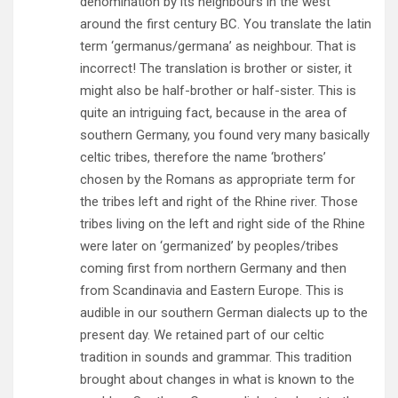
denomination by its neighbours in the west
around the first century BC. You translate the latin
term ‘germanus/germana’ as neighbour. That is
incorrect! The translation is brother or sister, it
might also be half-brother or half-sister. This is
quite an intriguing fact, because in the area of
southern Germany, you found very many basically
celtic tribes, therefore the name ‘brothers’
chosen by the Romans as appropriate term for
the tribes left and right of the Rhine river. Those
tribes living on the left and right side of the Rhine
were later on ‘germanized’ by peoples/tribes
coming first from northern Germany and then
from Scandinavia and Eastern Europe. This is
audible in our southern German dialects up to the
present day. We retained part of our celtic
tradition in sounds and grammar. This tradition
brought about changes in what is known to the