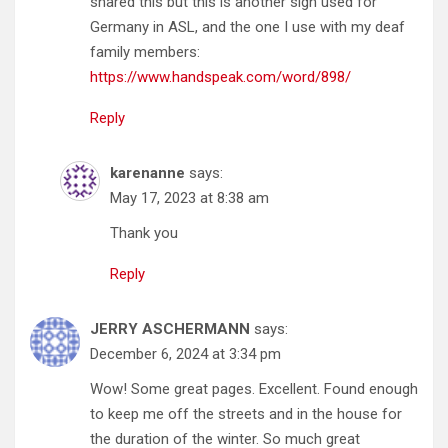
shared this but this is another sign used for
Germany in ASL, and the one I use with my deaf
family members:
https://www.handspeak.com/word/898/
Reply
karenanne
says:
May 17, 2023 at 8:38 am
Thank you
Reply
JERRY ASCHERMANN
says:
December 6, 2024 at 3:34 pm
Wow! Some great pages. Excellent. Found enough
to keep me off the streets and in the house for
the duration of the winter. So much great