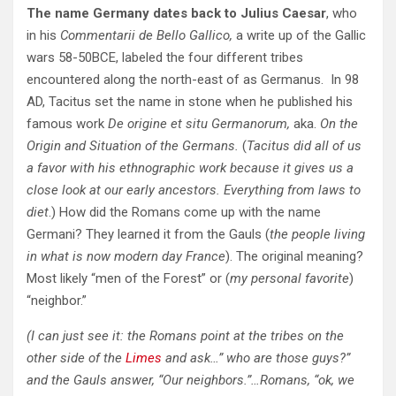
The name Germany dates back to Julius Caesar
, who
in his
Commentarii de Bello Gallico,
a write up of the Gallic
wars 58-50BCE, labeled the four different tribes
encountered along the north-east of as Germanus. In 98
AD, Tacitus set the name in stone when he published his
famous work
De origine et situ Germanorum,
aka.
On the
Origin and Situation of the Germans.
(
Tacitus did all of us
a favor with his ethnographic work because it gives us a
close look at our early ancestors. Everything from laws to
diet
.) How did the Romans come up with the name
Germani? They learned it from the Gauls (
the people living
in what is now modern day France
). The original meaning?
Most likely “men of the Forest” or (
my personal favorite
)
“neighbor.”
(I can just see it: the Romans point at the tribes on the
other side of the
Limes
and ask…” who are those guys?”
and the Gauls answer, “Our neighbors.”…Romans, “ok, we