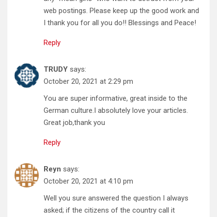
web postings. Please keep up the good work and
I thank you for all you do!! Blessings and Peace!
Reply
TRUDY
says:
October 20, 2021 at 2:29 pm
You are super informative, great inside to the
German culture.I absolutely love your articles.
Great job,thank you
Reply
Reyn
says:
October 20, 2021 at 4:10 pm
Well you sure answered the question I always
asked; if the citizens of the country call it