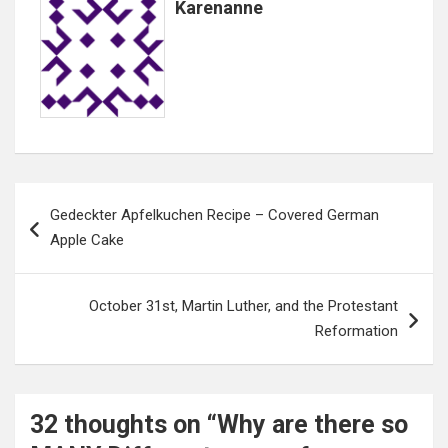
Karenanne
Post
Gedeckter Apfelkuchen Recipe – Covered German
navigation
Apple Cake
October 31st, Martin Luther, and the Protestant
Reformation
32 thoughts on “
Why are there so