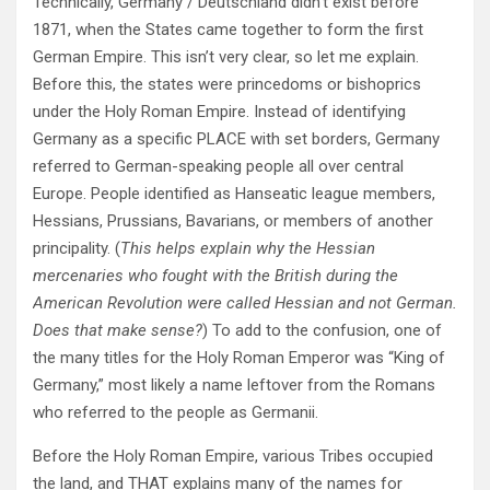
Technically, Germany / Deutschland didn’t exist before
1871, when the States came together to form the first
German Empire. This isn’t very clear, so let me explain.
Before this, the states were princedoms or bishoprics
under the Holy Roman Empire. Instead of identifying
Germany as a specific PLACE with set borders, Germany
referred to German-speaking people all over central
Europe. People identified as Hanseatic league members,
Hessians, Prussians, Bavarians, or members of another
principality. (
This helps explain why the Hessian
mercenaries who fought with the British during the
American Revolution were called Hessian and not German.
Does that make sense?
) To add to the confusion, one of
the many titles for the Holy Roman Emperor was “King of
Germany,” most likely a name leftover from the Romans
who referred to the people as Germanii.
Before the Holy Roman Empire, various Tribes occupied
the land, and THAT explains many of the names for