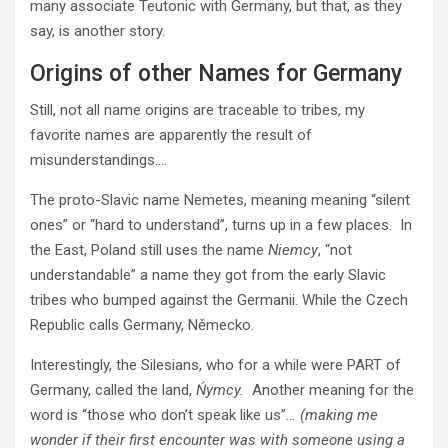
many associate Teutonic with Germany, but that, as they
say, is another story.
Origins of other Names for Germany
Still, not all name origins are traceable to tribes, my
favorite names are apparently the result of
misunderstandings….
The proto-Slavic name Nemetes, meaning meaning “silent
ones” or “hard to understand”, turns up in a few places. In
the East, Poland still uses the name
Niemcy
, “not
understandable” a name they got from the early Slavic
tribes who bumped against the Germanii. While the Czech
Republic calls Germany, Německo.
Interestingly, the Silesians, who for a while were PART of
Germany, called the land,
Ńymcy.
Another meaning for the
word is “those who don’t speak like us”
… (making me
wonder if their first encounter was with someone using a