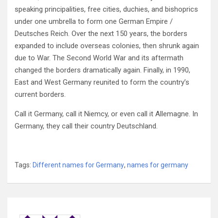
speaking principalities, free cities, duchies, and bishoprics
under one umbrella to form one German Empire /
Deutsches Reich. Over the next 150 years, the borders
expanded to include overseas colonies, then shrunk again
due to War. The Second World War and its aftermath
changed the borders dramatically again. Finally, in 1990,
East and West Germany reunited to form the country’s
current borders.
Call it Germany, call it Niemcy, or even call it Allemagne. In
Germany, they call their country Deutschland.
Tags:
Different names for Germany
,
names for germany