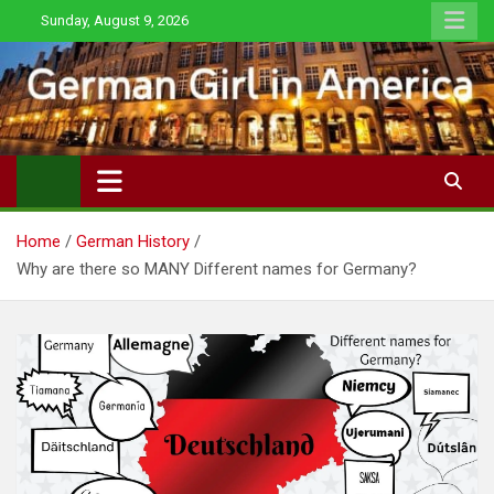
Skip
Sunday, August 9, 2026
to
content
Home
German History
Why are there so MANY Different names for Germany?