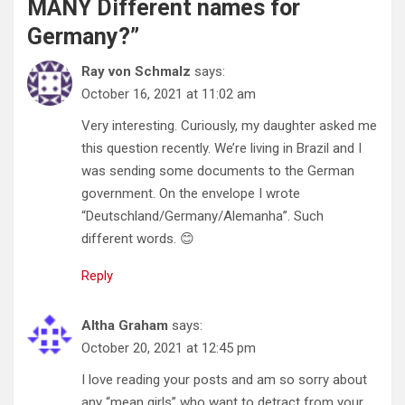
MANY Different names for
Germany?
”
Ray von Schmalz
says:
October 16, 2021 at 11:02 am
Very interesting. Curiously, my daughter asked me
this question recently. We’re living in Brazil and I
was sending some documents to the German
government. On the envelope I wrote
“Deutschland/Germany/Alemanha”. Such
different words. 😊
Reply
Altha Graham
says:
October 20, 2021 at 12:45 pm
I love reading your posts and am so sorry about
any “mean girls” who want to detract from your