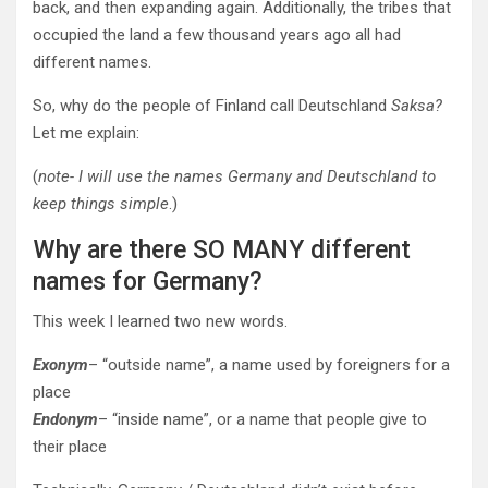
back, and
then expanding again. Additionally, the tribes that
occupied the land a few thousand years ago all had
different names.
So, why do the people of Finland call Deutschland
Saksa?
Let me explain:
(
note- I will use the names Germany and Deutschland to
keep things simple
.)
Why are there SO MANY different
names for Germany?
This week I learned two new words.
Exonym
– “outside name”, a name used by foreigners for a
place
Endonym
– “inside name”, or a name that people give to
their place