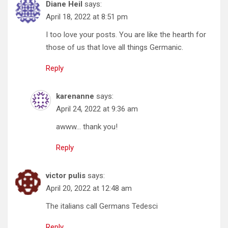
Diane Heil
says:
April 18, 2022 at 8:51 pm
I too love your posts. You are like the hearth for
those of us that love all things Germanic.
Reply
karenanne
says:
April 24, 2022 at 9:36 am
awww… thank you!
Reply
victor pulis
says:
April 20, 2022 at 12:48 am
The italians call Germans Tedesci
Reply