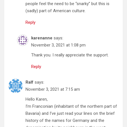
people feel the need to be “snarky” but this is
(sadly) part of American culture.
Reply
karenanne
says:
November 3, 2021 at 1:08 pm
Thank you. I really appreciate the support.
Reply
Ralf
says:
November 3, 2021 at 7:15 am
Hello Karen,
I’m Franconian (inhabitant of the northern part of
Bavaria) and I’ve just read your lines on the brief
history of the names for Germany and the