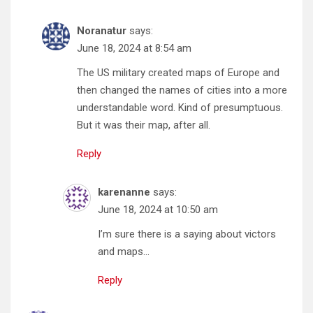
Noranatur
says:
June 18, 2024 at 8:54 am
The US military created maps of Europe and
then changed the names of cities into a more
understandable word. Kind of presumptuous.
But it was their map, after all.
Reply
karenanne
says:
June 18, 2024 at 10:50 am
I’m sure there is a saying about victors
and maps…
Reply