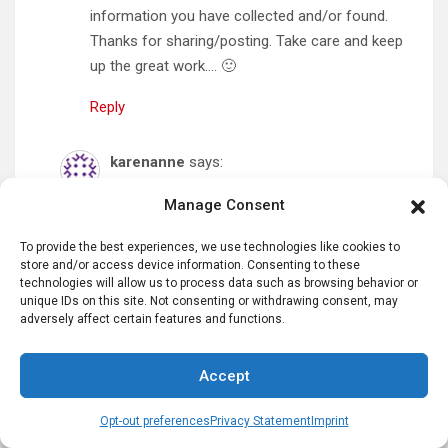
information you have collected and/or found.
Thanks for sharing/posting. Take care and keep
up the great work…. 🙂
Reply
karenanne
says:
December 7, 2024 at 9:24 am
Manage Consent
Thank you!
To provide the best experiences, we use technologies like cookies to
Reply
store and/or access device information. Consenting to these
technologies will allow us to process data such as browsing behavior or
unique IDs on this site. Not consenting or withdrawing consent, may
Betty
says:
adversely affect certain features and functions.
September 10, 2025 at 5:45 pm
Accept
Thank you, Karen, for a very informative and
interesting article! Love your history lessons!
Opt-out preferences
Privacy Statement
Imprint
Keep up the good work.