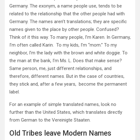
Germany. The exonym, a
name people use, tends to be
related to the relationship that the other people had with
Germany. The names aren’t translations; they are specific
names given to the place by other people. Confused?
Think of it this way. To many people, I’m Karen. In Germany,
I’m often called Karin. To my kids, I’m “mom.” To my
neighbor, I’m the lady with the brown and white doggie. To
the man at the bank, I’m Ms. L. Does that make sense?
Same person, me, just different relationships, and
therefore, different names. But in the case of countries,
they stick and, after a few years, become the permanent
label.
For an example of simple translated names,
look no
further than the United States, which translates directly
from German to the Vereinigte Staaten.
Old Tribes leave Modern Names