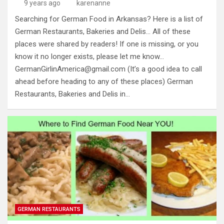
9 years ago
karenanne
Searching for German Food in Arkansas? Here is a list of
German Restaurants, Bakeries and Delis… All of these
places were shared by readers! If one is missing, or you
know it no longer exists, please let me know…
GermanGirlinAmerica@gmail.com
(It’s a good idea to call
ahead before heading to any of these places) German
Restaurants, Bakeries and Delis in…
GERMAN RESTAURANTS