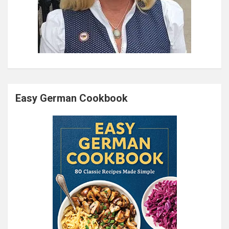
Easy German Cookbook