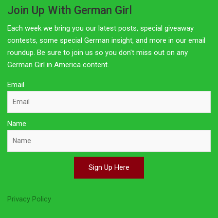
Join Up With German Girl
Each week we bring you our latest posts, special giveaway
contests, some special German insight, and more in our email
roundup. Be sure to join us so you don't miss out on any
German Girl in America content.
Email
Name
Sign Up Here
Privacy Policy