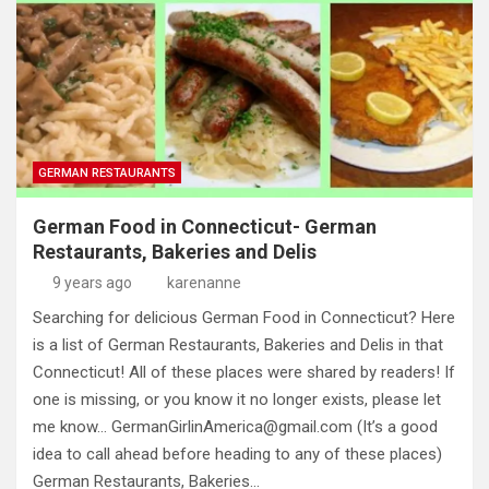
GERMAN RESTAURANTS
German Food in Connecticut- German
Restaurants, Bakeries and Delis
9 years ago
karenanne
Searching for delicious German Food in Connecticut? Here
is a list of German Restaurants, Bakeries and Delis in that
Connecticut! All of these places were shared by readers! If
one is missing, or you know it no longer exists, please let
me know…
GermanGirlinAmerica@gmail.com
(It’s a good
idea to call ahead before heading to any of these places)
German Restaurants, Bakeries…