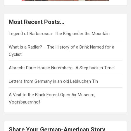
Most Recent Posts…
Legend of Barbarossa- The King under the Mountain
What is a Radler? – The History of a Drink Named for a
Cyclist
Albrecht Dürer House Nuremberg- A Step back in Time
Letters from Germany in an old Lebkuchen Tin
A Visit to the Black Forest Open Air Museum,
Vogtsbauernhof
Share Your German-American Story