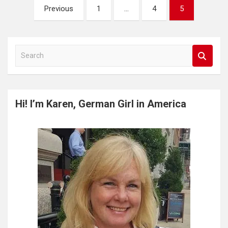
Posts
Previous
1
…
4
5
pagination
S
e
a
r
c
Hi! I’m Karen, German Girl in America
h