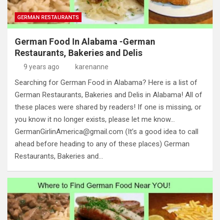
GERMAN RESTAURANTS
German Food In Alabama -German
Restaurants, Bakeries and Delis
9 years ago
karenanne
Searching for German Food in Alabama? Here is a list of
German Restaurants, Bakeries and Delis in Alabama! All of
these places were shared by readers! If one is missing, or
you know it no longer exists, please let me know…
GermanGirlinAmerica@gmail.com
(It’s a good idea to call
ahead before heading to any of these places) German
Restaurants, Bakeries and…