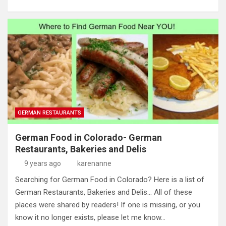
GERMAN RESTAURANTS
German Food in Colorado- German
Restaurants, Bakeries and Delis
9 years ago
karenanne
Searching for German Food in Colorado? Here is a list of
German Restaurants, Bakeries and Delis… All of these
places were shared by readers! If one is missing, or you
know it no longer exists, please let me know…