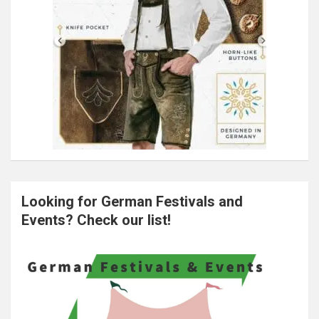
Looking for German Festivals and
Events? Check our list!