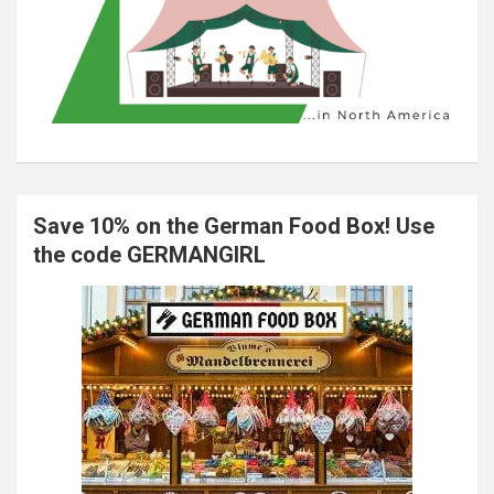
Save 10% on the German Food Box! Use
the code GERMANGIRL