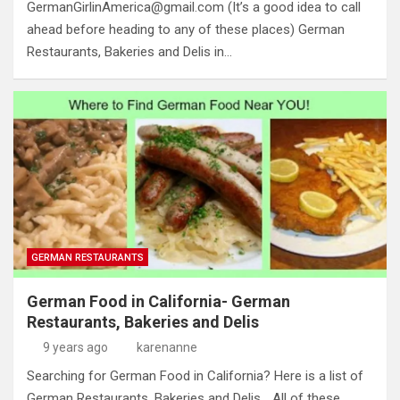
GermanGirlinAmerica@gmail.com
(It’s a good idea to call
ahead before heading to any of these places) German
Restaurants, Bakeries and Delis in…
GERMAN RESTAURANTS
German Food in California- German
Restaurants, Bakeries and Delis
9 years ago
karenanne
Searching for German Food in California? Here is a list of
German Restaurants, Bakeries and Delis… All of these