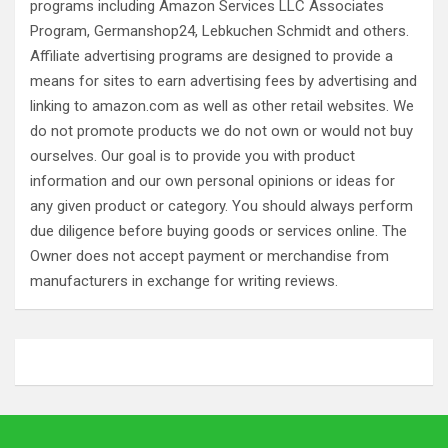
programs including Amazon Services LLC Associates
Program, Germanshop24, Lebkuchen Schmidt and others.
Affiliate advertising programs are designed to provide a
means for sites to earn advertising fees by advertising and
linking to amazon.com as well as other retail websites. We
do not promote products we do not own or would not buy
ourselves. Our goal is to provide you with product
information and our own personal opinions or ideas for
any given product or category. You should always perform
due diligence before buying goods or services online. The
Owner does not accept payment or merchandise from
manufacturers in exchange for writing reviews.