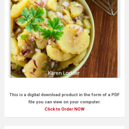
This is a digital download product in the form of a PDF
file you can view on your computer.
Click to Order NOW