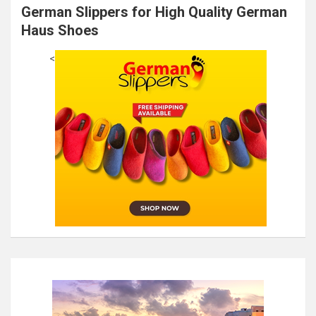
German Slippers for High Quality German
Haus Shoes
<