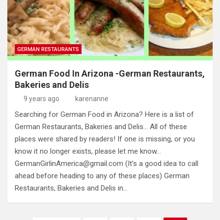
GERMAN RESTAURANTS
German Food In Arizona -German Restaurants,
Bakeries and Delis
9 years ago
karenanne
Searching for German Food in Arizona? Here is a list of
German Restaurants, Bakeries and Delis… All of these
places were shared by readers! If one is missing, or you
know it no longer exists, please let me know…
GermanGirlinAmerica@gmail.com
(It’s a good idea to call
ahead before heading to any of these places) German
Restaurants, Bakeries and Delis in…