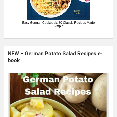
Easy German Cookbook: 80 Classic Recipes Made
Simple
NEW – German Potato Salad Recipes e-
book