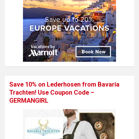
Save 10% on Lederhosen from Bavaria
Trachten! Use Coupon Code –
GERMANGIRL