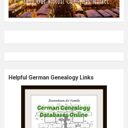
Helpful German Genealogy Links