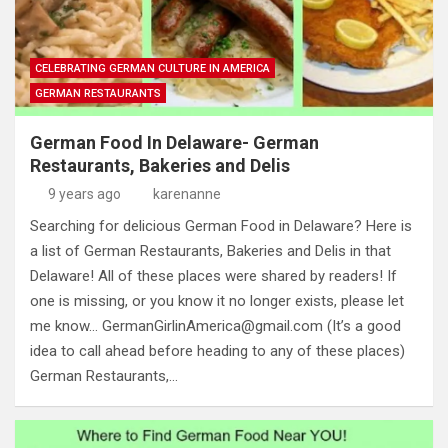
CELEBRATING GERMAN CULTURE IN AMERICA
GERMAN RESTAURANTS
German Food In Delaware- German
Restaurants, Bakeries and Delis
9 years ago
karenanne
Searching for delicious German Food in Delaware? Here is
a list of German Restaurants, Bakeries and Delis in that
Delaware! All of these places were shared by readers! If
one is missing, or you know it no longer exists, please let
me know…
GermanGirlinAmerica@gmail.com
(It’s a good
idea to call ahead before heading to any of these places)
German Restaurants,…