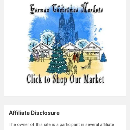
Affiliate Disclosure
The owner of this site is a participant in several affiliate