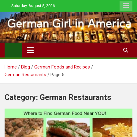
Skip
Saturday, August 8, 2026
to
content
Home
Blog
German Foods and Recipes
German Restaurants
Page 5
Category:
German Restaurants