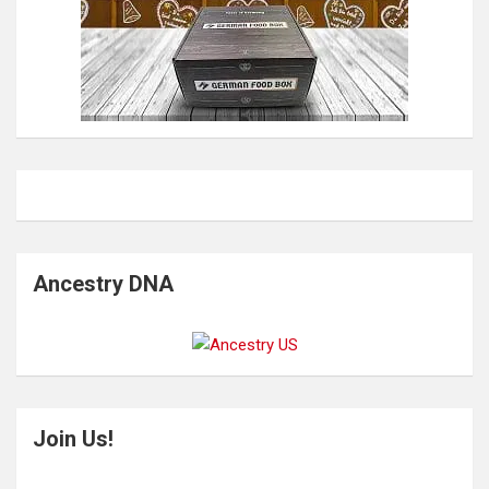
Ancestry DNA
Join Us!