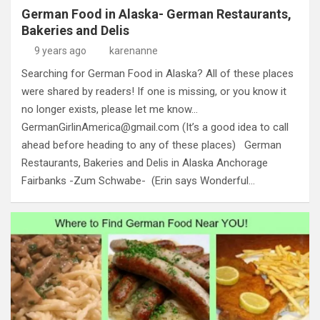
German Food in Alaska- German Restaurants,
Bakeries and Delis
9 years ago
karenanne
Searching for German Food in Alaska? All of these places
were shared by readers! If one is missing, or you know it
no longer exists, please let me know…
GermanGirlinAmerica@gmail.com
(It’s a good idea to call
ahead before heading to any of these places) German
Restaurants, Bakeries and Delis in Alaska Anchorage
Fairbanks -Zum Schwabe- (Erin says Wonderful…