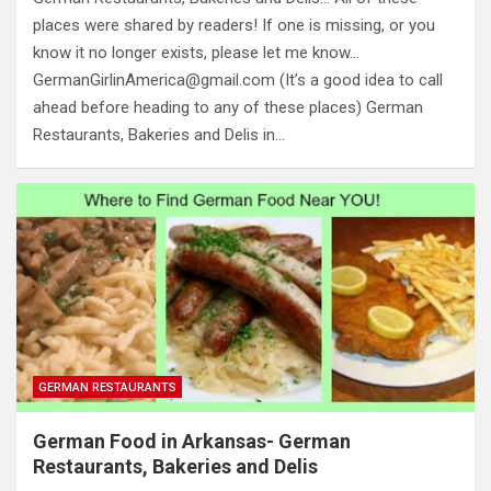
places were shared by readers! If one is missing, or you
know it no longer exists, please let me know…
GermanGirlinAmerica@gmail.com
(It’s a good idea to call
ahead before heading to any of these places) German
Restaurants, Bakeries and Delis in…
GERMAN RESTAURANTS
German Food in Arkansas- German
Restaurants, Bakeries and Delis