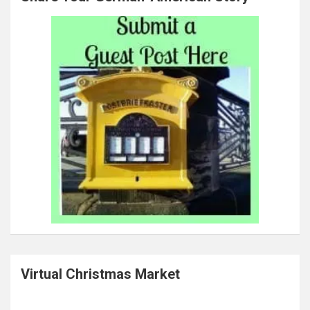
Virtual Christmas Market