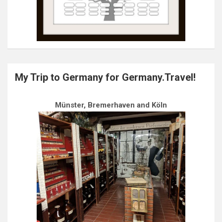
My Trip to Germany for Germany.Travel!
Münster, Bremerhaven and Köln