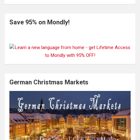
Save 95% on Mondly!
German Christmas Markets