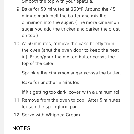
Smooth the top with your spatula.
Bake for 50 minutes at 350°F Around the 45
minute mark melt the butter and mix the
cinnamon into the sugar. (The more cinnamon
sugar you add the thicker and darker the crust
on top.)
At 50 minutes, remove the cake briefly from
the oven (shut the oven door to keep the heat
in). Brush/pour the melted butter across the
top of the cake.
Sprinkle the cinnamon sugar across the butter.
Bake for another 5 minutes.
If it's getting too dark, cover with aluminum foil.
Remove from the oven to cool. After 5 minutes
loosen the springform pan.
Serve with Whipped Cream
NOTES