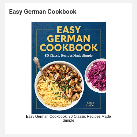
Easy German Cookbook
Easy German Cookbook: 80 Classic Recipes Made
Simple