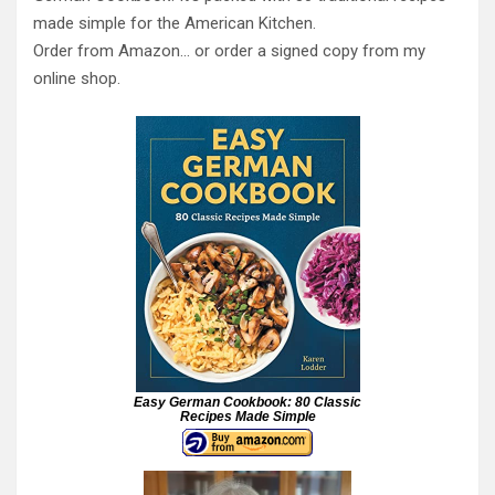
made simple for the American Kitchen.
Order from Amazon… or order a signed copy from my
online shop.
Easy German Cookbook: 80 Classic
Recipes Made Simple