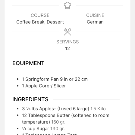
COURSE
CUISINE
Coffee Break, Dessert
German
SERVINGS
12
EQUIPMENT
1 Springform Pan
9 in or 22 cm
1 Apple Corer/ Slicer
INGREDIENTS
3 ⅓
lbs
Apples- (I used 6 large)
1.5 Kilo
12
Tablespoons
Butter (softened to room
temperature)
160 gr.
½
cup
Sugar
130 gr.