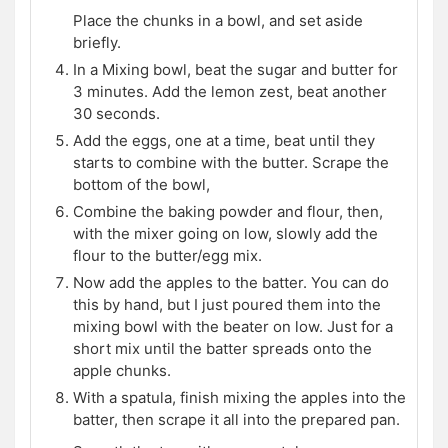
Place the chunks in a bowl, and set aside
briefly.
In a Mixing bowl, beat the sugar and butter for
3 minutes. Add the lemon zest, beat another
30 seconds.
Add the eggs, one at a time, beat until they
starts to combine with the butter. Scrape the
bottom of the bowl,
Combine the baking powder and flour, then,
with the mixer going on low, slowly add the
flour to the butter/egg mix.
Now add the apples to the batter. You can do
this by hand, but I just poured them into the
mixing bowl with the beater on low. Just for a
short mix until the batter spreads onto the
apple chunks.
With a spatula, finish mixing the apples into the
batter, then scrape it all into the prepared pan.