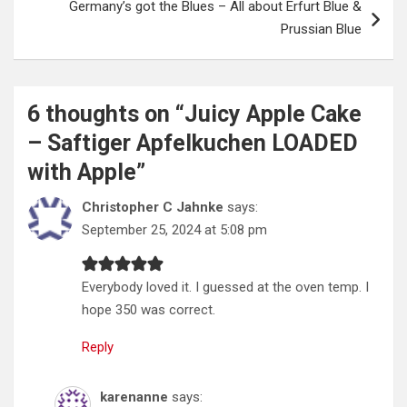
Germany’s got the Blues – All about Erfurt Blue &
Prussian Blue
6 thoughts on “
Juicy Apple Cake
– Saftiger Apfelkuchen LOADED
with Apple
”
Christopher C Jahnke
says:
September 25, 2024 at 5:08 pm
Everybody loved it. I guessed at the oven temp. I
hope 350 was correct.
Reply
karenanne
says: