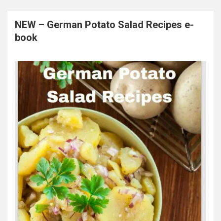
NEW – German Potato Salad Recipes e-
book