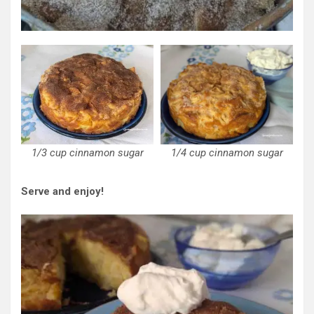
1/3 cup cinnamon sugar
1/4 cup cinnamon sugar
Serve and enjoy!