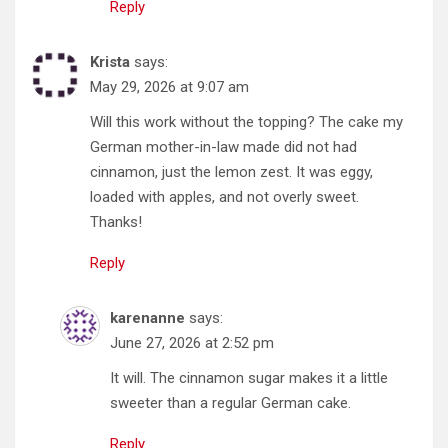
Reply
Krista
says:
May 29, 2026 at 9:07 am
Will this work without the topping? The cake my
German mother-in-law made did not had
cinnamon, just the lemon zest. It was eggy,
loaded with apples, and not overly sweet.
Thanks!
Reply
karenanne
says:
June 27, 2026 at 2:52 pm
It will. The cinnamon sugar makes it a little
sweeter than a regular German cake.
Reply