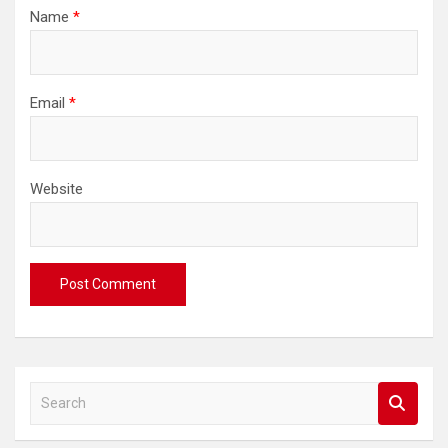
Name
*
Email
*
Website
S
e
a