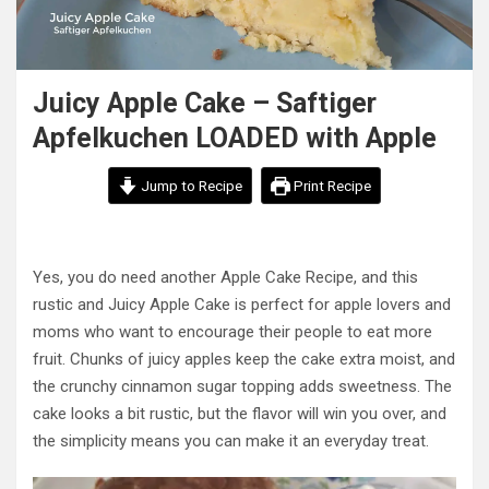
Juicy Apple Cake – Saftiger
Apfelkuchen LOADED with Apple
Jump to Recipe
Print Recipe
Yes, you do need another Apple Cake Recipe, and this
rustic and Juicy Apple Cake is perfect for apple lovers and
moms who want to encourage their people to eat more
fruit. Chunks of juicy apples keep the cake extra moist, and
the crunchy cinnamon sugar topping adds sweetness. The
cake looks a bit rustic, but the flavor will win you over, and
the simplicity means you can make it an everyday treat.