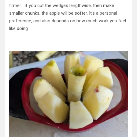
firmer… if you cut the wedges lengthwise, then make
smaller chunks, the apple will be softer. It’s a personal
preference, and also depends on how much work you feel
like doing.