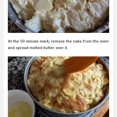
At the 50 minute mark, remove the cake from the oven
and spread melted butter over it.