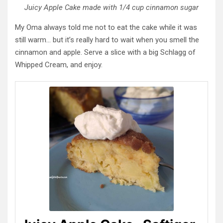
Juicy Apple Cake made with 1/4 cup cinnamon sugar
My Oma always told me not to eat the cake while it was
still warm… but it’s really hard to wait when you smell the
cinnamon and apple. Serve a slice with a big Schlagg of
Whipped Cream, and enjoy.