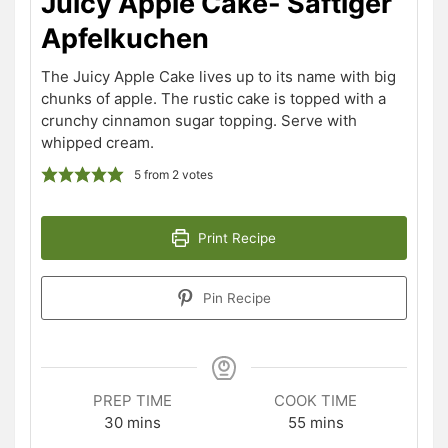
Juicy Apple Cake- Saftiger
Apfelkuchen
The Juicy Apple Cake lives up to its name with big
chunks of apple. The rustic cake is topped with a
crunchy cinnamon sugar topping. Serve with
whipped cream.
5
from
2
votes
Print Recipe
Pin Recipe
PREP TIME
COOK TIME
minutes
minutes
30
mins
55
mins