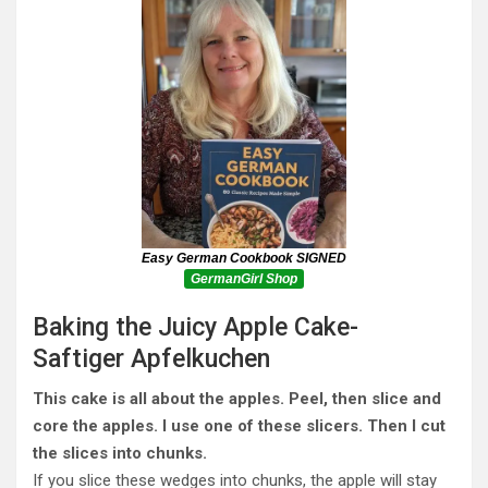
Easy German Cookbook SIGNED
GermanGirl Shop
Baking the Juicy Apple Cake-
Saftiger Apfelkuchen
This cake is all about the apples. Peel, then slice and
core the apples. I use one of these slicers. Then I cut
the slices into chunks.
If you slice these wedges into chunks, the apple will stay