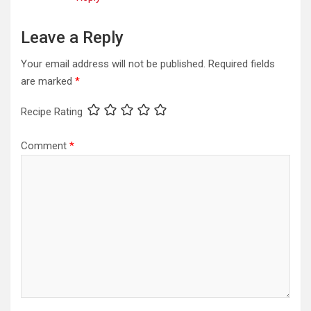
Leave a Reply
Your email address will not be published.
Required fields
are marked
*
Recipe Rating
Comment
*