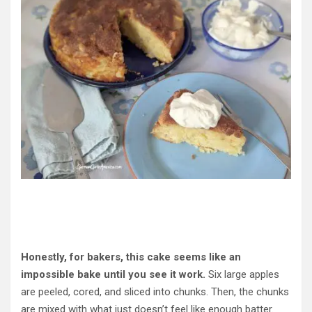
Honestly, for bakers, this cake seems like an
impossible bake until you see it work.
Six large apples
are peeled, cored, and sliced into chunks. Then, the chunks
are mixed with what just doesn’t feel like enough batter.