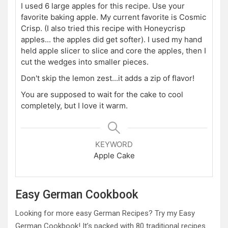
I used 6 large apples for this recipe. Use your
favorite baking apple. My current favorite is Cosmic
Crisp. (I also tried this recipe with Honeycrisp
apples... the apples did get softer). I used my hand
held apple slicer to slice and core the apples, then I
cut the wedges into smaller pieces.
Don't skip the lemon zest...it adds a zip of flavor!
You are supposed to wait for the cake to cool
completely, but I love it warm.
KEYWORD
Apple Cake
Easy German Cookbook
Looking for more easy German Recipes? Try my Easy
German Cookbook! It’s packed with 80 traditional recipes