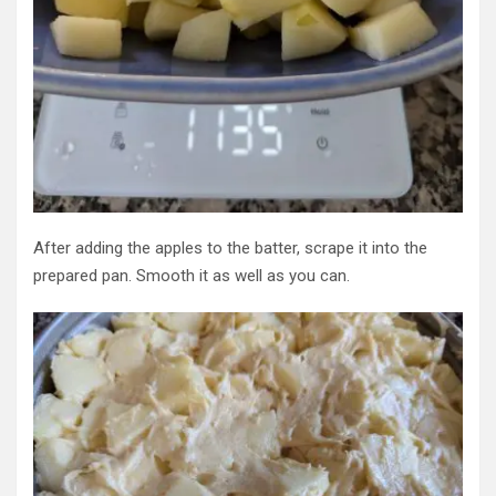
After adding the apples to the batter, scrape it into the
prepared pan. Smooth it as well as you can.