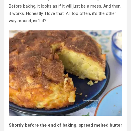
Before baking, it looks as if it will just be a mess. And then,
it works. Honestly, I love that.
All too often, it’s the other
way around
,
isn’t it
?
Shortly before the end of baking, spread melted butter