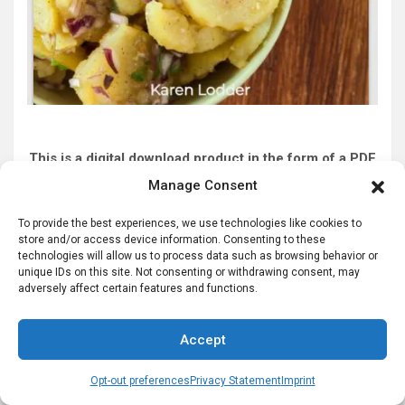
This is a digital download product in the form of a PDF
file you can view on your computer.
Manage Consent
Click to Order NOW
To provide the best experiences, we use technologies like cookies to
store and/or access device information. Consenting to these
technologies will allow us to process data such as browsing behavior or
unique IDs on this site. Not consenting or withdrawing consent, may
German Slippers for High Quality German
adversely affect certain features and functions.
Haus Shoes
Accept
<
Opt-out preferences
Privacy Statement
Imprint