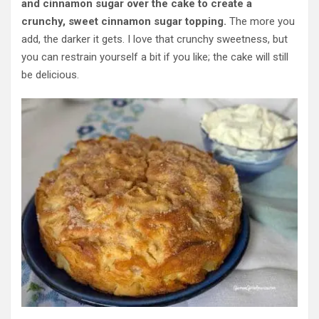
and cinnamon sugar over the cake to create a
crunchy, sweet cinnamon sugar topping.
The more you
add, the darker it gets. I love that crunchy sweetness, but
you can restrain yourself a bit if you like; the cake will still
be delicious.