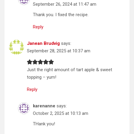
September 26, 2024 at 11:47 am
Thank you. I fixed the recipe.
Reply
Janean Brudvig
says:
September 28, 2025 at 10:37 am
Just the right amount of tart apple & sweet
topping – yum!
Reply
karenanne
says:
October 2, 2025 at 10:13 am
THank you!