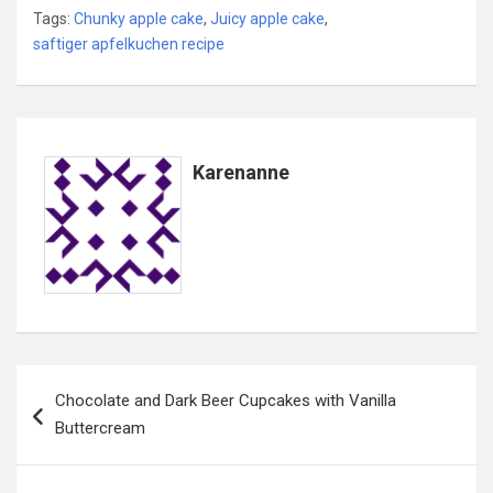
Tags:
Chunky apple cake
,
Juicy apple cake
,
saftiger apfelkuchen recipe
Karenanne
Post
Chocolate and Dark Beer Cupcakes with Vanilla
navigation
Buttercream