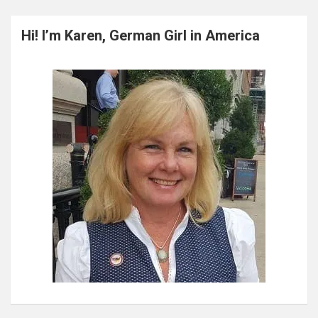
r
c
Hi! I’m Karen, German Girl in America
h