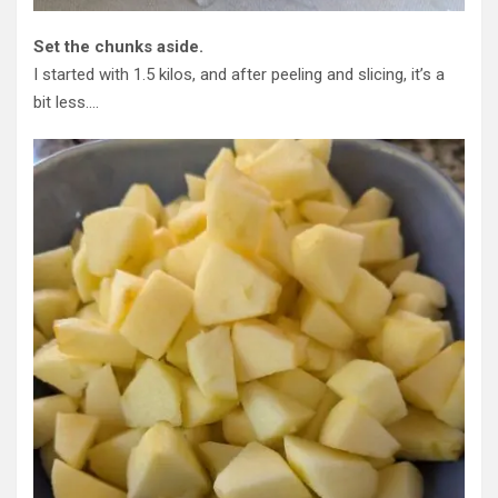
Set the chunks aside.
I started with 1.5 kilos, and after peeling and slicing, it’s a
bit less….