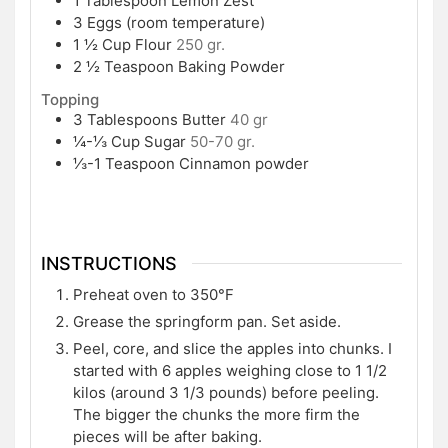
1
Tablespoon
Lemon Zest
3
Eggs (room temperature)
1 ½
Cup
Flour
250 gr.
2 ½
Teaspoon
Baking Powder
Topping
3
Tablespoons
Butter
40 gr
¼-⅓
Cup
Sugar
50-70 gr.
⅓-1
Teaspoon
Cinnamon powder
INSTRUCTIONS
Preheat oven to 350°F
Grease the springform pan. Set aside.
Peel, core, and slice the apples into chunks. I
started with 6 apples weighing close to 1 1/2
kilos (around 3 1/3 pounds) before peeling.
The bigger the chunks the more firm the
pieces will be after baking.