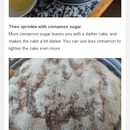
Then sprinkle with cinnamon sugar.
More cinnamon sugar leaves you with a darker cake, and
makes the cake a bit darker. You can use less cinnamon to
lighten the cake even more.