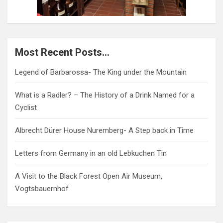
Most Recent Posts…
Legend of Barbarossa- The King under the Mountain
What is a Radler? – The History of a Drink Named for a
Cyclist
Albrecht Dürer House Nuremberg- A Step back in Time
Letters from Germany in an old Lebkuchen Tin
A Visit to the Black Forest Open Air Museum,
Vogtsbauernhof