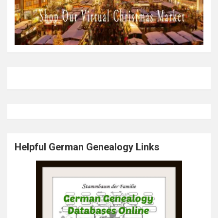
Helpful German Genealogy Links