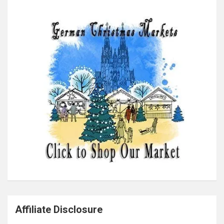
Affiliate Disclosure