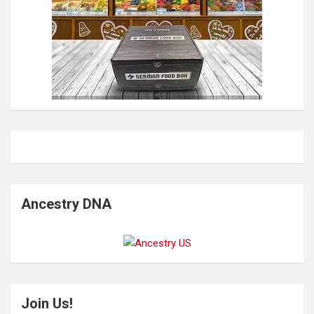
Ancestry DNA
Join Us!