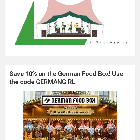
Save 10% on the German Food Box! Use
the code GERMANGIRL