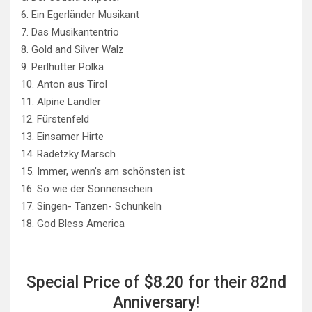
6. Ein Egerländer Musikant
7. Das Musikantentrio
8. Gold and Silver Walz
9. Perlhütter Polka
10. Anton aus Tirol
11. Alpine Ländler
12. Fürstenfeld
13. Einsamer Hirte
14. Radetzky Marsch
15. Immer, wenn’s am schönsten ist
16. So wie der Sonnenschein
17. Singen- Tanzen- Schunkeln
18. God Bless America
Special Price of $8.20 for their 82nd
Anniversary!