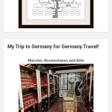
My Trip to Germany for Germany.Travel!
Münster, Bremerhaven and Köln