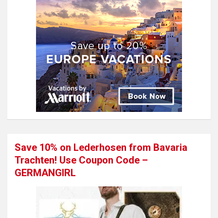
Save 10% on Lederhosen from Bavaria
Trachten! Use Coupon Code –
GERMANGIRL