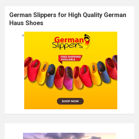
German Slippers for High Quality German
Haus Shoes
<