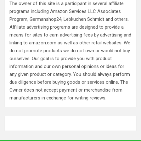
The owner of this site is a participant in several affiliate
programs including Amazon Services LLC Associates
Program, Germanshop24, Lebkuchen Schmidt and others.
Affiliate advertising programs are designed to provide a
means for sites to earn advertising fees by advertising and
linking to amazon.com as well as other retail websites. We
do not promote products we do not own or would not buy
ourselves. Our goal is to provide you with product
information and our own personal opinions or ideas for
any given product or category. You should always perform
due diligence before buying goods or services online. The
Owner does not accept payment or merchandise from
manufacturers in exchange for writing reviews.