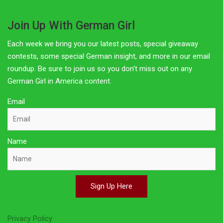
Join Up With German Girl
Each week we bring you our latest posts, special giveaway
contests, some special German insight, and more in our email
roundup. Be sure to join us so you don't miss out on any
German Girl in America content.
Email
Name
Sign Up Here
Privacy Policy