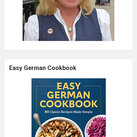
Easy German Cookbook