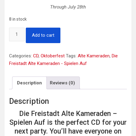
Through July 28th
8 in stock
Die
Add to cart
Freistadt
Alte
Kameraden
Categories:
CD
,
Oktoberfest
Tags:
Alte Kameraden
,
Die
-
Freistadt Alte Kameraden - Spielen Auf
Spielen
Auf
Description
Reviews (0)
quantity
Description
Die Freistadt Alte Kameraden –
Spielen Auf is the perfect CD for your
next party. You’ll have everyone on