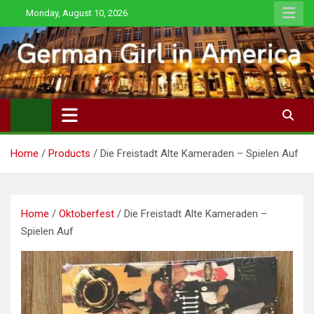
Skip
Monday, August 10, 2026
to
content
Home
Products
Die Freistadt Alte Kameraden – Spielen Auf
Home
/
Oktoberfest
/ Die Freistadt Alte Kameraden –
Spielen Auf