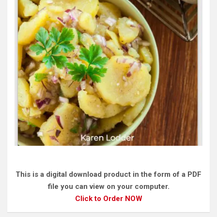
This is a digital download product in the form of a PDF
file you can view on your computer.
Click to Order NOW