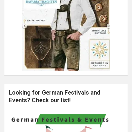
Looking for German Festivals and
Events? Check our list!