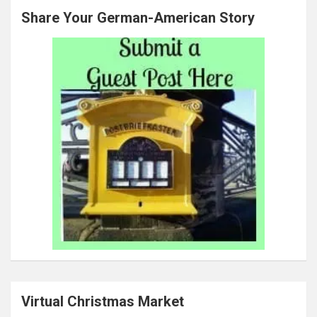
Share Your German-American Story
Virtual Christmas Market