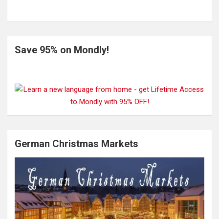
Save 95% on Mondly!
German Christmas Markets