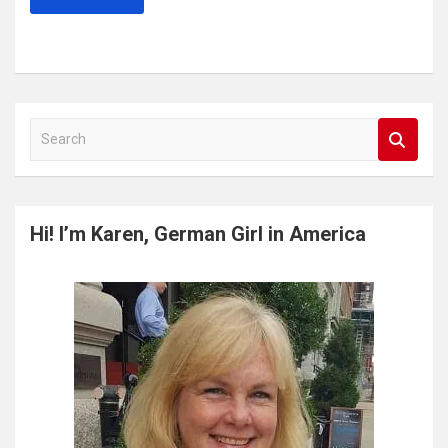
S
e
a
r
c
Hi! I’m Karen, German Girl in America
h