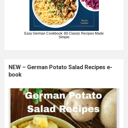
Easy German Cookbook: 80 Classic Recipes Made
Simple
NEW – German Potato Salad Recipes e-
book