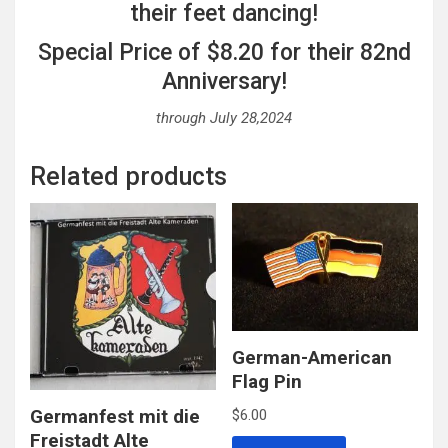
their feet dancing!
Special Price of $8.20 for their 82nd
Anniversary!
through July 28,2024
Related products
German-American
Flag Pin
Germanfest mit die
$
6.00
Freistadt Alte