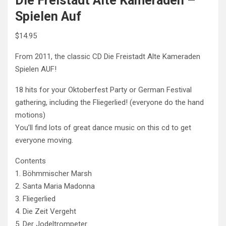
Die Freistadt Alte Kameraden –
Spielen Auf
$
14.95
From 2011, the classic CD Die Freistadt Alte Kameraden
Spielen AUF!
18 hits for your Oktoberfest Party or German Festival
gathering, including the Fliegerlied! (everyone do the hand
motions)
You’ll find lots of great dance music on this cd to get
everyone moving.
Contents
1. Böhmmischer Marsh
2. Santa Maria Madonna
3. Fliegerlied
4. Die Zeit Vergeht
5. Der Jodeltrompeter