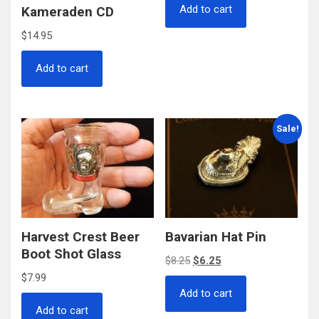
Add to cart
Kameraden CD
$
14.95
Add to cart
Sale!
Harvest Crest Beer
Bavarian Hat Pin
Boot Shot Glass
Original
Current
$
8.25
$
6.25
$
7.99
price
price
Add to cart
was:
is:
Add to cart
$8.25.
$6.25.