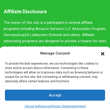
Affiliate Disclosure
The owner of this site is a participant in several affiliate
programs including Amazon Services LLC Associates Program,
Germanshop24, Lebkuchen Schmidt and others. Affiliate
advertising programs are designed to provide a means for sites
to earn advertising fees by advertising and linking to
Manage Consent
amazon.com as well as other retail websites.
We do not promote products we do not own or would not buy
To provide the best experiences, we use technologies like cookies to
store and/or access device information. Consenting to these
ourselves. Our goal is to provide you with product information
technologies will allow us to process data such as browsing behavior or
and our own personal opinions or ideas for any given product
unique IDs on this site. Not consenting or withdrawing consent, may
adversely affect certain features and functions.
or category.
You should always perform due diligence before buying goods
Accept
or services online. The Owner does not accept payment or
merchandise from manufacturers in exchange for writing
Opt-out preferences
Privacy Statement
Imprint