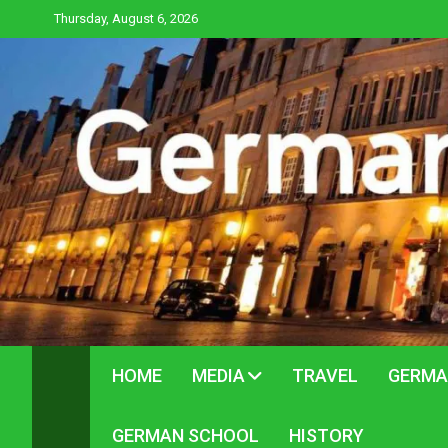
Skip
Thursday, August 6, 2026
to
content
HOME
MEDIA
TRAVEL
GERMA
GERMAN SCHOOL
HISTORY