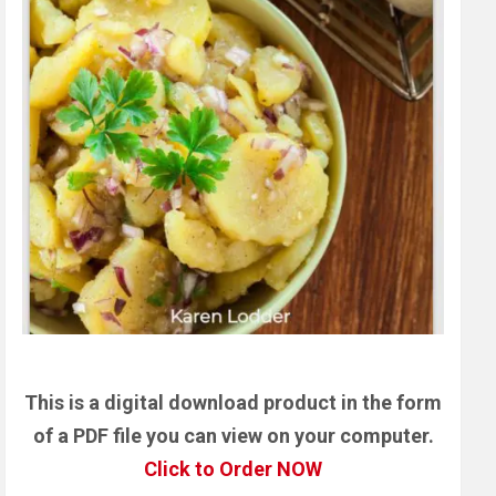
This is a digital download product in the form
of a PDF file you can view on your computer.
Click to Order NOW