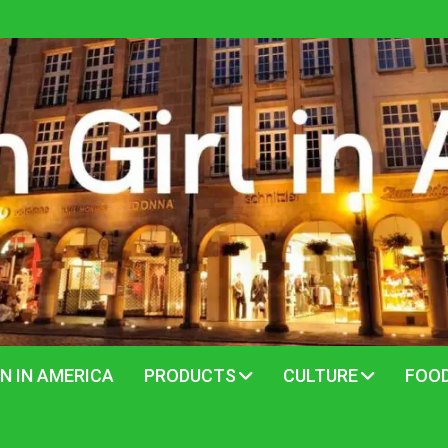
N IN AMERICA
PRODUCTS
CULTURE
FOO