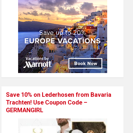
Save 10% on Lederhosen from Bavaria
Trachten! Use Coupon Code –
GERMANGIRL