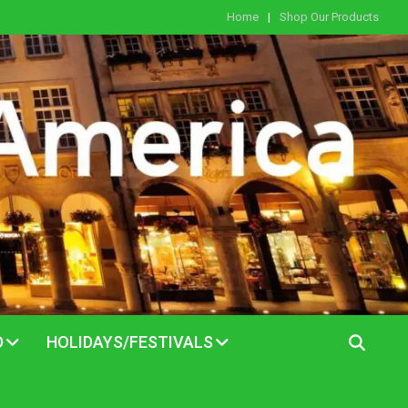
Home
Shop Our Products
D
HOLIDAYS/FESTIVALS