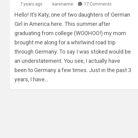
7 years ago
karenanne
17 Comments
Hello! It’s Katy, one of two daughters of German
Girl in America here. This summer after
graduating from college (WOOHOO!) my mom
brought me along for a whirlwind road trip
through Germany. To say I was stoked would be
an understatement. You see, I actually have
been to Germany a few times. Just in the past 3
years, I have…