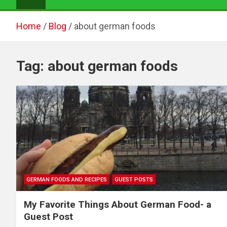
Home
Blog
about german foods
Tag:
about german foods
GERMAN FOODS AND RECIPES
GUEST POSTS
My Favorite Things About German Food- a
Guest Post