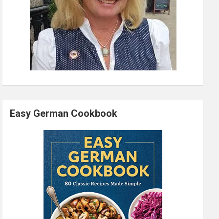
Easy German Cookbook