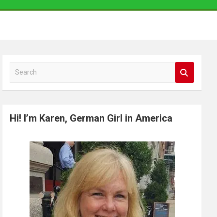
S
e
a
r
Hi! I’m Karen, German Girl in America
c
h