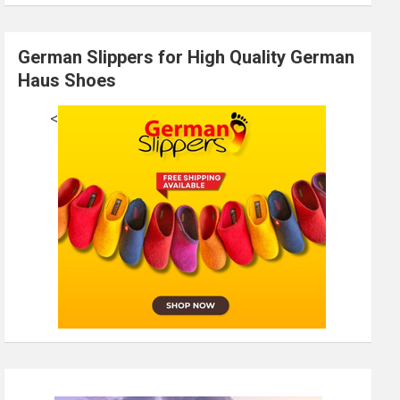
German Slippers for High Quality German
Haus Shoes
<