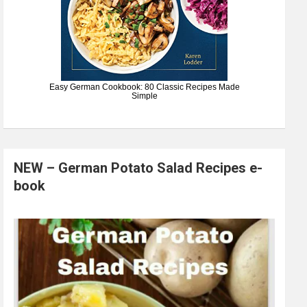
Easy German Cookbook: 80 Classic Recipes Made
Simple
NEW – German Potato Salad Recipes e-
book