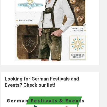
Looking for German Festivals and
Events? Check our list!