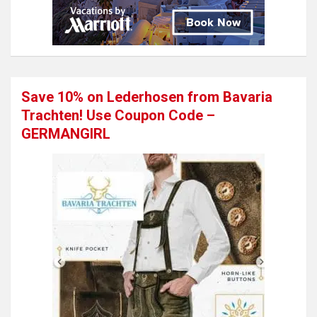
Save 10% on Lederhosen from Bavaria
Trachten! Use Coupon Code –
GERMANGIRL