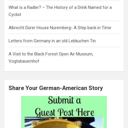
What is a Radler? – The History of a Drink Named for a
Cyclist
Albrecht Dürer House Nuremberg- A Step back in Time
Letters from Germany in an old Lebkuchen Tin
A Visit to the Black Forest Open Air Museum,
Vogtsbauernhof
Share Your German-American Story