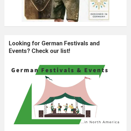
Looking for German Festivals and
Events? Check our list!