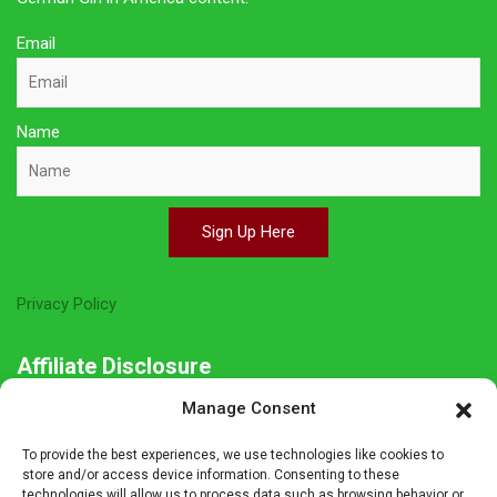
Email
Name
Sign Up Here
Privacy Policy
Affiliate Disclosure
Manage Consent
The owner of this site is a participant in several affiliate
programs including Amazon Services LLC Associates Program,
To provide the best experiences, we use technologies like cookies to
Germanshop24, Lebkuchen Schmidt and others. Affiliate
store and/or access device information. Consenting to these
technologies will allow us to process data such as browsing behavior or