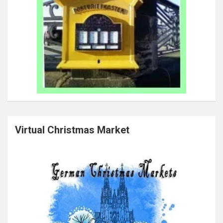
Virtual Christmas Market