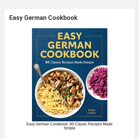
Easy German Cookbook
Easy German Cookbook: 80 Classic Recipes Made
Simple