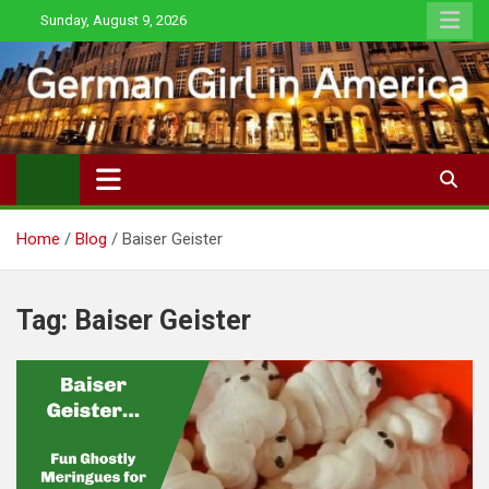
Skip
Sunday, August 9, 2026
to
content
Home
Blog
Baiser Geister
Tag:
Baiser Geister