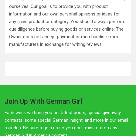
ourselves. Our goal is to provide you with product
information and our own personal opinions or ideas for
any given product or category. You should always perform
due diligence before buying goods or services online. The
Owner does not accept payment or merchandise from
manufacturers in exchange for writing reviews.
Join Up With German Girl
Each week we bring you our latest posts, special giveaway
contests, some special German insight, and more in our email
roundup. Be sure to join us so you don't miss out on any
German Girl in America content.