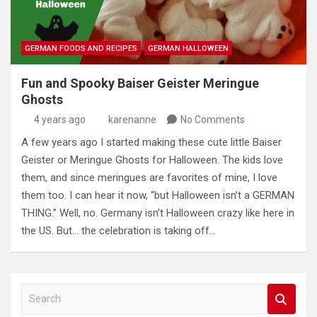
GERMAN FOODS AND RECIPES
GERMAN HALLOWEEN
Fun and Spooky Baiser Geister Meringue
Ghosts
4 years ago
karenanne
No Comments
A few years ago I started making these cute little Baiser
Geister or Meringue Ghosts for Halloween. The kids love
them, and since meringues are favorites of mine, I love
them too. I can hear it now, “but Halloween isn’t a GERMAN
THING.” Well, no. Germany isn’t Halloween crazy like here in
the US. But… the celebration is taking off…
S
e