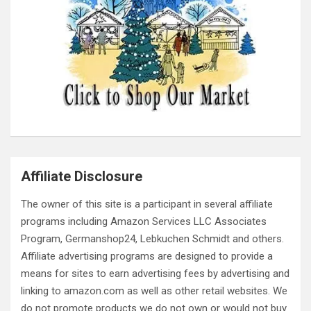
Affiliate Disclosure
The owner of this site is a participant in several affiliate
programs including Amazon Services LLC Associates
Program, Germanshop24, Lebkuchen Schmidt and others.
Affiliate advertising programs are designed to provide a
means for sites to earn advertising fees by advertising and
linking to amazon.com as well as other retail websites. We
do not promote products we do not own or would not buy