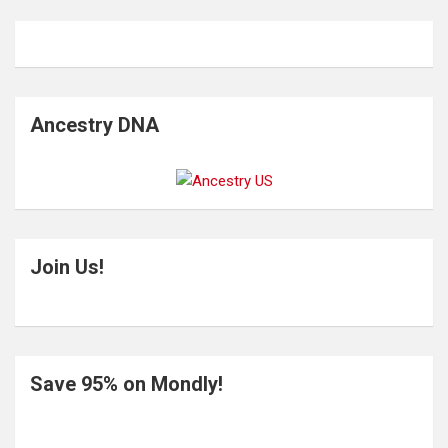
Ancestry DNA
Join Us!
Save 95% on Mondly!