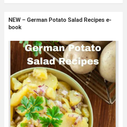
NEW – German Potato Salad Recipes e-
book