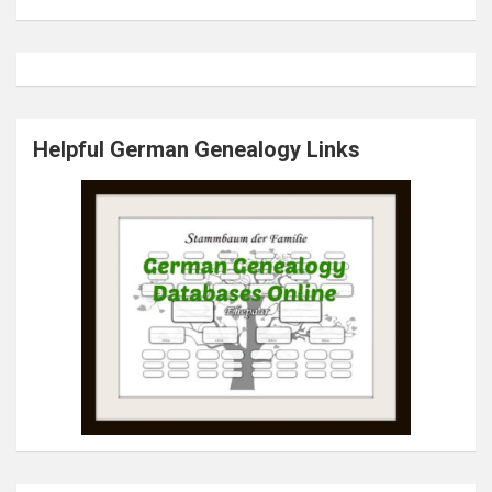
Helpful German Genealogy Links