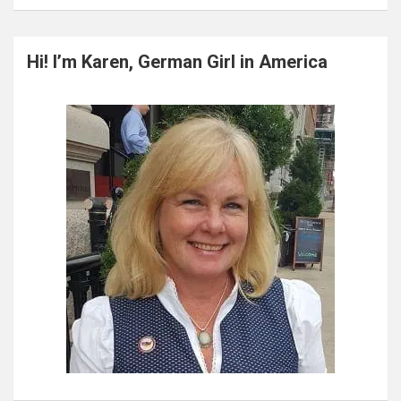
a
r
c
Hi! I’m Karen, German Girl in America
h