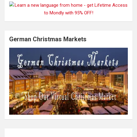
German Christmas Markets