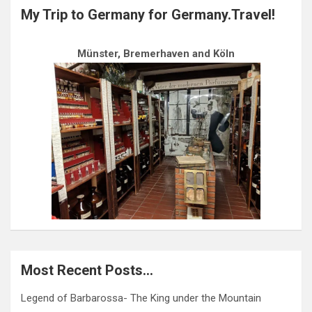
My Trip to Germany for Germany.Travel!
Münster, Bremerhaven and Köln
Most Recent Posts…
Legend of Barbarossa- The King under the Mountain