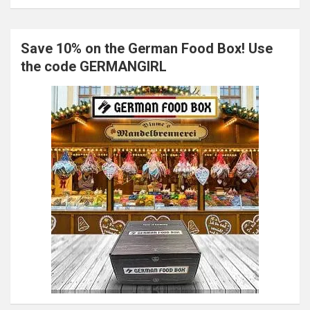
Save 10% on the German Food Box! Use
the code GERMANGIRL