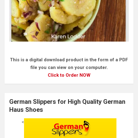
This is a digital download product in the form of a PDF
file you can view on your computer.
Click to Order NOW
German Slippers for High Quality German
Haus Shoes
<