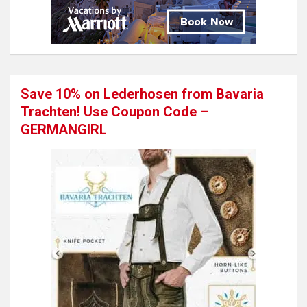
Save 10% on Lederhosen from Bavaria
Trachten! Use Coupon Code –
GERMANGIRL