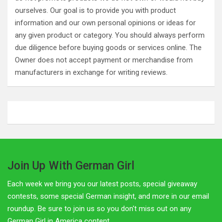
ourselves. Our goal is to provide you with product
information and our own personal opinions or ideas for
any given product or category. You should always perform
due diligence before buying goods or services online. The
Owner does not accept payment or merchandise from
manufacturers in exchange for writing reviews.
Join Up With German Girl
Each week we bring you our latest posts, special giveaway
contests, some special German insight, and more in our email
roundup. Be sure to join us so you don't miss out on any
German Girl in America content.