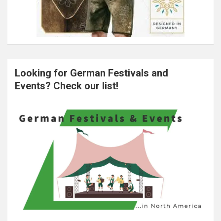
Looking for German Festivals and
Events? Check our list!