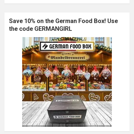
Save 10% on the German Food Box! Use
the code GERMANGIRL