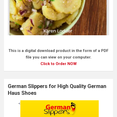
This is a digital download product in the form of a PDF
file you can view on your computer.
Click to Order NOW
German Slippers for High Quality German
Haus Shoes
<