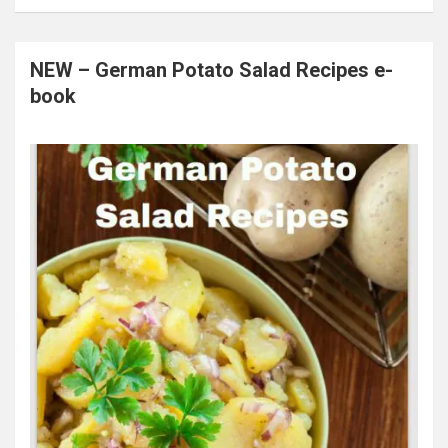
NEW – German Potato Salad Recipes e-
book