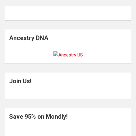
Ancestry DNA
Join Us!
Save 95% on Mondly!