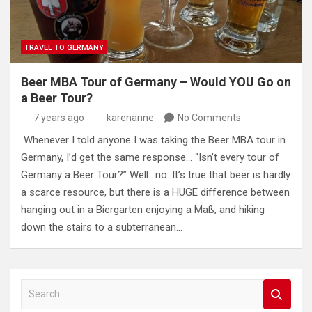
TRAVEL TO GERMANY
Beer MBA Tour of Germany – Would YOU Go on
a Beer Tour?
7 years ago
karenanne
No Comments
Whenever I told anyone I was taking the Beer MBA tour in
Germany, I’d get the same response… “Isn’t every tour of
Germany a Beer Tour?” Well.. no. It’s true that beer is hardly
a scarce resource, but there is a HUGE difference between
hanging out in a Biergarten enjoying a Maß, and hiking
down the stairs to a subterranean…
S
e