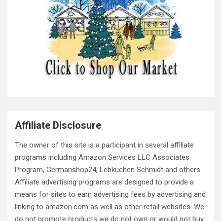
Affiliate Disclosure
The owner of this site is a participant in several affiliate
programs including Amazon Services LLC Associates
Program, Germanshop24, Lebkuchen Schmidt and others.
Affiliate advertising programs are designed to provide a
means for sites to earn advertising fees by advertising and
linking to amazon.com as well as other retail websites. We
do not promote products we do not own or would not buy