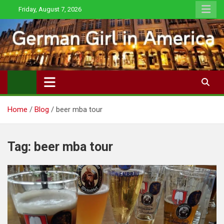
Skip
Friday, August 7, 2026
to
content
Home
Blog
beer mba tour
Tag:
beer mba tour