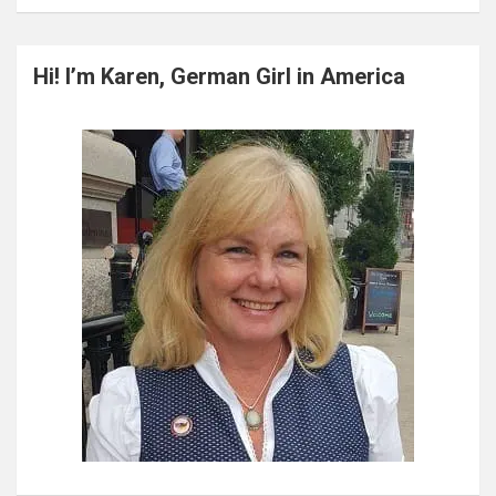
a
r
c
Hi! I’m Karen, German Girl in America
h