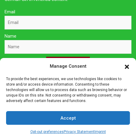
Email
Name
Sign Up Here
Manage Consent
To provide the best experiences, we use technologies like cookies to
Privacy Policy
store and/or access device information. Consenting to these
technologies will allow us to process data such as browsing behavior or
unique IDs on this site. Not consenting or withdrawing consent, may
Affiliate Disclosure
adversely affect certain features and functions.
The owner of this site is a participant in several affiliate
Accept
programs including Amazon Services LLC Associates Program,
Germanshop24, Lebkuchen Schmidt and others. Affiliate
Opt-out preferences
Privacy Statement
Imprint