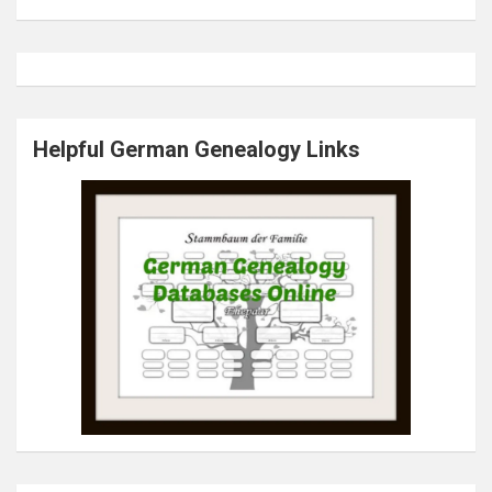
Helpful German Genealogy Links