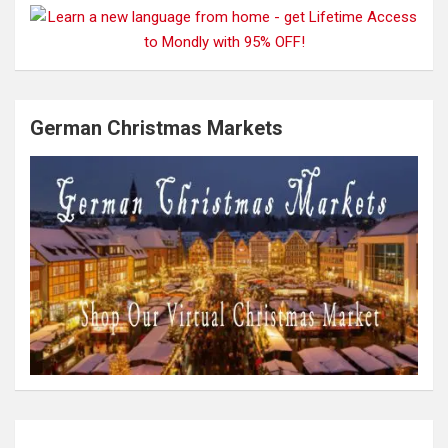
German Christmas Markets