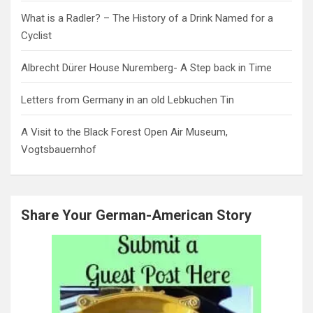
What is a Radler? – The History of a Drink Named for a
Cyclist
Albrecht Dürer House Nuremberg- A Step back in Time
Letters from Germany in an old Lebkuchen Tin
A Visit to the Black Forest Open Air Museum,
Vogtsbauernhof
Share Your German-American Story