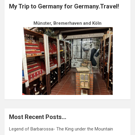
My Trip to Germany for Germany.Travel!
Münster, Bremerhaven and Köln
Most Recent Posts…
Legend of Barbarossa- The King under the Mountain