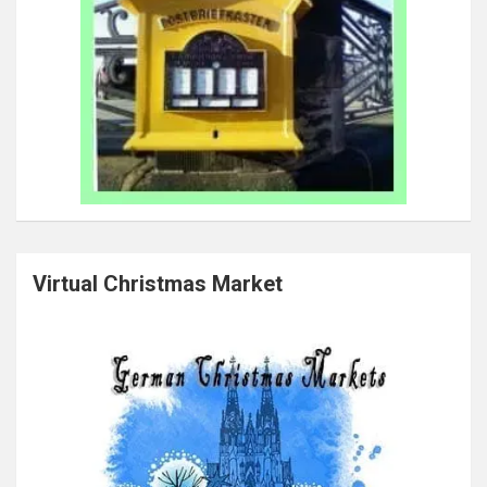
Virtual Christmas Market