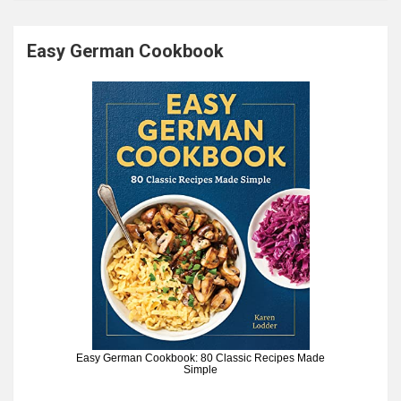
Easy German Cookbook
Easy German Cookbook: 80 Classic Recipes Made
Simple