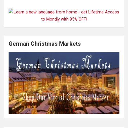
German Christmas Markets