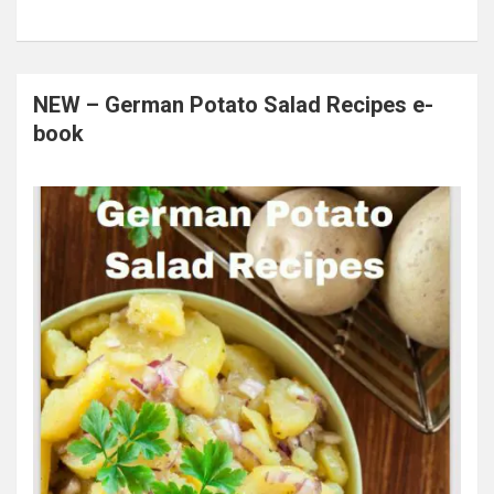
NEW – German Potato Salad Recipes e-
book