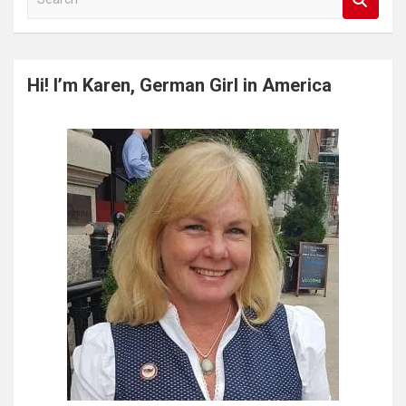
e
a
r
c
Hi! I’m Karen, German Girl in America
h