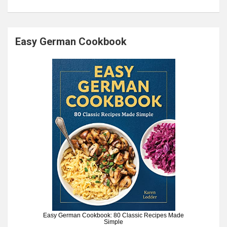
Easy German Cookbook
Easy German Cookbook: 80 Classic Recipes Made
Simple