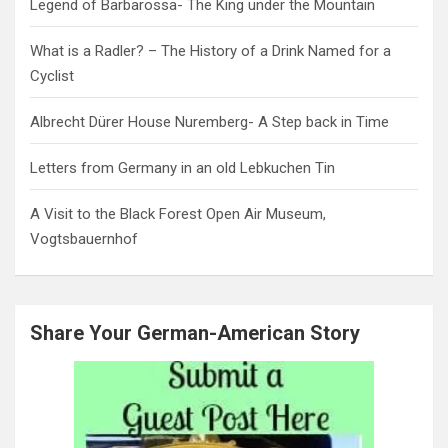
Legend of Barbarossa- The King under the Mountain
What is a Radler? – The History of a Drink Named for a
Cyclist
Albrecht Dürer House Nuremberg- A Step back in Time
Letters from Germany in an old Lebkuchen Tin
A Visit to the Black Forest Open Air Museum,
Vogtsbauernhof
Share Your German-American Story