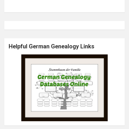
Helpful German Genealogy Links