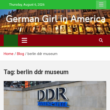
Skip
Thursday, August 6, 2026
to
content
Home
Blog
berlin ddr museum
Tag:
berlin ddr museum