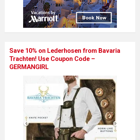
Save 10% on Lederhosen from Bavaria
Trachten! Use Coupon Code –
GERMANGIRL