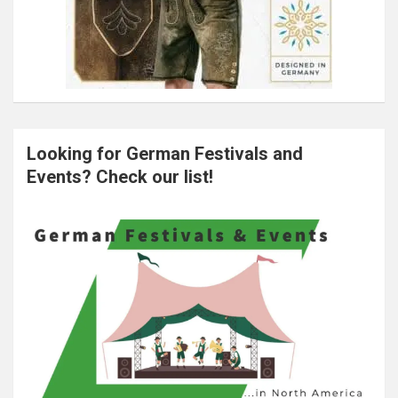
Looking for German Festivals and
Events? Check our list!