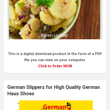
This is a digital download product in the form of a PDF
file you can view on your computer.
Click to Order NOW
German Slippers for High Quality German
Haus Shoes
<