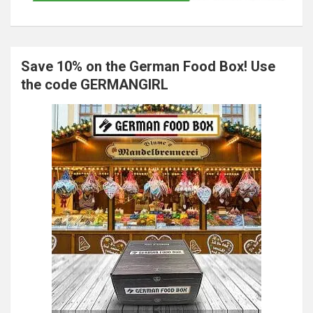
Save 10% on the German Food Box! Use
the code GERMANGIRL