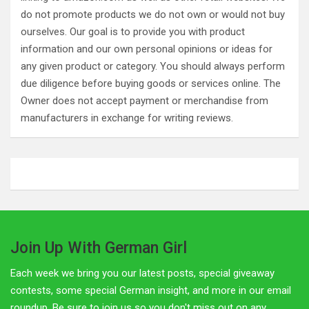
do not promote products we do not own or would not buy
ourselves. Our goal is to provide you with product
information and our own personal opinions or ideas for
any given product or category. You should always perform
due diligence before buying goods or services online. The
Owner does not accept payment or merchandise from
manufacturers in exchange for writing reviews.
Join Up With German Girl
Each week we bring you our latest posts, special giveaway
contests, some special German insight, and more in our email
roundup. Be sure to join us so you don't miss out on any