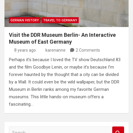
GERMAN HISTORY
TRAVEL TO GERMANY
Visit the DDR Museum Berlin- An Interactive
Museum of East Germany
8 years ago
karenanne
2 Comments
Perhaps it’s because I loved the TV show Deutschland 83
and the film Goodbye Lenin, or maybe it’s because I’m
forever haunted by the thought that a city can be divided
by a Wall. It could even be the wild wallpaper, but the DDR
Museum in Berlin ranks among my favorite German
museums. This little hands-on museum offers a
fascinating…
S