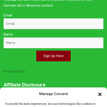
German Girl in America content.
Email
Name
Sign Up Here
Privacy Policy
Affiliate Disclosure
Manage Consent
The owner of this site is a participant in several affiliate
programs including Amazon Services LLC Associates Program,
To provide the best experiences, we use technologies like cookies to