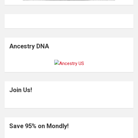
Ancestry DNA
Join Us!
Save 95% on Mondly!