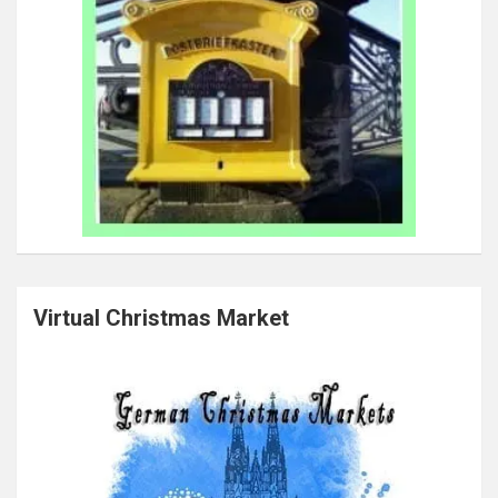
Virtual Christmas Market