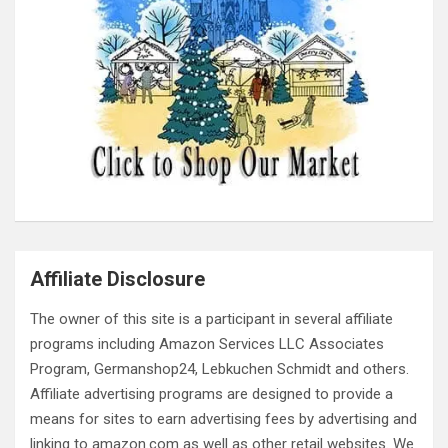
Affiliate Disclosure
The owner of this site is a participant in several affiliate
programs including Amazon Services LLC Associates
Program, Germanshop24, Lebkuchen Schmidt and others.
Affiliate advertising programs are designed to provide a
means for sites to earn advertising fees by advertising and
linking to amazon.com as well as other retail websites. We