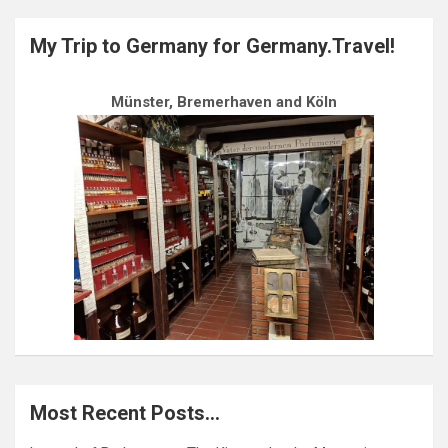
My Trip to Germany for Germany.Travel!
Münster, Bremerhaven and Köln
Most Recent Posts…