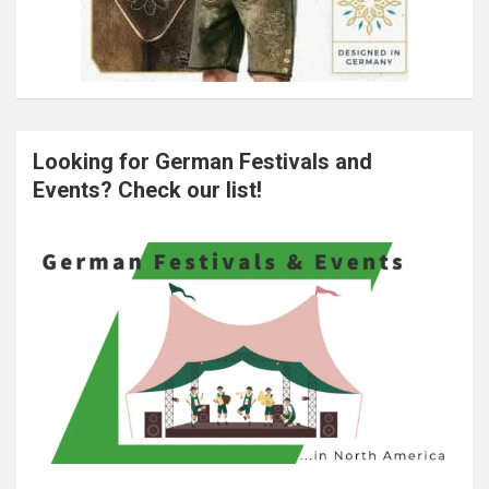
Looking for German Festivals and
Events? Check our list!