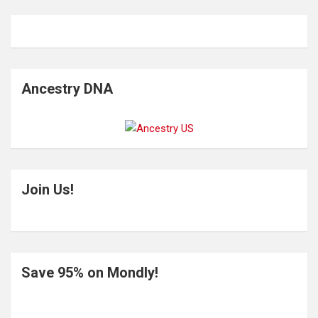
Ancestry DNA
Join Us!
Save 95% on Mondly!