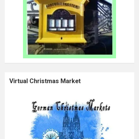
Virtual Christmas Market