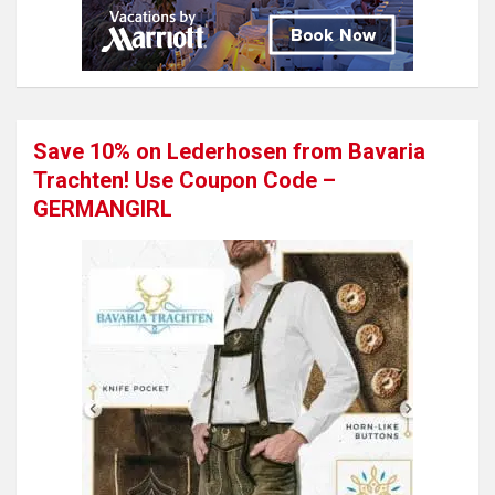
Save 10% on Lederhosen from Bavaria
Trachten! Use Coupon Code –
GERMANGIRL