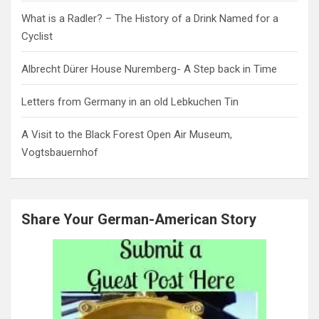
What is a Radler? – The History of a Drink Named for a
Cyclist
Albrecht Dürer House Nuremberg- A Step back in Time
Letters from Germany in an old Lebkuchen Tin
A Visit to the Black Forest Open Air Museum,
Vogtsbauernhof
Share Your German-American Story