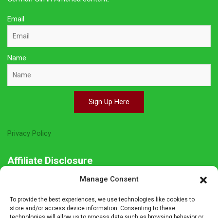
Email
Name
Sign Up Here
Privacy Policy
Affiliate Disclosure
Manage Consent
The owner of this site is a participant in several affiliate
programs including Amazon Services LLC Associates Program,
To provide the best experiences, we use technologies like cookies to
Germanshop24, Lebkuchen Schmidt and others. Affiliate
store and/or access device information. Consenting to these
technologies will allow us to process data such as browsing behavior or