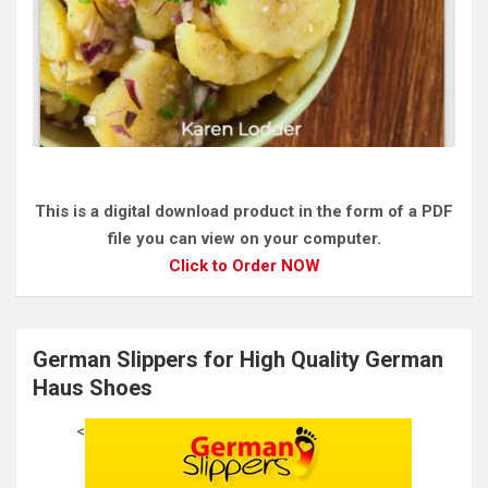
This is a digital download product in the form of a PDF
file you can view on your computer.
Click to Order NOW
German Slippers for High Quality German
Haus Shoes
<