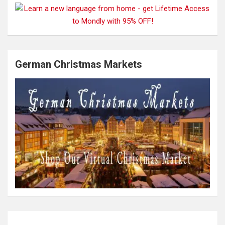
German Christmas Markets