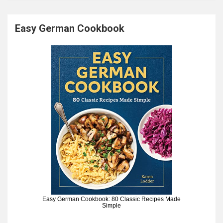
Easy German Cookbook
Easy German Cookbook: 80 Classic Recipes Made
Simple