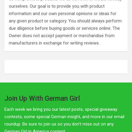
ourselves. Our goal is to provide you with product
information and our own personal opinions or ideas for
any given product or category. You should always perform
due diligence before buying goods or services online. The
Owner does not accept payment or merchandise from
manufacturers in exchange for writing reviews.
Join Up With German Girl
Each week we bring you our latest posts, special giveaway
contests, some special German insight, and more in our email
roundup. Be sure to join us so you don't miss out on any
German Girl in America content.