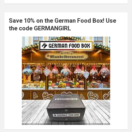
Save 10% on the German Food Box! Use
the code GERMANGIRL