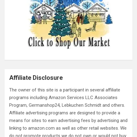
Affiliate Disclosure
The owner of this site is a participant in several affiliate
programs including Amazon Services LLC Associates
Program, Germanshop24, Lebkuchen Schmidt and others.
Affiliate advertising programs are designed to provide a
means for sites to earn advertising fees by advertising and
linking to amazon.com as well as other retail websites. We
do not promote products we do not own or would not buy