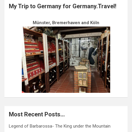
My Trip to Germany for Germany.Travel!
Münster, Bremerhaven and Köln
Most Recent Posts…
Legend of Barbarossa- The King under the Mountain