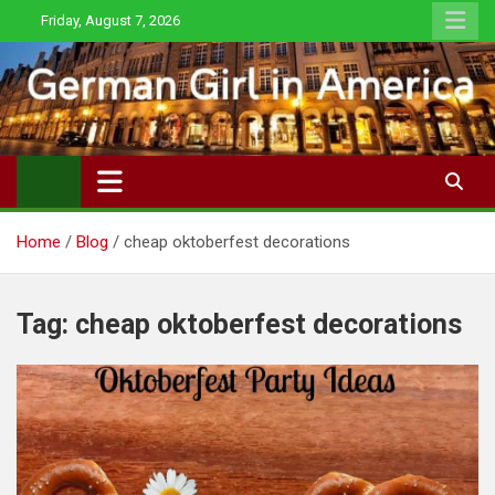
Skip
Friday, August 7, 2026
to
content
Home
Blog
cheap oktoberfest decorations
Tag:
cheap oktoberfest decorations