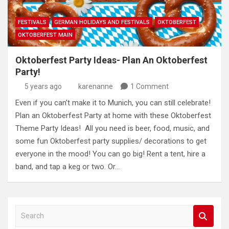
FESTIVALS
GERMAN HOLIDAYS AND FESTIVALS
OKTOBERFEST
OKTOBERFEST MAIN
Oktoberfest Party Ideas- Plan An Oktoberfest
Party!
5 years ago
karenanne
1 Comment
Even if you can’t make it to Munich, you can still celebrate!
Plan an Oktoberfest Party at home with these Oktoberfest
Theme Party Ideas! All you need is beer, food, music, and
some fun Oktoberfest party supplies/ decorations to get
everyone in the mood! You can go big! Rent a tent, hire a
band, and tap a keg or two. Or…
S
e