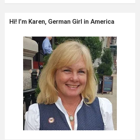
a
r
c
Hi! I’m Karen, German Girl in America
h