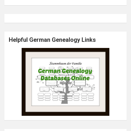
Helpful German Genealogy Links