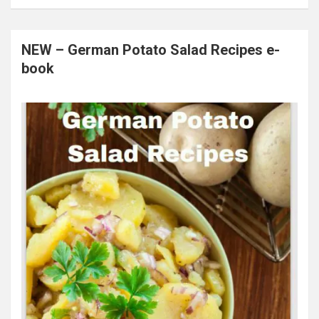
NEW – German Potato Salad Recipes e-
book