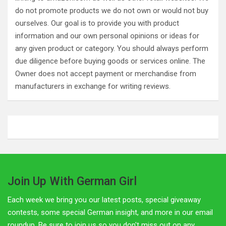
do not promote products we do not own or would not buy
ourselves. Our goal is to provide you with product
information and our own personal opinions or ideas for
any given product or category. You should always perform
due diligence before buying goods or services online. The
Owner does not accept payment or merchandise from
manufacturers in exchange for writing reviews.
Join Up With German Girl
Each week we bring you our latest posts, special giveaway
contests, some special German insight, and more in our email
roundup. Be sure to join us so you don't miss out on any