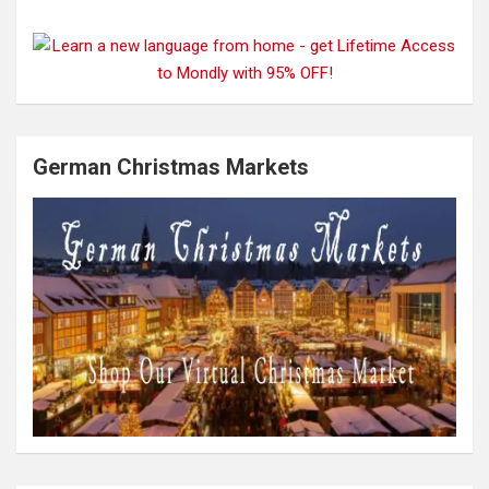
German Christmas Markets