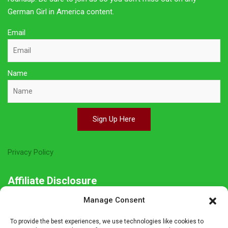
German Girl in America content.
Email
Name
Sign Up Here
Privacy Policy
Affiliate Disclosure
Manage Consent
The owner of this site is a participant in several affiliate
programs including Amazon Services LLC Associates Program,
To provide the best experiences, we use technologies like cookies to