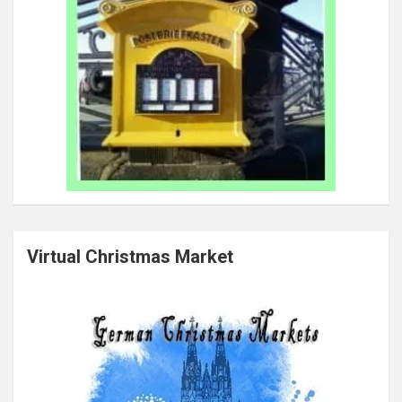
Virtual Christmas Market