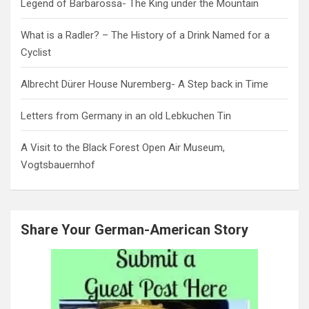
Legend of Barbarossa- The King under the Mountain
What is a Radler? – The History of a Drink Named for a
Cyclist
Albrecht Dürer House Nuremberg- A Step back in Time
Letters from Germany in an old Lebkuchen Tin
A Visit to the Black Forest Open Air Museum,
Vogtsbauernhof
Share Your German-American Story