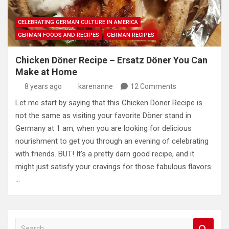
CELEBRATING GERMAN CULTURE IN AMERICA
GERMAN FOODS AND RECIPES
GERMAN RECIPES
Chicken Döner Recipe – Ersatz Döner You Can
Make at Home
8 years ago
karenanne
12 Comments
Let me start by saying that this Chicken Döner Recipe is
not the same as visiting your favorite Döner stand in
Germany at 1 am, when you are looking for delicious
nourishment to get you through an evening of celebrating
with friends. BUT! It’s a pretty darn good recipe, and it
might just satisfy your cravings for those fabulous flavors.
…
S