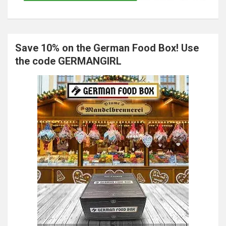
Save 10% on the German Food Box! Use
the code GERMANGIRL