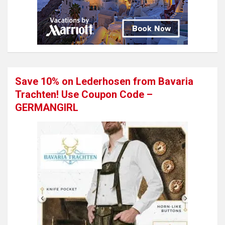
Save 10% on Lederhosen from Bavaria
Trachten! Use Coupon Code –
GERMANGIRL