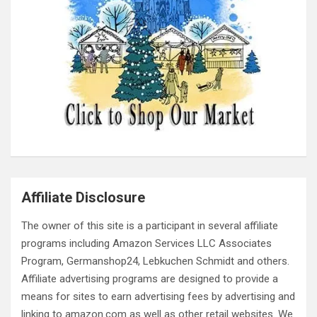
Affiliate Disclosure
The owner of this site is a participant in several affiliate
programs including Amazon Services LLC Associates
Program, Germanshop24, Lebkuchen Schmidt and others.
Affiliate advertising programs are designed to provide a
means for sites to earn advertising fees by advertising and
linking to amazon.com as well as other retail websites. We