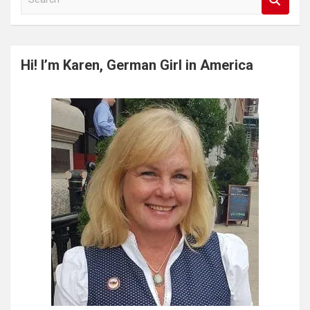
e
a
r
c
Hi! I’m Karen, German Girl in America
h