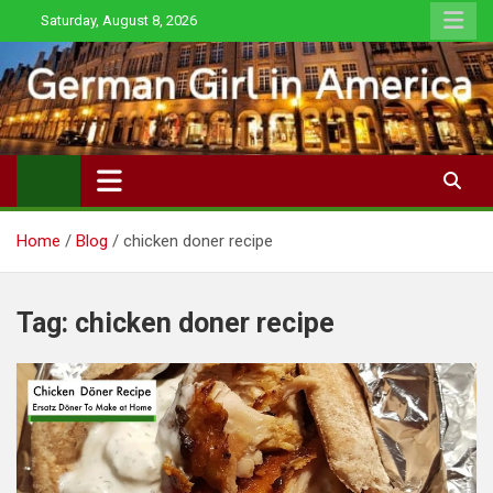
Skip
Saturday, August 8, 2026
to
content
Home
Blog
chicken doner recipe
Tag:
chicken doner recipe