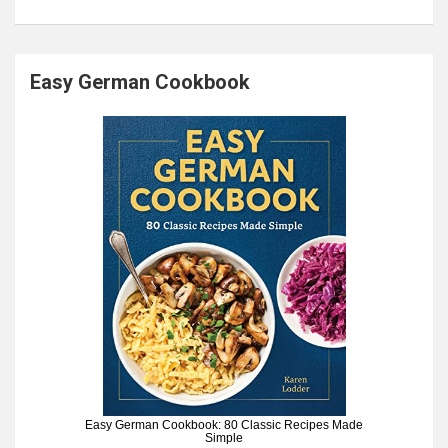
Easy German Cookbook
Easy German Cookbook: 80 Classic Recipes Made
Simple