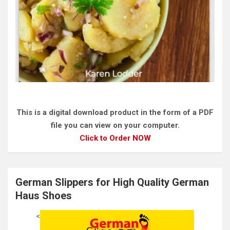
This is a digital download product in the form of a PDF
file you can view on your computer.
Click to Order NOW
German Slippers for High Quality German
Haus Shoes
<