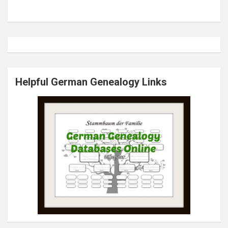
Helpful German Genealogy Links