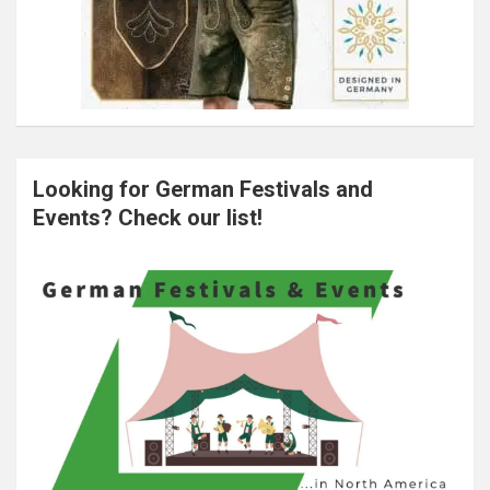
Looking for German Festivals and
Events? Check our list!