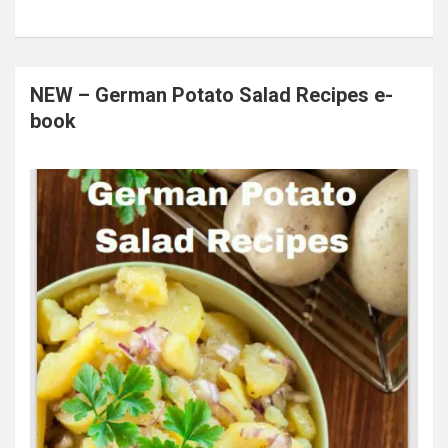
NEW – German Potato Salad Recipes e-
book