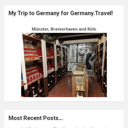
My Trip to Germany for Germany.Travel!
Münster, Bremerhaven and Köln
Most Recent Posts…