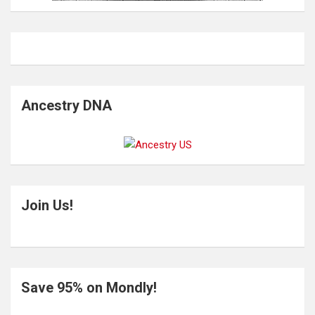
Ancestry DNA
Join Us!
Save 95% on Mondly!