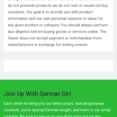
do not promote products we do not own or would not buy
ourselves. Our goal is to provide you with product
information and our own personal opinions or ideas for
any given product or category. You should always perform
due diligence before buying goods or services online. The
Owner does not accept payment or merchandise from
manufacturers in exchange for writing reviews.
Join Up With German Girl
Each week we bring you our latest posts, special giveaway
contests, some special German insight, and more in our email
roundup. Be sure to join us so you don't miss out on any