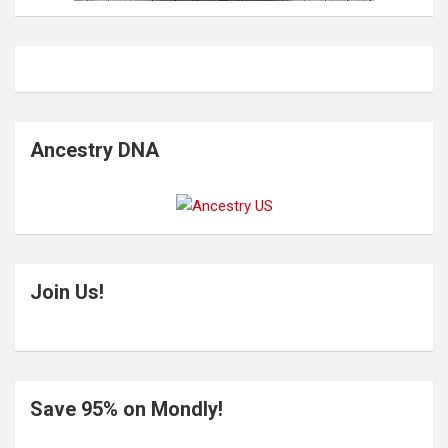
Ancestry DNA
Join Us!
Save 95% on Mondly!