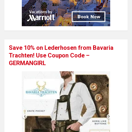
Save 10% on Lederhosen from Bavaria
Trachten! Use Coupon Code –
GERMANGIRL