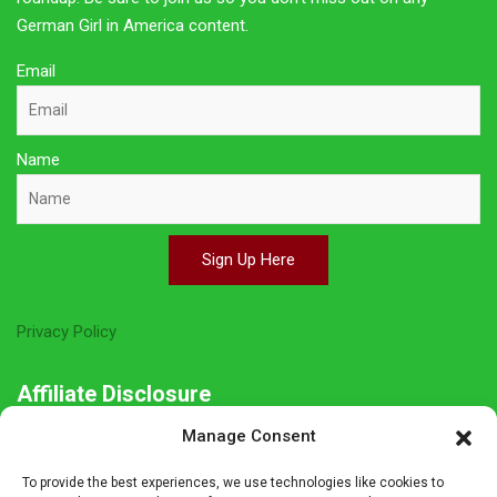
German Girl in America content.
Email
Name
Sign Up Here
Privacy Policy
Affiliate Disclosure
Manage Consent
The owner of this site is a participant in several affiliate
programs including Amazon Services LLC Associates Program,
To provide the best experiences, we use technologies like cookies to