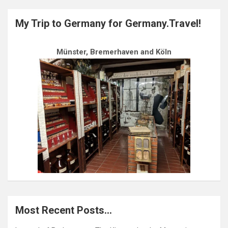
My Trip to Germany for Germany.Travel!
Münster, Bremerhaven and Köln
Most Recent Posts…