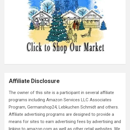
Affiliate Disclosure
The owner of this site is a participant in several affiliate
programs including Amazon Services LLC Associates
Program, Germanshop24, Lebkuchen Schmidt and others.
Affiliate advertising programs are designed to provide a
means for sites to earn advertising fees by advertising and
linking to amazon.com as well as other retail websites. We