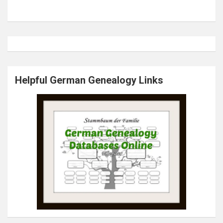
Helpful German Genealogy Links