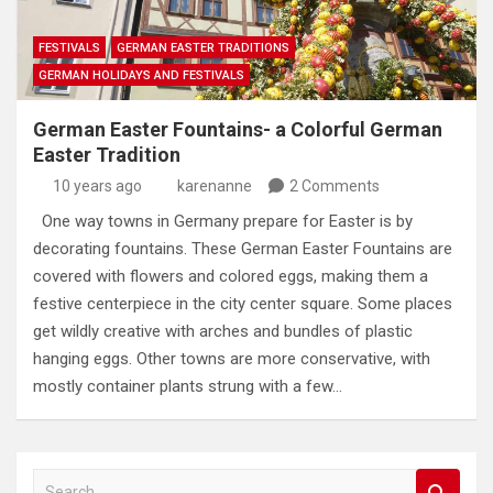
FESTIVALS
GERMAN EASTER TRADITIONS
GERMAN HOLIDAYS AND FESTIVALS
German Easter Fountains- a Colorful German
Easter Tradition
10 years ago
karenanne
2 Comments
One way towns in Germany prepare for Easter is by
decorating fountains. These German Easter Fountains are
covered with flowers and colored eggs, making them a
festive centerpiece in the city center square. Some places
get wildly creative with arches and bundles of plastic
hanging eggs. Other towns are more conservative, with
mostly container plants strung with a few…
S