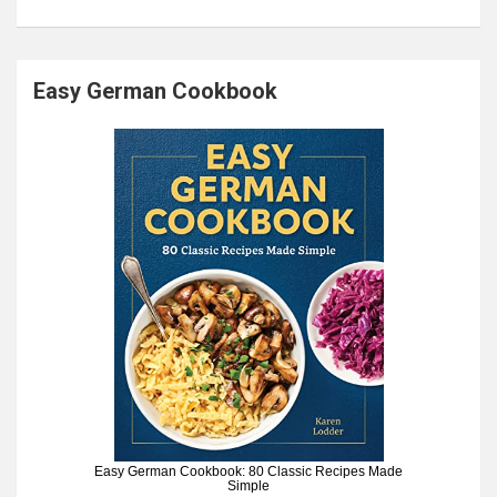
Easy German Cookbook
Easy German Cookbook: 80 Classic Recipes Made
Simple