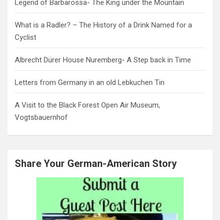
Legend of Barbarossa- The King under the Mountain
What is a Radler? – The History of a Drink Named for a
Cyclist
Albrecht Dürer House Nuremberg- A Step back in Time
Letters from Germany in an old Lebkuchen Tin
A Visit to the Black Forest Open Air Museum,
Vogtsbauernhof
Share Your German-American Story