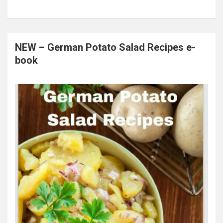
NEW – German Potato Salad Recipes e-
book