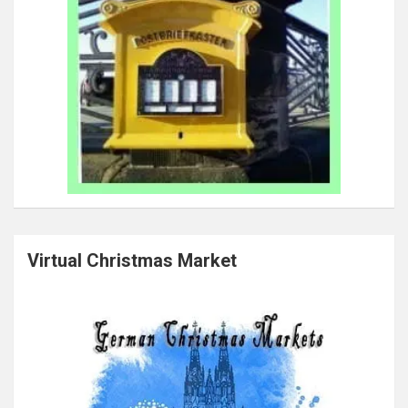
Virtual Christmas Market