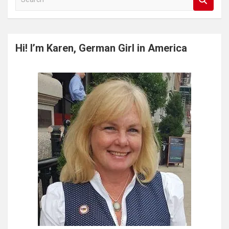
e
a
r
c
Hi! I’m Karen, German Girl in America
h