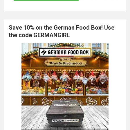
Save 10% on the German Food Box! Use
the code GERMANGIRL