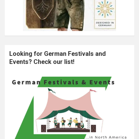
Looking for German Festivals and
Events? Check our list!