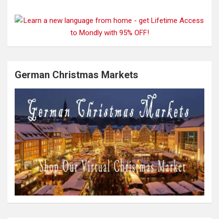
German Christmas Markets