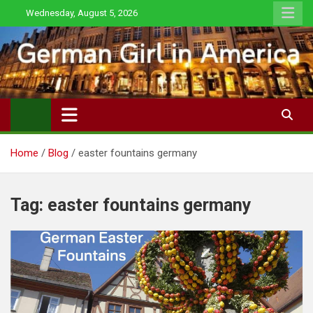
Skip
Wednesday, August 5, 2026
to
content
Home
Blog
easter fountains germany
Tag:
easter fountains germany