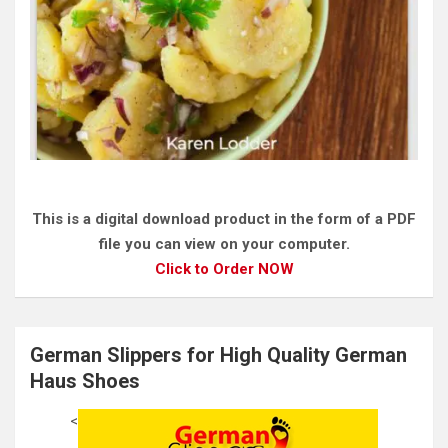
This is a digital download product in the form of a PDF
file you can view on your computer.
Click to Order NOW
German Slippers for High Quality German
Haus Shoes
<