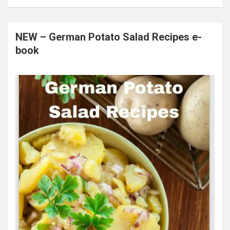
NEW – German Potato Salad Recipes e-
book