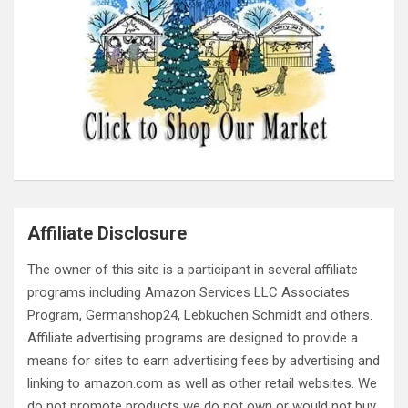
Affiliate Disclosure
The owner of this site is a participant in several affiliate
programs including Amazon Services LLC Associates
Program, Germanshop24, Lebkuchen Schmidt and others.
Affiliate advertising programs are designed to provide a
means for sites to earn advertising fees by advertising and
linking to amazon.com as well as other retail websites. We
do not promote products we do not own or would not buy