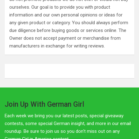
ourselves. Our goal is to provide you with product
information and our own personal opinions or ideas for
any given product or category. You should always perform
due diligence before buying goods or services online. The
Owner does not accept payment or merchandise from
manufacturers in exchange for writing reviews.
Join Up With German Girl
Each week we bring you our latest posts, special giveaway
contests, some special German insight, and more in our email
roundup. Be sure to join us so you don't miss out on any