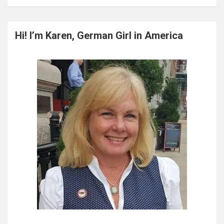
a
r
c
Hi! I’m Karen, German Girl in America
h