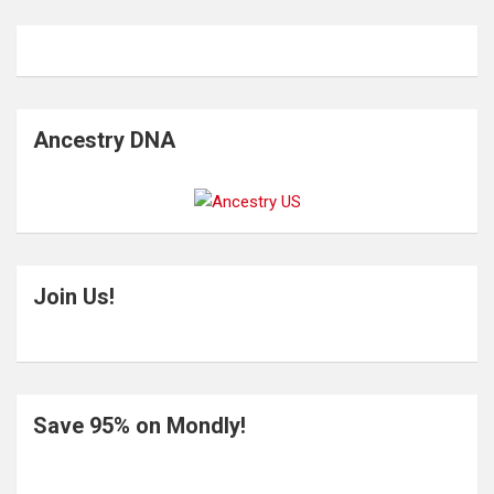
Ancestry DNA
Join Us!
Save 95% on Mondly!