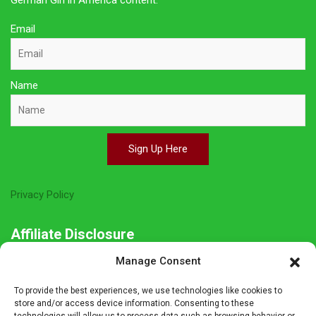
German Girl in America content.
Email
Name
Sign Up Here
Privacy Policy
Affiliate Disclosure
Manage Consent
The owner of this site is a participant in several affiliate
programs including Amazon Services LLC Associates Program,
To provide the best experiences, we use technologies like cookies to
Germanshop24, Lebkuchen Schmidt and others. Affiliate
store and/or access device information. Consenting to these