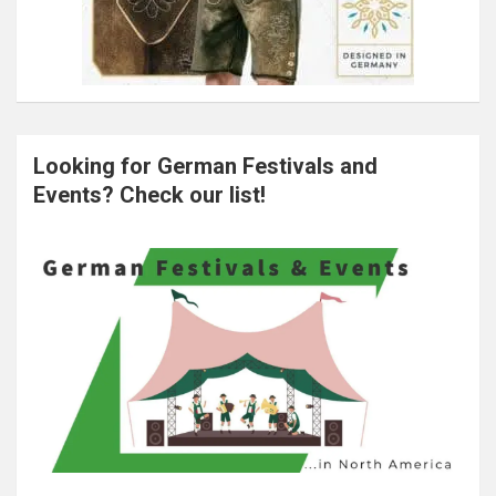
Looking for German Festivals and
Events? Check our list!