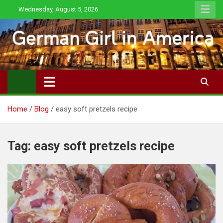
Skip
Wednesday, August 5, 2026
to
content
Home
Blog
easy soft pretzels recipe
Tag:
easy soft pretzels recipe