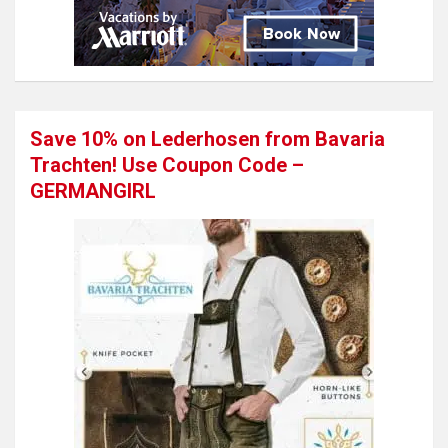
Save 10% on Lederhosen from Bavaria
Trachten! Use Coupon Code –
GERMANGIRL