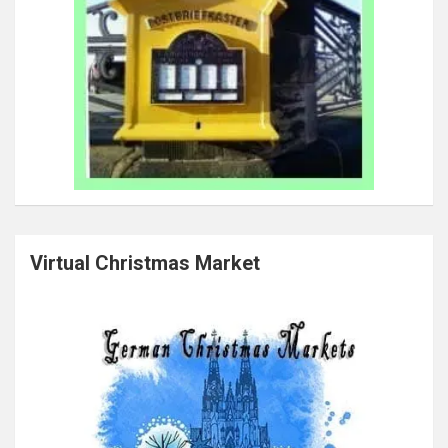
Virtual Christmas Market