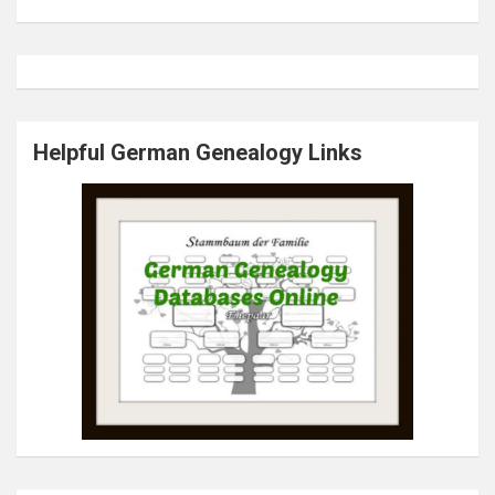
Helpful German Genealogy Links