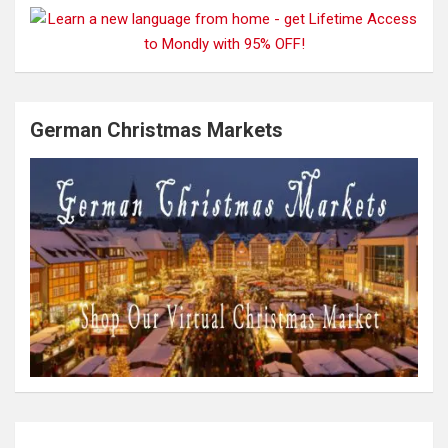
German Christmas Markets