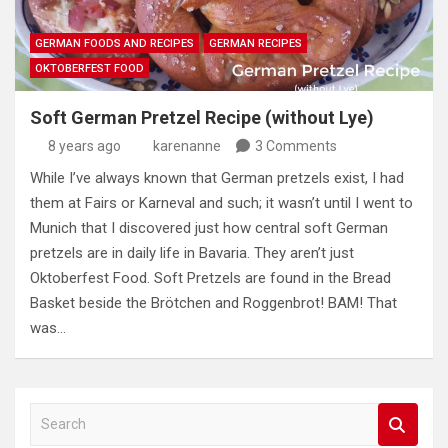
GERMAN FOODS AND RECIPES
GERMAN RECIPES
OKTOBERFEST FOOD
Soft German Pretzel Recipe (without Lye)
8 years ago
karenanne
3 Comments
While I’ve always known that German pretzels exist, I had
them at Fairs or Karneval and such; it wasn’t until I went to
Munich that I discovered just how central soft German
pretzels are in daily life in Bavaria. They aren’t just
Oktoberfest Food. Soft Pretzels are found in the Bread
Basket beside the Brötchen and Roggenbrot! BAM! That
was…
S
e