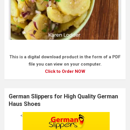
This is a digital download product in the form of a PDF
file you can view on your computer.
Click to Order NOW
German Slippers for High Quality German
Haus Shoes
<