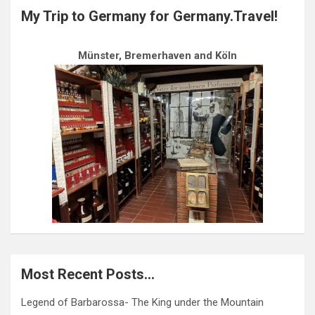
My Trip to Germany for Germany.Travel!
Münster, Bremerhaven and Köln
Most Recent Posts…
Legend of Barbarossa- The King under the Mountain