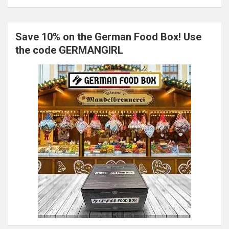
Save 10% on the German Food Box! Use
the code GERMANGIRL