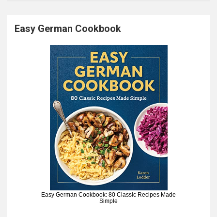
Easy German Cookbook
Easy German Cookbook: 80 Classic Recipes Made
Simple