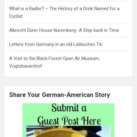
What is a Radler? – The History of a Drink Named for a
Cyclist
Albrecht Dürer House Nuremberg- A Step back in Time
Letters from Germany in an old Lebkuchen Tin
A Visit to the Black Forest Open Air Museum,
Vogtsbauernhof
Share Your German-American Story